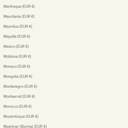
Martinique (EUR €)
Mauritania (EUR €)
Mauritius (EUR €)
Mayotte (EUR €)
Mexico (EUR €)
Moldova (EUR €)
Monaco (EUR €)
Mongolia (EUR €)
Montenegro (EUR €)
Montserrat (EUR €)
Morocco (EUR €)
Mozambique (EUR €)
Myanmar (Burma) (EUR €)