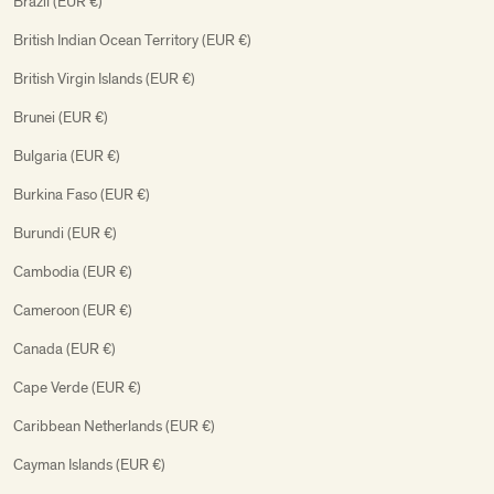
Brazil (EUR €)
British Indian Ocean Territory (EUR €)
British Virgin Islands (EUR €)
Brunei (EUR €)
Bulgaria (EUR €)
Burkina Faso (EUR €)
Burundi (EUR €)
Cambodia (EUR €)
Cameroon (EUR €)
Canada (EUR €)
Cape Verde (EUR €)
Caribbean Netherlands (EUR €)
Cayman Islands (EUR €)