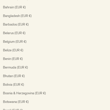
Bahrain (EUR €)
Bangladesh (EUR €)
Barbados (EUR €)
Belarus (EUR €)
Belgium (EUR €)
Belize (EUR €)
Benin (EUR €)
Bermuda (EUR €)
Bhutan (EUR €)
Bolivia (EUR €)
Bosnia & Herzegovina (EUR €)
Botswana (EUR €)