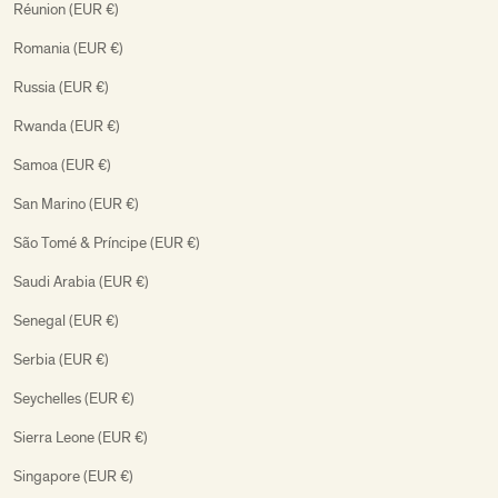
Réunion (EUR €)
Romania (EUR €)
Russia (EUR €)
Rwanda (EUR €)
Samoa (EUR €)
San Marino (EUR €)
São Tomé & Príncipe (EUR €)
Saudi Arabia (EUR €)
Senegal (EUR €)
Serbia (EUR €)
Seychelles (EUR €)
Sierra Leone (EUR €)
Singapore (EUR €)