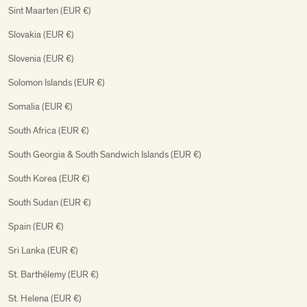
Sint Maarten (EUR €)
Slovakia (EUR €)
Slovenia (EUR €)
Solomon Islands (EUR €)
Somalia (EUR €)
South Africa (EUR €)
South Georgia & South Sandwich Islands (EUR €)
South Korea (EUR €)
South Sudan (EUR €)
Spain (EUR €)
Sri Lanka (EUR €)
St. Barthélemy (EUR €)
St. Helena (EUR €)