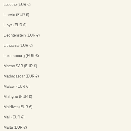
Lesotho (EUR €)
Liberia (EUR €)
Libya (EUR €)
Liechtenstein (EUR €)
Lithuania (EUR €)
Luxembourg (EUR €)
Macao SAR (EUR €)
Madagascar (EUR €)
Malawi (EUR €)
Malaysia (EUR €)
Maldives (EUR €)
Mali (EUR €)
Malta (EUR €)