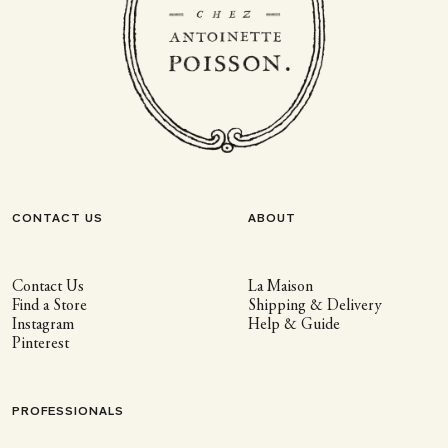
CONTACT US
ABOUT
Contact Us
La Maison
Find a Store
Shipping & Delivery
Instagram
Help & Guide
Pinterest
PROFESSIONALS