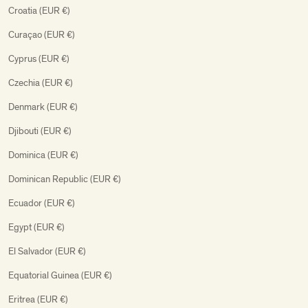
Croatia (EUR €)
Curaçao (EUR €)
Cyprus (EUR €)
Czechia (EUR €)
Denmark (EUR €)
Djibouti (EUR €)
Dominica (EUR €)
Dominican Republic (EUR €)
Ecuador (EUR €)
Egypt (EUR €)
El Salvador (EUR €)
Equatorial Guinea (EUR €)
Eritrea (EUR €)