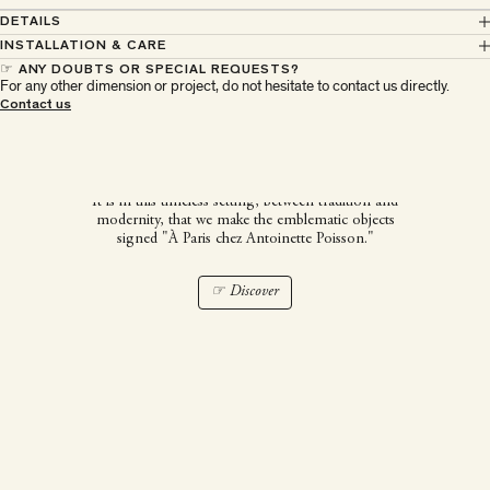
DETAILS
INSTALLATION & CARE
☞ ANY DOUBTS OR SPECIAL REQUESTS?
For any other dimension or project, do not hesitate to contact us directly.
À Paris chez Antoinette
Contact us
Poisson
It is in this timeless setting, between tradition and
modernity, that we make the emblematic objects
signed "À Paris chez Antoinette Poisson."
☞ Discover