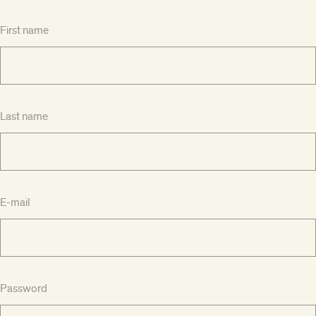
First name
Last name
E-mail
Password