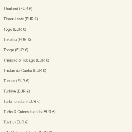
Thailand (EUR €)
Timor-Leste (EUR €)
Togo (EUR €)
Tokelau (EUR €)
Tonga (EUR €)
Trinidad & Tobago (EUR €)
Tristan da Cunha (EUR €)
Tunisia (EUR €)
Türkiye (EUR €)
Turkmenistan (EUR €)
Turks & Caicos Islands (EUR €)
Tuvalu (EUR €)