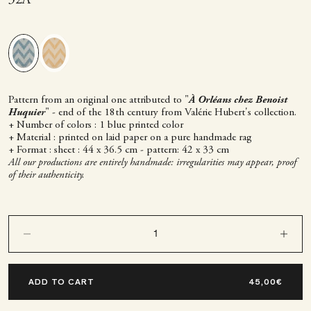
Pattern from an original one attributed to "
À Orléans chez Benoist
Huquier
" - end of the 18th century from Valérie Hubert's collection.
+ Number of colors : 1 blue printed color
+ Material : printed on laid paper on a pure handmade rag
+ Format : sheet : 44 x 36.5 cm - pattern: 42 x 33 cm
All our productions are entirely handmade: irregularities may appear, proof
of their authenticity.
Decrease quantity
Decrease q
ADD TO CART