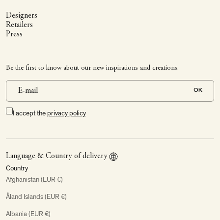
Designers
Retailers
Press
Be the first to know about our new inspirations and creations.
OK
I accept the
privacy policy
Language & Country of delivery
Country
Afghanistan (EUR €)
Åland Islands (EUR €)
Albania (EUR €)