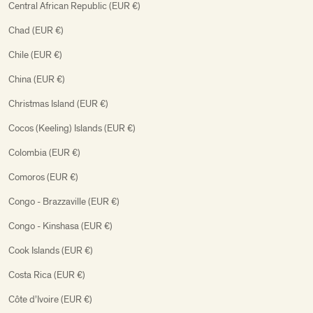
Central African Republic (EUR €)
Chad (EUR €)
Chile (EUR €)
China (EUR €)
Christmas Island (EUR €)
Cocos (Keeling) Islands (EUR €)
Colombia (EUR €)
Comoros (EUR €)
Congo - Brazzaville (EUR €)
Congo - Kinshasa (EUR €)
Cook Islands (EUR €)
Costa Rica (EUR €)
Côte d’Ivoire (EUR €)