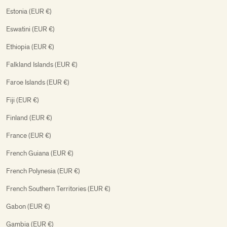
Estonia (EUR €)
Eswatini (EUR €)
Ethiopia (EUR €)
Falkland Islands (EUR €)
Faroe Islands (EUR €)
Fiji (EUR €)
Finland (EUR €)
France (EUR €)
French Guiana (EUR €)
French Polynesia (EUR €)
French Southern Territories (EUR €)
Gabon (EUR €)
Gambia (EUR €)