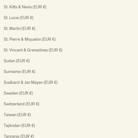
St. Kitts & Nevis (EUR €)
St. Lucia (EUR €)
St. Martin (EUR €)
St. Pierre & Miquelon (EUR €)
St. Vincent & Grenadines (EUR €)
Sudan (EUR €)
Suriname (EUR €)
Svalbard & Jan Mayen (EUR €)
Sweden (EUR €)
Switzerland (EUR €)
Taiwan (EUR €)
Tajikistan (EUR €)
Tanzania (EUR €)