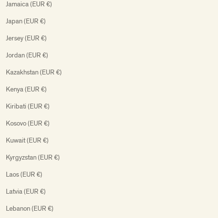
Jamaica (EUR €)
Japan (EUR €)
Jersey (EUR €)
Jordan (EUR €)
Kazakhstan (EUR €)
Kenya (EUR €)
Kiribati (EUR €)
Kosovo (EUR €)
Kuwait (EUR €)
Kyrgyzstan (EUR €)
Laos (EUR €)
Latvia (EUR €)
Lebanon (EUR €)