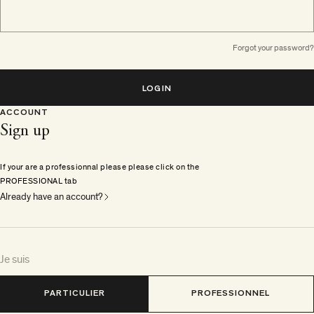
Forgot your password?
LOGIN
ACCOUNT
Sign up
If your are a professionnal please please click on the
PROFESSIONAL tab
Already have an account?
Je suis
PARTICULIER
PROFESSIONNEL