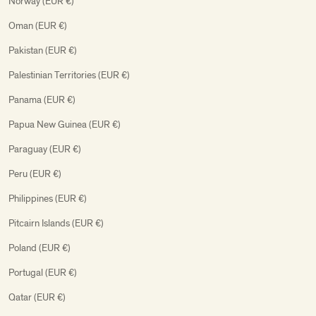
Norway (EUR €)
Oman (EUR €)
Pakistan (EUR €)
Palestinian Territories (EUR €)
Panama (EUR €)
Papua New Guinea (EUR €)
Paraguay (EUR €)
Peru (EUR €)
Philippines (EUR €)
Pitcairn Islands (EUR €)
Poland (EUR €)
Portugal (EUR €)
Qatar (EUR €)