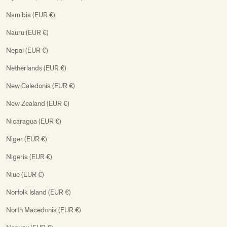
Namibia (EUR €)
Nauru (EUR €)
Nepal (EUR €)
Netherlands (EUR €)
New Caledonia (EUR €)
New Zealand (EUR €)
Nicaragua (EUR €)
Niger (EUR €)
Nigeria (EUR €)
Niue (EUR €)
Norfolk Island (EUR €)
North Macedonia (EUR €)