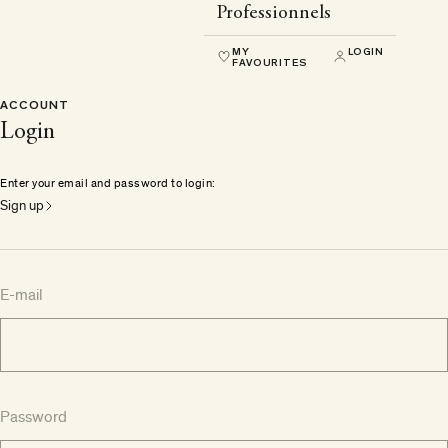
Professionnels
MY
LOGIN
FAVOURITES
ACCOUNT
Login
Enter your email and password to login:
Sign up
E-mail
Password