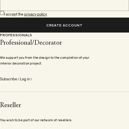
I accept the
privacy policy
CREATE ACCOUNT
PROFESSIONALS
Professional/Decorator
We support you from the design to the completion of your
interior decoration project.
Subscribe
Log in
Reseller
You wish to be part of our network of resellers.