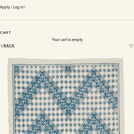
Apply
Log in
CART
Your cart is empty
BACK