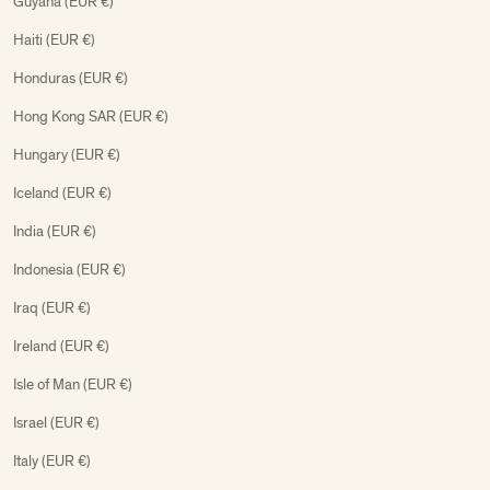
Guyana (EUR €)
Haiti (EUR €)
Honduras (EUR €)
Hong Kong SAR (EUR €)
Hungary (EUR €)
Iceland (EUR €)
India (EUR €)
Indonesia (EUR €)
Iraq (EUR €)
Ireland (EUR €)
Isle of Man (EUR €)
Israel (EUR €)
Italy (EUR €)