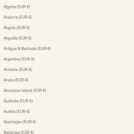
Algeria (EUR €)
Andorra (EUR €)
Angola (EUR €)
Anguilla (EUR €)
Antigua & Barbuda (EUR €)
Argentina (EUR €)
Armenia (EUR €)
Aruba (EUR €)
Ascension Island (EUR €)
Australia (EUR €)
Austria (EUR €)
Azerbaijan (EUR €)
Bahamas (EUR €)