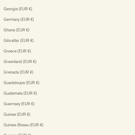
Georgia (EUR €)
Germany (EUR €)
Ghana (EUR €)
Gibraltar (EUR €)
Greece (EUR €)
Greenland (EUR €)
Grenada (EUR €)
Guadeloupe (EUR €)
Guatemala (EUR €)
Guernsey (EUR €)
Guinea (EUR €)
Guinea-Bissau (EUR €)