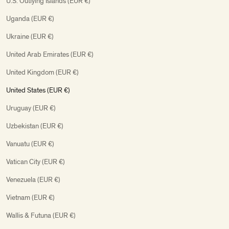
U.S. Outlying Islands (EUR €)
Uganda (EUR €)
Ukraine (EUR €)
United Arab Emirates (EUR €)
United Kingdom (EUR €)
United States (EUR €)
Uruguay (EUR €)
Uzbekistan (EUR €)
Vanuatu (EUR €)
Vatican City (EUR €)
Venezuela (EUR €)
Vietnam (EUR €)
Wallis & Futuna (EUR €)