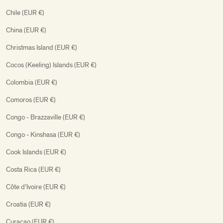
Chile (EUR €)
China (EUR €)
Christmas Island (EUR €)
Cocos (Keeling) Islands (EUR €)
Colombia (EUR €)
Comoros (EUR €)
Congo - Brazzaville (EUR €)
Congo - Kinshasa (EUR €)
Cook Islands (EUR €)
Costa Rica (EUR €)
Côte d’Ivoire (EUR €)
Croatia (EUR €)
Curaçao (EUR €)