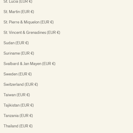
St. Lucia (EUR €)
St. Martin (EUR €)
St. Pierre & Miquelon (EUR €)
St. Vincent & Grenadines (EUR €)
Sudan (EUR €)
Suriname (EUR €)
Svalbard & Jan Mayen (EUR €)
Sweden (EUR €)
Switzerland (EUR €)
Taiwan (EUR €)
Tajikistan (EUR €)
Tanzania (EUR €)
Thailand (EUR €)