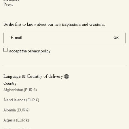
Press
Be the first to know about our new inspirations and creations.
OK
I accept the
privacy policy
Language & Country of delivery
Country
Afghanistan (EUR €)
Åland Islands (EUR €)
Albania (EUR €)
Algeria (EUR €)