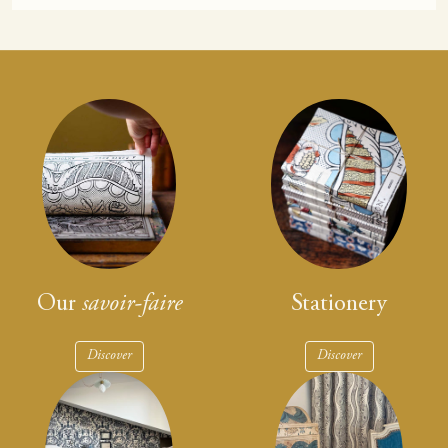
Our
savoir-faire
Stationery
Discover
Discover