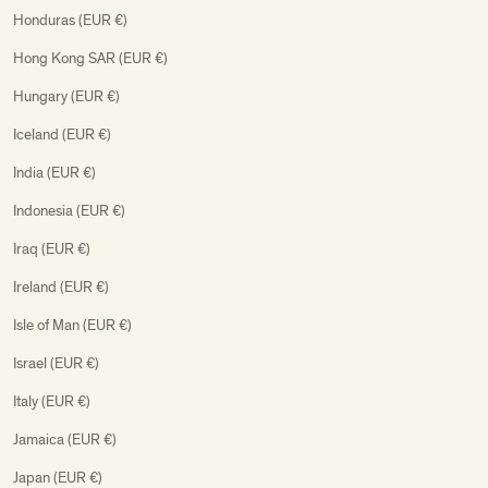
Honduras (EUR €)
Hong Kong SAR (EUR €)
Hungary (EUR €)
Iceland (EUR €)
India (EUR €)
Indonesia (EUR €)
Iraq (EUR €)
Ireland (EUR €)
Isle of Man (EUR €)
Israel (EUR €)
Italy (EUR €)
Jamaica (EUR €)
Japan (EUR €)