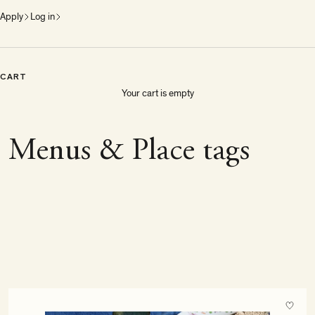
Apply
Log in
CART
Your cart is empty
Menus & Place tags