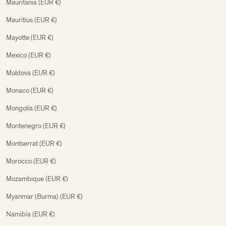
Mauritania (EUR €)
Mauritius (EUR €)
Mayotte (EUR €)
Mexico (EUR €)
Moldova (EUR €)
Monaco (EUR €)
Mongolia (EUR €)
Montenegro (EUR €)
Montserrat (EUR €)
Morocco (EUR €)
Mozambique (EUR €)
Myanmar (Burma) (EUR €)
Namibia (EUR €)