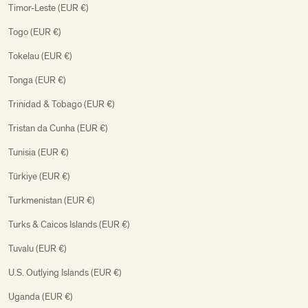
Timor-Leste (EUR €)
Togo (EUR €)
Tokelau (EUR €)
Tonga (EUR €)
Trinidad & Tobago (EUR €)
Tristan da Cunha (EUR €)
Tunisia (EUR €)
Türkiye (EUR €)
Turkmenistan (EUR €)
Turks & Caicos Islands (EUR €)
Tuvalu (EUR €)
U.S. Outlying Islands (EUR €)
Uganda (EUR €)