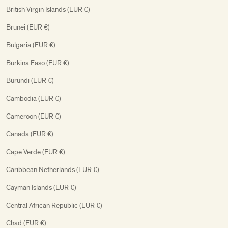
British Virgin Islands (EUR €)
Brunei (EUR €)
Bulgaria (EUR €)
Burkina Faso (EUR €)
Burundi (EUR €)
Cambodia (EUR €)
Cameroon (EUR €)
Canada (EUR €)
Cape Verde (EUR €)
Caribbean Netherlands (EUR €)
Cayman Islands (EUR €)
Central African Republic (EUR €)
Chad (EUR €)