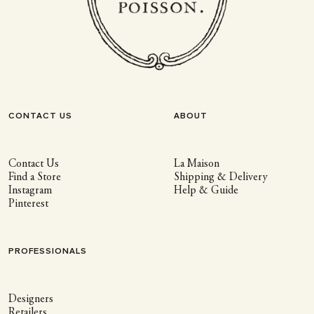
CONTACT US
ABOUT
Contact Us
La Maison
Find a Store
Shipping & Delivery
Instagram
Help & Guide
Pinterest
PROFESSIONALS
Designers
Retailers