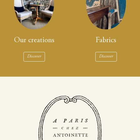
Our creations
Fabrics
Discover
Discover