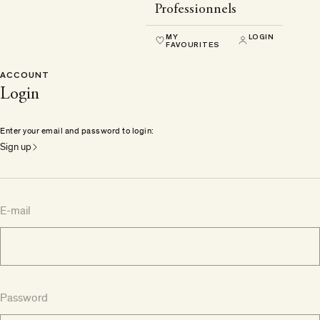
Professionnels
MY
LOGIN
FAVOURITES
ACCOUNT
Login
Enter your email and password to login:
Sign up
E-mail
Password