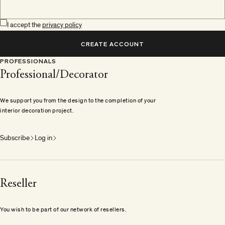
I accept the
privacy policy
CREATE ACCOUNT
PROFESSIONALS
Professional/Decorator
We support you from the design to the completion of your
interior decoration project.
Subscribe
Log in
Reseller
You wish to be part of our network of resellers.