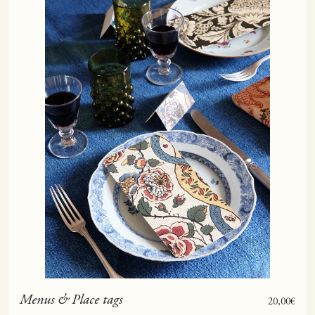
Menus & Place tags
Sale price
20,00€