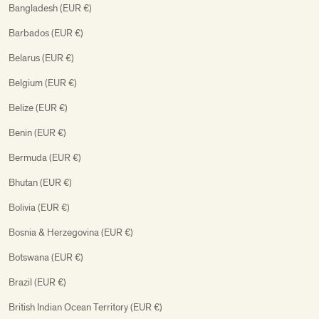
Bangladesh (EUR €)
Barbados (EUR €)
Belarus (EUR €)
Belgium (EUR €)
Belize (EUR €)
Benin (EUR €)
Bermuda (EUR €)
Bhutan (EUR €)
Bolivia (EUR €)
Bosnia & Herzegovina (EUR €)
Botswana (EUR €)
Brazil (EUR €)
British Indian Ocean Territory (EUR €)