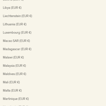
Libya (EUR €)
Liechtenstein (EUR €)
Lithuania (EUR €)
Luxembourg (EUR €)
Macao SAR (EUR €)
Madagascar (EUR €)
Malawi (EUR €)
Malaysia (EUR €)
Maldives (EUR €)
Mali (EUR €)
Malta (EUR €)
Martinique (EUR €)