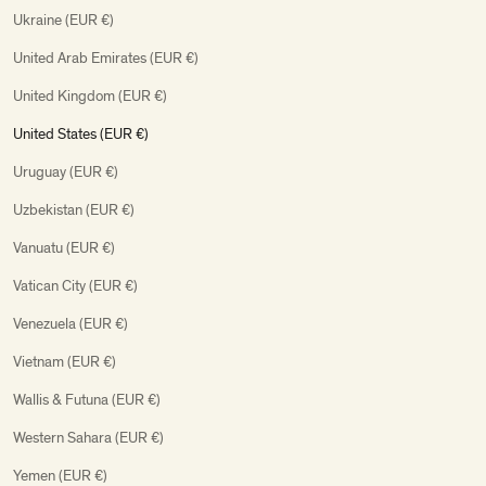
Ukraine (EUR €)
United Arab Emirates (EUR €)
United Kingdom (EUR €)
United States (EUR €)
Uruguay (EUR €)
Uzbekistan (EUR €)
Vanuatu (EUR €)
Vatican City (EUR €)
Venezuela (EUR €)
Vietnam (EUR €)
Wallis & Futuna (EUR €)
Western Sahara (EUR €)
Yemen (EUR €)