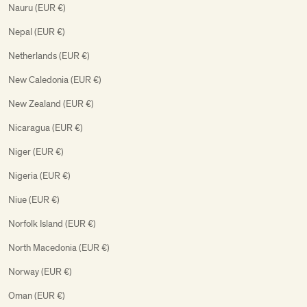
Nauru (EUR €)
Nepal (EUR €)
Netherlands (EUR €)
New Caledonia (EUR €)
New Zealand (EUR €)
Nicaragua (EUR €)
Niger (EUR €)
Nigeria (EUR €)
Niue (EUR €)
Norfolk Island (EUR €)
North Macedonia (EUR €)
Norway (EUR €)
Oman (EUR €)