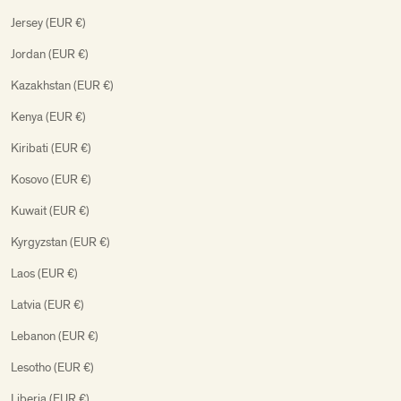
Jersey (EUR €)
Jordan (EUR €)
Kazakhstan (EUR €)
Kenya (EUR €)
Kiribati (EUR €)
Kosovo (EUR €)
Kuwait (EUR €)
Kyrgyzstan (EUR €)
Laos (EUR €)
Latvia (EUR €)
Lebanon (EUR €)
Lesotho (EUR €)
Liberia (EUR €)