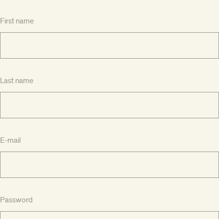
First name
Last name
E-mail
Password