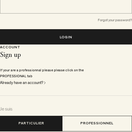
Forgot your password?
LOGIN
ACCOUNT
Sign up
If your are a professionnal please please click on the
PROFESSIONAL tab
Already have an account?
Je suis
PARTICULIER
PROFESSIONNEL