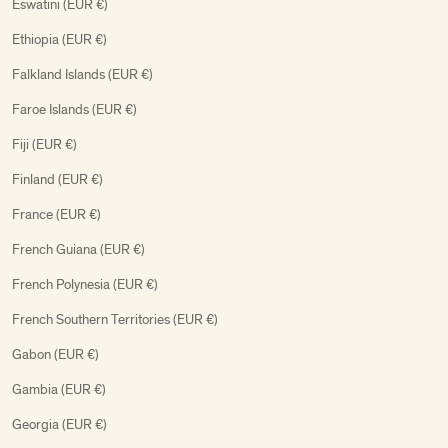
Eswatini (EUR €)
Ethiopia (EUR €)
Falkland Islands (EUR €)
Faroe Islands (EUR €)
Fiji (EUR €)
Finland (EUR €)
France (EUR €)
French Guiana (EUR €)
French Polynesia (EUR €)
French Southern Territories (EUR €)
Gabon (EUR €)
Gambia (EUR €)
Georgia (EUR €)