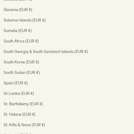
Slovenia (EUR €)
Solomon Islands (EUR €)
Somalia (EUR €)
South Africa (EUR €)
South Georgia & South Sandwich Islands (EUR €)
South Korea (EUR €)
South Sudan (EUR €)
Spain (EUR €)
Sri Lanka (EUR €)
St. Barthélemy (EUR €)
St. Helena (EUR €)
St. Kitts & Nevis (EUR €)