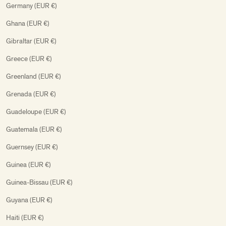
Germany (EUR €)
Ghana (EUR €)
Gibraltar (EUR €)
Greece (EUR €)
Greenland (EUR €)
Grenada (EUR €)
Guadeloupe (EUR €)
Guatemala (EUR €)
Guernsey (EUR €)
Guinea (EUR €)
Guinea-Bissau (EUR €)
Guyana (EUR €)
Haiti (EUR €)