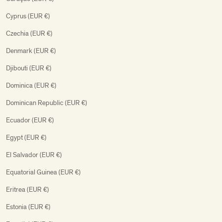
Cyprus (EUR €)
Czechia (EUR €)
Denmark (EUR €)
Djibouti (EUR €)
Dominica (EUR €)
Dominican Republic (EUR €)
Ecuador (EUR €)
Egypt (EUR €)
El Salvador (EUR €)
Equatorial Guinea (EUR €)
Eritrea (EUR €)
Estonia (EUR €)