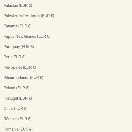
Pakistan (EUR €)
Palestinian Territories (EUR €)
Panama (EUR €)
Papua New Guinea (EUR €)
Paraguay (EUR €)
Peru (EUR €)
Philippines (EUR €)
Pitcairn Islands (EUR €)
Poland (EUR €)
Portugal (EUR €)
Qatar (EUR €)
Réunion (EUR €)
Romania (EUR €)