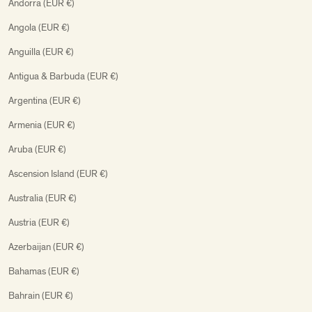
Andorra (EUR €)
Angola (EUR €)
Anguilla (EUR €)
Antigua & Barbuda (EUR €)
Argentina (EUR €)
Armenia (EUR €)
Aruba (EUR €)
Ascension Island (EUR €)
Australia (EUR €)
Austria (EUR €)
Azerbaijan (EUR €)
Bahamas (EUR €)
Bahrain (EUR €)