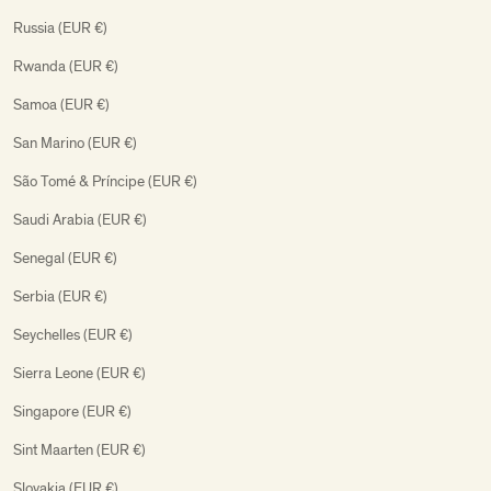
Russia (EUR €)
Rwanda (EUR €)
Samoa (EUR €)
San Marino (EUR €)
São Tomé & Príncipe (EUR €)
Saudi Arabia (EUR €)
Senegal (EUR €)
Serbia (EUR €)
Seychelles (EUR €)
Sierra Leone (EUR €)
Singapore (EUR €)
Sint Maarten (EUR €)
Slovakia (EUR €)