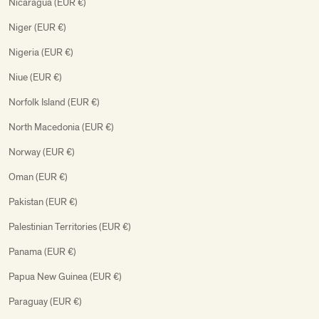
Nicaragua (EUR €)
Niger (EUR €)
Nigeria (EUR €)
Niue (EUR €)
Norfolk Island (EUR €)
North Macedonia (EUR €)
Norway (EUR €)
Oman (EUR €)
Pakistan (EUR €)
Palestinian Territories (EUR €)
Panama (EUR €)
Papua New Guinea (EUR €)
Paraguay (EUR €)