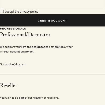
I accept the
privacy policy
CREATE ACCOUNT
PROFESSIONALS
Professional/Decorator
We support you from the design to the completion of your
interior decoration project.
Subscribe
Log in
Reseller
You wish to be part of our network of resellers.