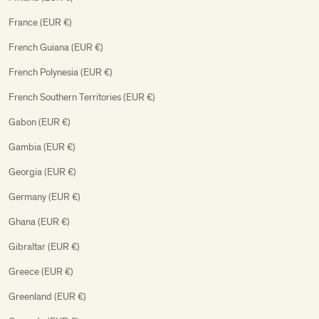
France (EUR €)
French Guiana (EUR €)
French Polynesia (EUR €)
French Southern Territories (EUR €)
Gabon (EUR €)
Gambia (EUR €)
Georgia (EUR €)
Germany (EUR €)
Ghana (EUR €)
Gibraltar (EUR €)
Greece (EUR €)
Greenland (EUR €)