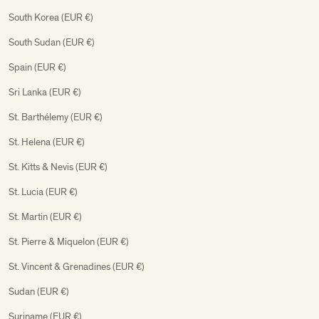
South Korea (EUR €)
South Sudan (EUR €)
Spain (EUR €)
Sri Lanka (EUR €)
St. Barthélemy (EUR €)
St. Helena (EUR €)
St. Kitts & Nevis (EUR €)
St. Lucia (EUR €)
St. Martin (EUR €)
St. Pierre & Miquelon (EUR €)
St. Vincent & Grenadines (EUR €)
Sudan (EUR €)
Suriname (EUR €)