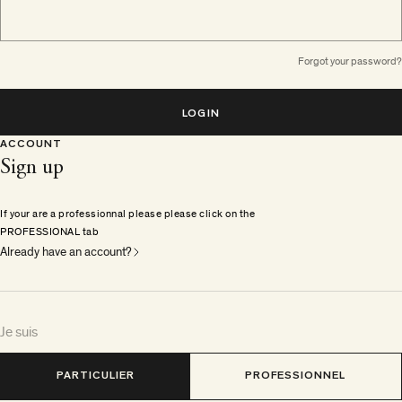
Forgot your password?
LOGIN
ACCOUNT
Sign up
If your are a professionnal please please click on the
PROFESSIONAL tab
Already have an account?
Je suis
PARTICULIER
PROFESSIONNEL