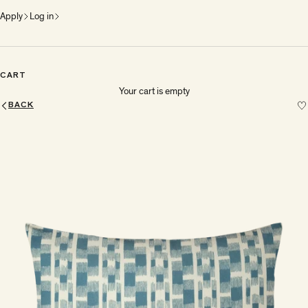
Apply
Log in
CART
Your cart is empty
BACK