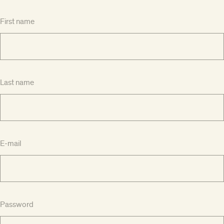
First name
Last name
E-mail
Password