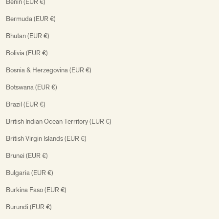
Benin (EUR €)
Bermuda (EUR €)
Bhutan (EUR €)
Bolivia (EUR €)
Bosnia & Herzegovina (EUR €)
Botswana (EUR €)
Brazil (EUR €)
British Indian Ocean Territory (EUR €)
British Virgin Islands (EUR €)
Brunei (EUR €)
Bulgaria (EUR €)
Burkina Faso (EUR €)
Burundi (EUR €)