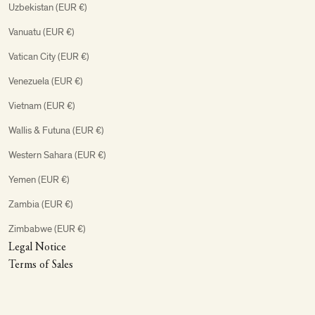
Uzbekistan (EUR €)
Vanuatu (EUR €)
Vatican City (EUR €)
Venezuela (EUR €)
Vietnam (EUR €)
Wallis & Futuna (EUR €)
Western Sahara (EUR €)
Yemen (EUR €)
Zambia (EUR €)
Zimbabwe (EUR €)
Legal Notice
Terms of Sales