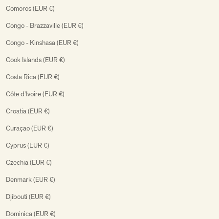
Comoros (EUR €)
Congo - Brazzaville (EUR €)
Congo - Kinshasa (EUR €)
Cook Islands (EUR €)
Costa Rica (EUR €)
Côte d’Ivoire (EUR €)
Croatia (EUR €)
Curaçao (EUR €)
Cyprus (EUR €)
Czechia (EUR €)
Denmark (EUR €)
Djibouti (EUR €)
Dominica (EUR €)