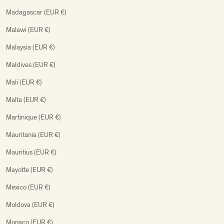
Madagascar (EUR €)
Malawi (EUR €)
Malaysia (EUR €)
Maldives (EUR €)
Mali (EUR €)
Malta (EUR €)
Martinique (EUR €)
Mauritania (EUR €)
Mauritius (EUR €)
Mayotte (EUR €)
Mexico (EUR €)
Moldova (EUR €)
Monaco (EUR €)