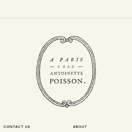
CONTACT US
ABOUT