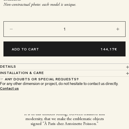
Non-contractual photo: each model is unique.
Decrease quantity
Decrease q
ADD TO CART
DETAILS
INSTALLATION & CARE
☞ ANY DOUBTS OR SPECIAL REQUESTS?
For any other dimension or project, do not hesitate to contact us directly.
À Paris chez Antoinette
Contact us
Poisson
It is in this timeless setting, between tradition and
modernity, that we make the emblematic objects
signed "À Paris chez Antoinette Poisson."