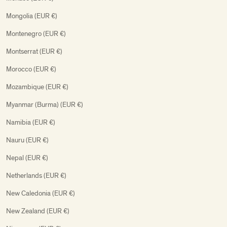
Mongolia (EUR €)
Montenegro (EUR €)
Montserrat (EUR €)
Morocco (EUR €)
Mozambique (EUR €)
Myanmar (Burma) (EUR €)
Namibia (EUR €)
Nauru (EUR €)
Nepal (EUR €)
Netherlands (EUR €)
New Caledonia (EUR €)
New Zealand (EUR €)