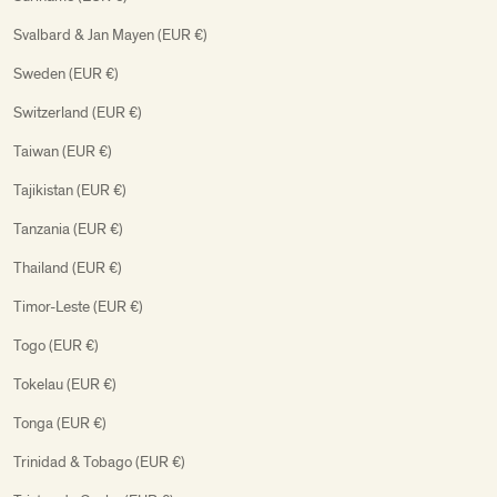
Svalbard & Jan Mayen (EUR €)
Sweden (EUR €)
Switzerland (EUR €)
Taiwan (EUR €)
Tajikistan (EUR €)
Tanzania (EUR €)
Thailand (EUR €)
Timor-Leste (EUR €)
Togo (EUR €)
Tokelau (EUR €)
Tonga (EUR €)
Trinidad & Tobago (EUR €)