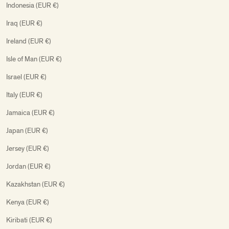
Indonesia (EUR €)
Iraq (EUR €)
Ireland (EUR €)
Isle of Man (EUR €)
Israel (EUR €)
Italy (EUR €)
Jamaica (EUR €)
Japan (EUR €)
Jersey (EUR €)
Jordan (EUR €)
Kazakhstan (EUR €)
Kenya (EUR €)
Kiribati (EUR €)