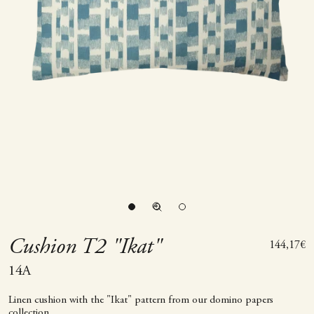
Go to item 1
Go to item 2
Zoom picture
Go to item 3
Cushion T2 "Ikat"
Sale price
144,17€
14A
Linen cushion with the "Ikat" pattern from our domino papers
collection.