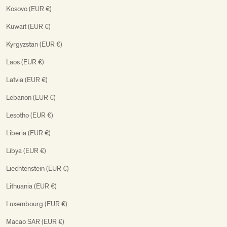
Kosovo (EUR €)
Kuwait (EUR €)
Kyrgyzstan (EUR €)
Laos (EUR €)
Latvia (EUR €)
Lebanon (EUR €)
Lesotho (EUR €)
Liberia (EUR €)
Libya (EUR €)
Liechtenstein (EUR €)
Lithuania (EUR €)
Luxembourg (EUR €)
Macao SAR (EUR €)