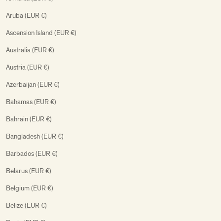
Aruba (EUR €)
Ascension Island (EUR €)
Australia (EUR €)
Austria (EUR €)
Azerbaijan (EUR €)
Bahamas (EUR €)
Bahrain (EUR €)
Bangladesh (EUR €)
Barbados (EUR €)
Belarus (EUR €)
Belgium (EUR €)
Belize (EUR €)