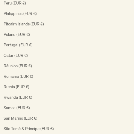
Peru (EUR €)
Philippines (EUR €)
Pitcairn Islands (EUR €)
Poland (EUR €)
Portugal (EUR €)
Qatar (EUR €)
Réunion (EUR €)
Romania (EUR €)
Russia (EUR €)
Rwanda (EUR €)
Samoa (EUR €)
San Marino (EUR €)
São Tomé & Príncipe (EUR €)