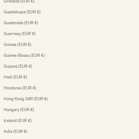
Grenada (EUR €)
Guadeloupe (EUR €)
Guatemala (EUR €)
Guernsey (EUR €)
Guinea (EUR €)
Guinea-Bissau (EUR €)
Guyana (EUR €)
Haiti (EUR €)
Honduras (EUR €)
Hong Kong SAR (EUR €)
Hungary (EUR €)
Iceland (EUR €)
India (EUR €)