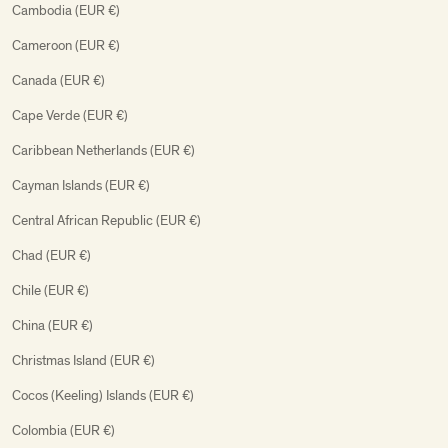
Cambodia (EUR €)
Cameroon (EUR €)
Canada (EUR €)
Cape Verde (EUR €)
Caribbean Netherlands (EUR €)
Cayman Islands (EUR €)
Central African Republic (EUR €)
Chad (EUR €)
Chile (EUR €)
China (EUR €)
Christmas Island (EUR €)
Cocos (Keeling) Islands (EUR €)
Colombia (EUR €)