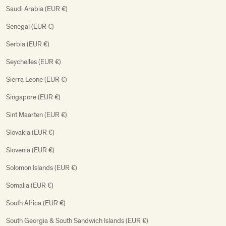
Saudi Arabia (EUR €)
Senegal (EUR €)
Serbia (EUR €)
Seychelles (EUR €)
Sierra Leone (EUR €)
Singapore (EUR €)
Sint Maarten (EUR €)
Slovakia (EUR €)
Slovenia (EUR €)
Solomon Islands (EUR €)
Somalia (EUR €)
South Africa (EUR €)
South Georgia & South Sandwich Islands (EUR €)