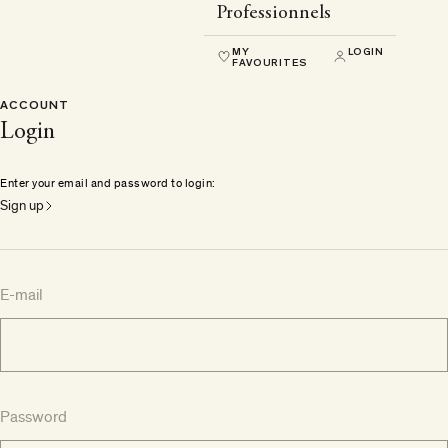
Professionnels
MY
LOGIN
FAVOURITES
ACCOUNT
Login
Enter your email and password to login:
Sign up
E-mail
Password