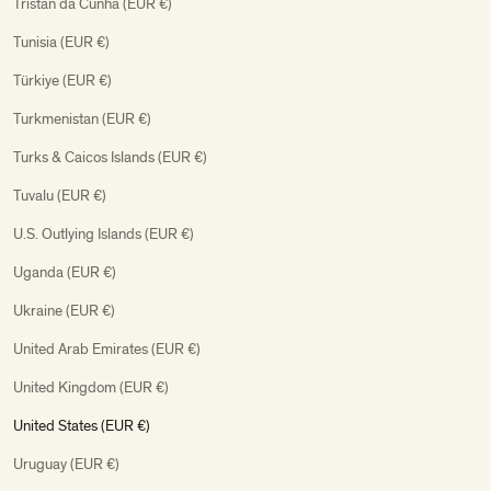
Tristan da Cunha (EUR €)
Tunisia (EUR €)
Türkiye (EUR €)
Turkmenistan (EUR €)
Turks & Caicos Islands (EUR €)
Tuvalu (EUR €)
U.S. Outlying Islands (EUR €)
Uganda (EUR €)
Ukraine (EUR €)
United Arab Emirates (EUR €)
United Kingdom (EUR €)
United States (EUR €)
Uruguay (EUR €)