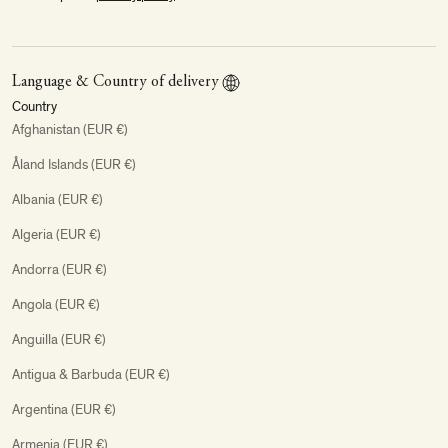
Language & Country of delivery
Country
Afghanistan (EUR €)
Åland Islands (EUR €)
Albania (EUR €)
Algeria (EUR €)
Andorra (EUR €)
Angola (EUR €)
Anguilla (EUR €)
Antigua & Barbuda (EUR €)
Argentina (EUR €)
Armenia (EUR €)