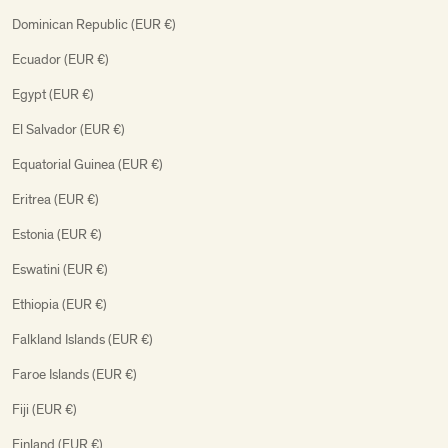
Dominican Republic (EUR €)
Ecuador (EUR €)
Egypt (EUR €)
El Salvador (EUR €)
Equatorial Guinea (EUR €)
Eritrea (EUR €)
Estonia (EUR €)
Eswatini (EUR €)
Ethiopia (EUR €)
Falkland Islands (EUR €)
Faroe Islands (EUR €)
Fiji (EUR €)
Finland (EUR €)