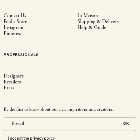
Contact Us
La Maison
Find a Store
Shipping & Delivery
Instagram
Help & Guide
Pinterest
PROFESSIONALS
Designers
Retailers
Press
Be the first to know about our new inspirations and creations.
OK
I accept the
privacy policy