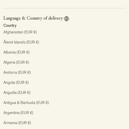
Language & Country of delivery
Country
Afghanistan (EUR €)
Åland Islands (EUR €)
Albania (EUR €)
Algeria (EUR €)
Andorra (EUR €)
Angola (EUR €)
Anguilla (EUR €)
Antigua & Barbuda (EUR €)
Argentina (EUR €)
Armenia (EUR €)