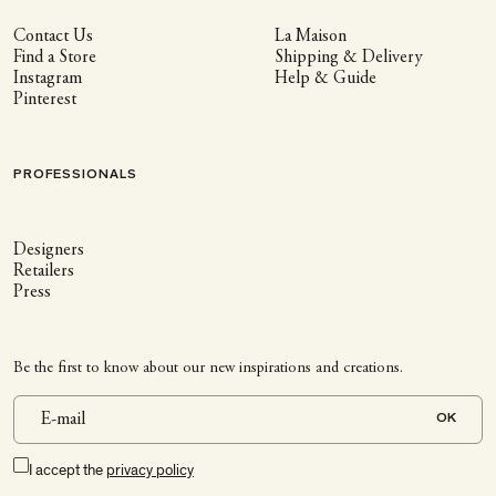
Contact Us
La Maison
Find a Store
Shipping & Delivery
Instagram
Help & Guide
Pinterest
PROFESSIONALS
Designers
Retailers
Press
Be the first to know about our new inspirations and creations.
OK
I accept the
privacy policy