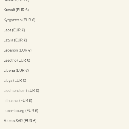
Kuwait (EUR €)
Kyrgyzstan (EUR €)
Laos (EUR €)
Latvia (EUR €)
Lebanon (EUR €)
Lesotho (EUR €)
Liberia (EUR €)
Libya (EUR €)
Liechtenstein (EUR €)
Lithuania (EUR €)
Luxembourg (EUR €)
Macao SAR (EUR €)