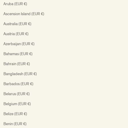
Aruba (EUR €)
Ascension Island (EUR €)
Australia (EUR €)
Austria (EUR €)
Azerbaijan (EUR €)
Bahamas (EUR €)
Bahrain (EUR €)
Bangladesh (EUR €)
Barbados (EUR €)
Belarus (EUR €)
Belgium (EUR €)
Belize (EUR €)
Benin (EUR €)