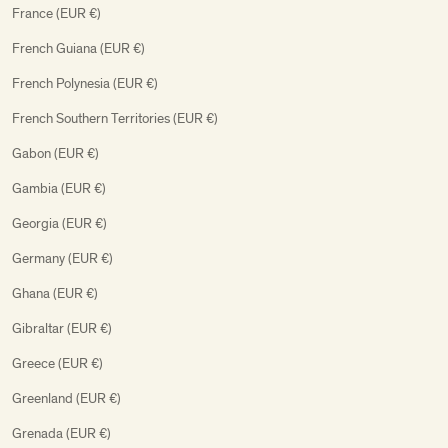
France (EUR €)
French Guiana (EUR €)
French Polynesia (EUR €)
French Southern Territories (EUR €)
Gabon (EUR €)
Gambia (EUR €)
Georgia (EUR €)
Germany (EUR €)
Ghana (EUR €)
Gibraltar (EUR €)
Greece (EUR €)
Greenland (EUR €)
Grenada (EUR €)