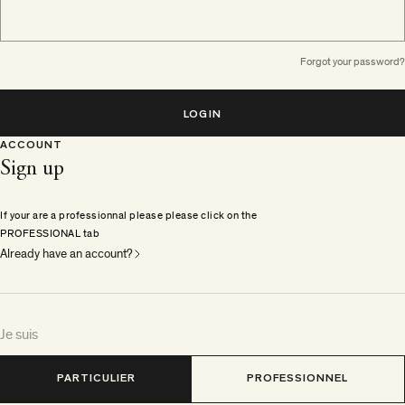
Forgot your password?
LOGIN
ACCOUNT
Sign up
If your are a professionnal please please click on the
PROFESSIONAL tab
Already have an account?
Je suis
PARTICULIER
PROFESSIONNEL