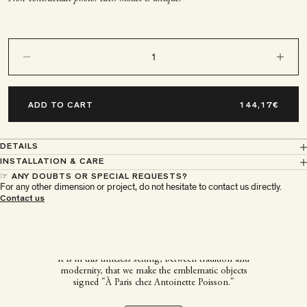
Decrease quantity
Decrease q
ADD TO CART
DETAILS
INSTALLATION & CARE
☞ ANY DOUBTS OR SPECIAL REQUESTS?
For any other dimension or project, do not hesitate to contact us directly.
À Paris chez Antoinette
Contact us
Poisson
It is in this timeless setting, between tradition and
modernity, that we make the emblematic objects
signed "À Paris chez Antoinette Poisson."