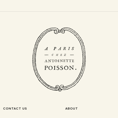
CONTACT US
ABOUT