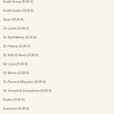
South Korea (EUR €)
South Sudan (EUR €)
Spain (EUR €)
Sri Lanka (EUR €)
St. Barthélemy (EUR €)
St. Helena (EUR €)
St. Kitts & Nevis (EUR €)
St. Lucia (EUR €)
St. Martin (EUR €)
St. Pierre & Miquelon (EUR €)
St. Vincent & Grenadines (EUR €)
Sudan (EUR €)
Suriname (EUR €)