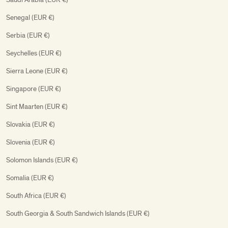
Senegal (EUR €)
Serbia (EUR €)
Seychelles (EUR €)
Sierra Leone (EUR €)
Singapore (EUR €)
Sint Maarten (EUR €)
Slovakia (EUR €)
Slovenia (EUR €)
Solomon Islands (EUR €)
Somalia (EUR €)
South Africa (EUR €)
South Georgia & South Sandwich Islands (EUR €)