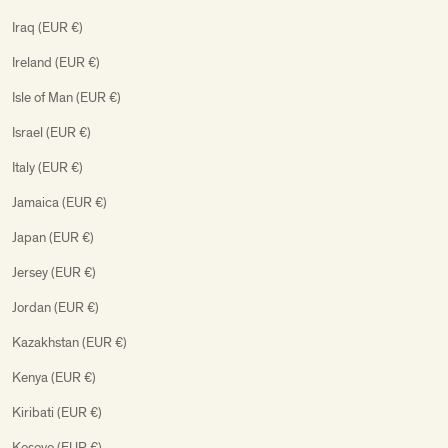
Iraq (EUR €)
Ireland (EUR €)
Isle of Man (EUR €)
Israel (EUR €)
Italy (EUR €)
Jamaica (EUR €)
Japan (EUR €)
Jersey (EUR €)
Jordan (EUR €)
Kazakhstan (EUR €)
Kenya (EUR €)
Kiribati (EUR €)
Kosovo (EUR €)