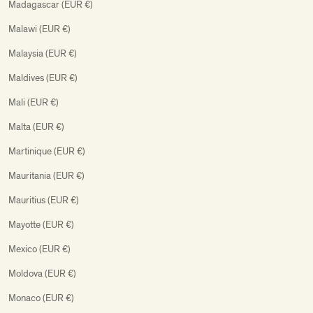
Madagascar (EUR €)
Malawi (EUR €)
Malaysia (EUR €)
Maldives (EUR €)
Mali (EUR €)
Malta (EUR €)
Martinique (EUR €)
Mauritania (EUR €)
Mauritius (EUR €)
Mayotte (EUR €)
Mexico (EUR €)
Moldova (EUR €)
Monaco (EUR €)