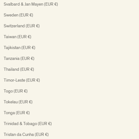
Svalbard & Jan Mayen (EUR €)
Sweden (EUR €)
Switzerland (EUR €)
Taiwan (EUR €)
Tajikistan (EUR €)
Tanzania (EUR €)
Thailand (EUR €)
Timor-Leste (EUR €)
Togo (EUR €)
Tokelau (EUR €)
Tonga (EUR €)
Trinidad & Tobago (EUR €)
Tristan da Cunha (EUR €)