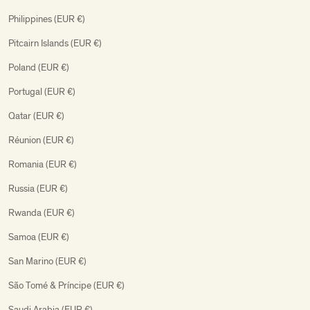
Philippines (EUR €)
Pitcairn Islands (EUR €)
Poland (EUR €)
Portugal (EUR €)
Qatar (EUR €)
Réunion (EUR €)
Romania (EUR €)
Russia (EUR €)
Rwanda (EUR €)
Samoa (EUR €)
San Marino (EUR €)
São Tomé & Príncipe (EUR €)
Saudi Arabia (EUR €)