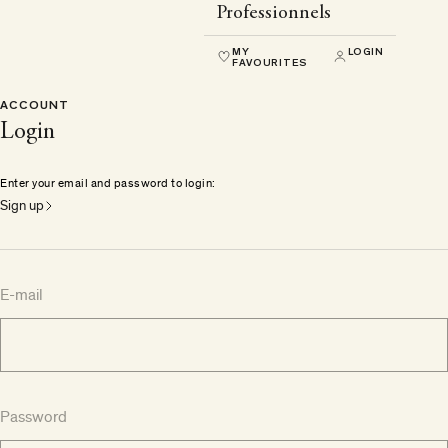
Professionnels
MY
LOGIN
FAVOURITES
ACCOUNT
Login
Enter your email and password to login:
Sign up
E-mail
Password