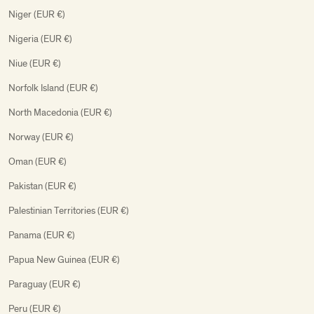
Niger (EUR €)
Nigeria (EUR €)
Niue (EUR €)
Norfolk Island (EUR €)
North Macedonia (EUR €)
Norway (EUR €)
Oman (EUR €)
Pakistan (EUR €)
Palestinian Territories (EUR €)
Panama (EUR €)
Papua New Guinea (EUR €)
Paraguay (EUR €)
Peru (EUR €)