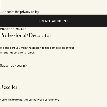
I accept the
privacy policy
CREATE ACCOUNT
PROFESSIONALS
Professional/Decorator
We support you from the design to the completion of your
interior decoration project.
Subscribe
Log in
Reseller
You wish to be part of our network of resellers.