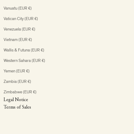
Vanuatu (EUR €)
Vatican City (EUR €)
Venezuela (EUR €)
Vietnam (EUR €)
Wallis & Futuna (EUR €)
Western Sahara (EUR €)
Yemen (EUR €)
Zambia (EUR €)
Zimbabwe (EUR €)
Legal Notice
Terms of Sales