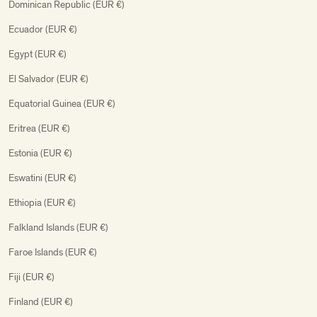
Dominican Republic (EUR €)
Ecuador (EUR €)
Egypt (EUR €)
El Salvador (EUR €)
Equatorial Guinea (EUR €)
Eritrea (EUR €)
Estonia (EUR €)
Eswatini (EUR €)
Ethiopia (EUR €)
Falkland Islands (EUR €)
Faroe Islands (EUR €)
Fiji (EUR €)
Finland (EUR €)