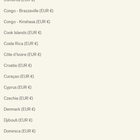
Congo - Brazzaville (EUR €)
Congo - Kinshasa (EUR €)
Cook Islands (EUR €)
Costa Rica (EUR €)
Côte d’Ivoire (EUR €)
Croatia (EUR €)
Curaçao (EUR €)
Cyprus (EUR €)
Czechia (EUR €)
Denmark (EUR €)
Djibouti (EUR €)
Dominica (EUR €)