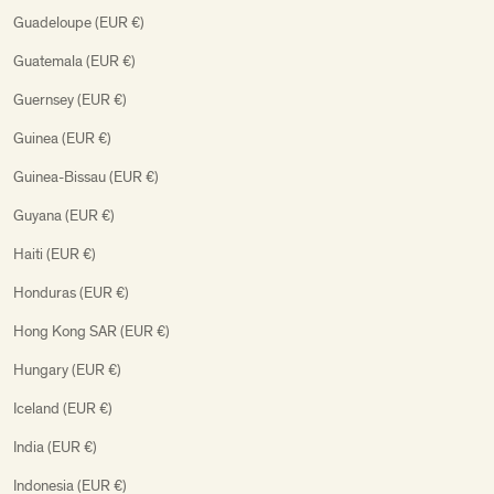
Guadeloupe (EUR €)
Guatemala (EUR €)
Guernsey (EUR €)
Guinea (EUR €)
Guinea-Bissau (EUR €)
Guyana (EUR €)
Haiti (EUR €)
Honduras (EUR €)
Hong Kong SAR (EUR €)
Hungary (EUR €)
Iceland (EUR €)
India (EUR €)
Indonesia (EUR €)