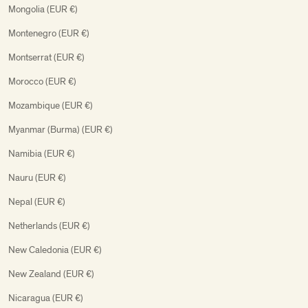
Mongolia (EUR €)
Montenegro (EUR €)
Montserrat (EUR €)
Morocco (EUR €)
Mozambique (EUR €)
Myanmar (Burma) (EUR €)
Namibia (EUR €)
Nauru (EUR €)
Nepal (EUR €)
Netherlands (EUR €)
New Caledonia (EUR €)
New Zealand (EUR €)
Nicaragua (EUR €)