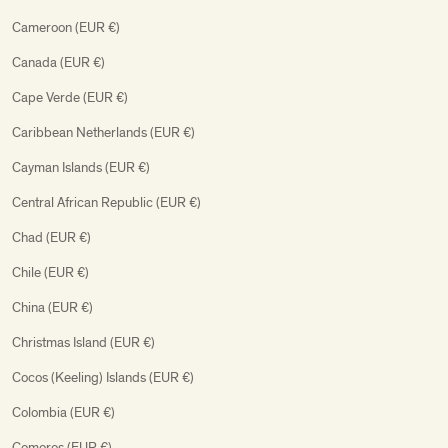
Cameroon (EUR €)
Canada (EUR €)
Cape Verde (EUR €)
Caribbean Netherlands (EUR €)
Cayman Islands (EUR €)
Central African Republic (EUR €)
Chad (EUR €)
Chile (EUR €)
China (EUR €)
Christmas Island (EUR €)
Cocos (Keeling) Islands (EUR €)
Colombia (EUR €)
Comoros (EUR €)