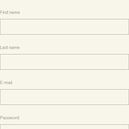
First name
Last name
E-mail
Password