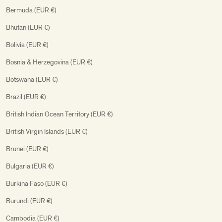
Bermuda (EUR €)
Bhutan (EUR €)
Bolivia (EUR €)
Bosnia & Herzegovina (EUR €)
Botswana (EUR €)
Brazil (EUR €)
British Indian Ocean Territory (EUR €)
British Virgin Islands (EUR €)
Brunei (EUR €)
Bulgaria (EUR €)
Burkina Faso (EUR €)
Burundi (EUR €)
Cambodia (EUR €)