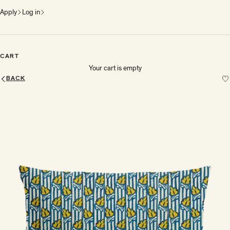
Apply
Log in
CART
Your cart is empty
BACK