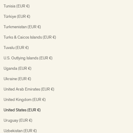
Tunisia (EUR €)
Türkiye (EUR €)
Turkmenistan (EUR €)
Turks & Caicos Islands (EUR €)
Tuvalu (EUR €)
U.S. Outlying Islands (EUR €)
Uganda (EUR €)
Ukraine (EUR €)
United Arab Emirates (EUR €)
United Kingdom (EUR €)
United States (EUR €)
Uruguay (EUR €)
Uzbekistan (EUR €)