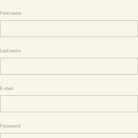
First name
Last name
E-mail
Password