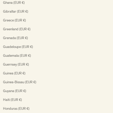
Ghana (EUR €)
Gibraltar (EUR €)
Greece (EUR €)
Greenland (EUR €)
Grenada (EUR €)
Guadeloupe (EUR €)
Guatemala (EUR €)
Guernsey (EUR €)
Guinea (EUR €)
Guinea-Bissau (EUR €)
Guyana (EUR €)
Haiti (EUR €)
Honduras (EUR €)