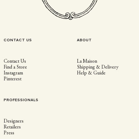
CONTACT US
ABOUT
Contact Us
La Maison
Find a Store
Shipping & Delivery
Instagram
Help & Guide
Pinterest
PROFESSIONALS
Designers
Retailers
Press