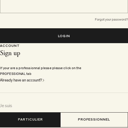
Forgot your password?
LOGIN
ACCOUNT
Sign up
If your are a professionnal please please click on the
PROFESSIONAL tab
Already have an account?
Je suis
PARTICULIER
PROFESSIONNEL