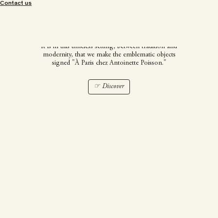
À Paris chez Antoinette
Contact us
Poisson
It is in this timeless setting, between tradition and
modernity, that we make the emblematic objects
signed "À Paris chez Antoinette Poisson."
☞ Discover