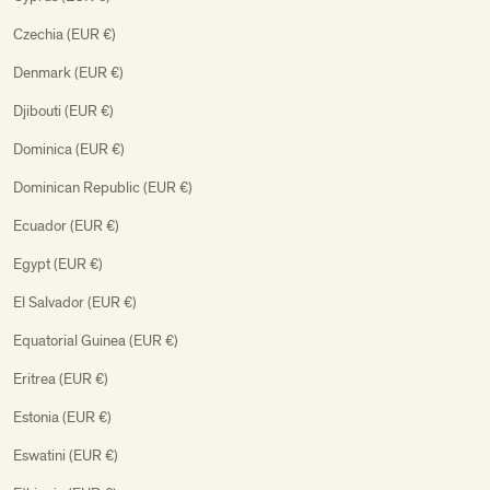
Czechia (EUR €)
Denmark (EUR €)
Djibouti (EUR €)
Dominica (EUR €)
Dominican Republic (EUR €)
Ecuador (EUR €)
Egypt (EUR €)
El Salvador (EUR €)
Equatorial Guinea (EUR €)
Eritrea (EUR €)
Estonia (EUR €)
Eswatini (EUR €)