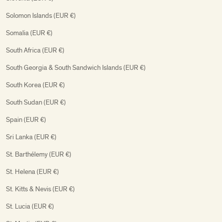
Solomon Islands (EUR €)
Somalia (EUR €)
South Africa (EUR €)
South Georgia & South Sandwich Islands (EUR €)
South Korea (EUR €)
South Sudan (EUR €)
Spain (EUR €)
Sri Lanka (EUR €)
St. Barthélemy (EUR €)
St. Helena (EUR €)
St. Kitts & Nevis (EUR €)
St. Lucia (EUR €)