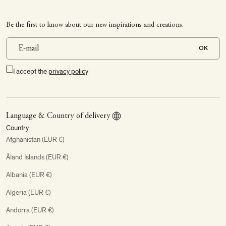
Be the first to know about our new inspirations and creations.
OK
I accept the
privacy policy
Language & Country of delivery
Country
Afghanistan (EUR €)
Åland Islands (EUR €)
Albania (EUR €)
Algeria (EUR €)
Andorra (EUR €)