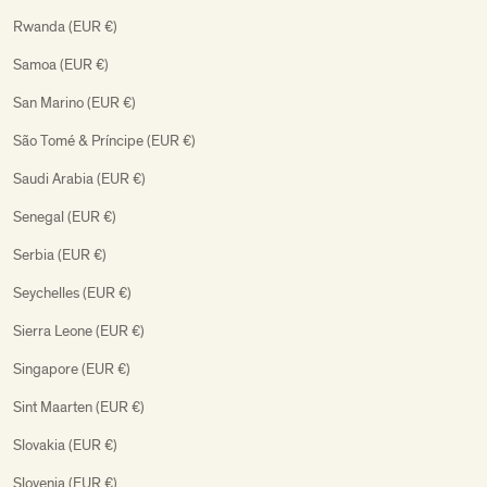
Rwanda (EUR €)
Samoa (EUR €)
San Marino (EUR €)
São Tomé & Príncipe (EUR €)
Saudi Arabia (EUR €)
Senegal (EUR €)
Serbia (EUR €)
Seychelles (EUR €)
Sierra Leone (EUR €)
Singapore (EUR €)
Sint Maarten (EUR €)
Slovakia (EUR €)
Slovenia (EUR €)