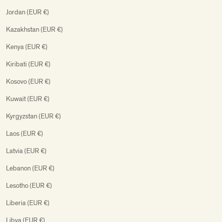
Jordan (EUR €)
Kazakhstan (EUR €)
Kenya (EUR €)
Kiribati (EUR €)
Kosovo (EUR €)
Kuwait (EUR €)
Kyrgyzstan (EUR €)
Laos (EUR €)
Latvia (EUR €)
Lebanon (EUR €)
Lesotho (EUR €)
Liberia (EUR €)
Libya (EUR €)