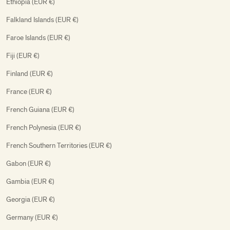
Ethiopia (EUR €)
Falkland Islands (EUR €)
Faroe Islands (EUR €)
Fiji (EUR €)
Finland (EUR €)
France (EUR €)
French Guiana (EUR €)
French Polynesia (EUR €)
French Southern Territories (EUR €)
Gabon (EUR €)
Gambia (EUR €)
Georgia (EUR €)
Germany (EUR €)