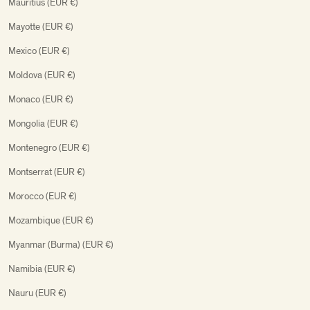
Mauritius (EUR €)
Mayotte (EUR €)
Mexico (EUR €)
Moldova (EUR €)
Monaco (EUR €)
Mongolia (EUR €)
Montenegro (EUR €)
Montserrat (EUR €)
Morocco (EUR €)
Mozambique (EUR €)
Myanmar (Burma) (EUR €)
Namibia (EUR €)
Nauru (EUR €)