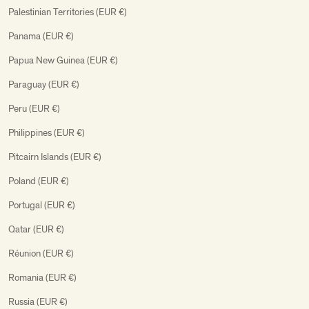
Palestinian Territories (EUR €)
Panama (EUR €)
Papua New Guinea (EUR €)
Paraguay (EUR €)
Peru (EUR €)
Philippines (EUR €)
Pitcairn Islands (EUR €)
Poland (EUR €)
Portugal (EUR €)
Qatar (EUR €)
Réunion (EUR €)
Romania (EUR €)
Russia (EUR €)