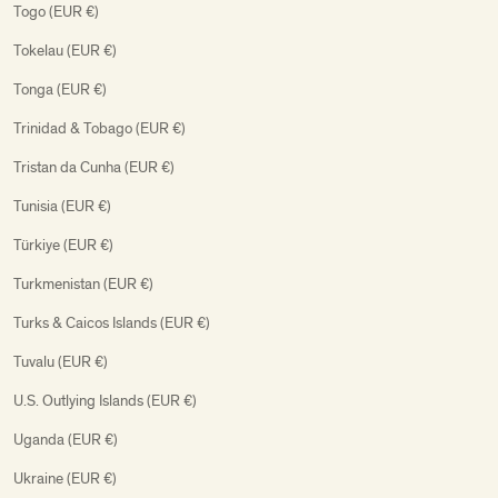
Togo (EUR €)
Tokelau (EUR €)
Tonga (EUR €)
Trinidad & Tobago (EUR €)
Tristan da Cunha (EUR €)
Tunisia (EUR €)
Türkiye (EUR €)
Turkmenistan (EUR €)
Turks & Caicos Islands (EUR €)
Tuvalu (EUR €)
U.S. Outlying Islands (EUR €)
Uganda (EUR €)
Ukraine (EUR €)