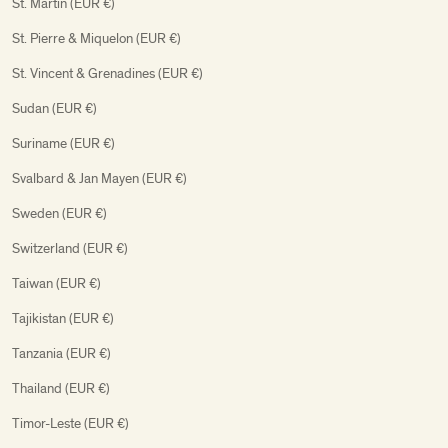
St. Martin (EUR €)
St. Pierre & Miquelon (EUR €)
St. Vincent & Grenadines (EUR €)
Sudan (EUR €)
Suriname (EUR €)
Svalbard & Jan Mayen (EUR €)
Sweden (EUR €)
Switzerland (EUR €)
Taiwan (EUR €)
Tajikistan (EUR €)
Tanzania (EUR €)
Thailand (EUR €)
Timor-Leste (EUR €)