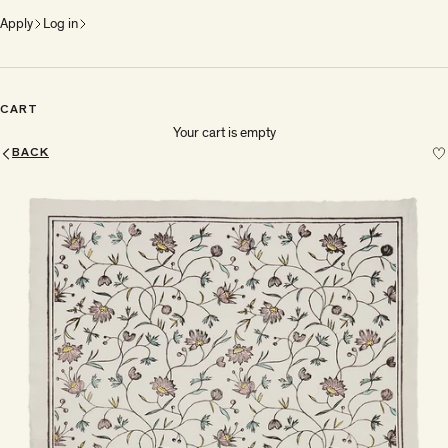
Apply
Log in
CART
Your cart is empty
BACK