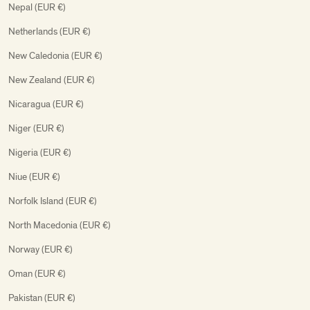
Nepal (EUR €)
Netherlands (EUR €)
New Caledonia (EUR €)
New Zealand (EUR €)
Nicaragua (EUR €)
Niger (EUR €)
Nigeria (EUR €)
Niue (EUR €)
Norfolk Island (EUR €)
North Macedonia (EUR €)
Norway (EUR €)
Oman (EUR €)
Pakistan (EUR €)