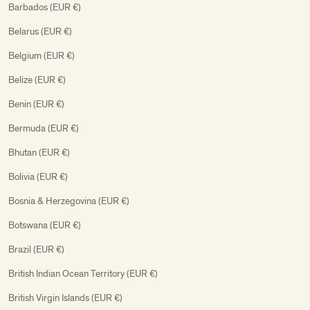
Barbados (EUR €)
Belarus (EUR €)
Belgium (EUR €)
Belize (EUR €)
Benin (EUR €)
Bermuda (EUR €)
Bhutan (EUR €)
Bolivia (EUR €)
Bosnia & Herzegovina (EUR €)
Botswana (EUR €)
Brazil (EUR €)
British Indian Ocean Territory (EUR €)
British Virgin Islands (EUR €)