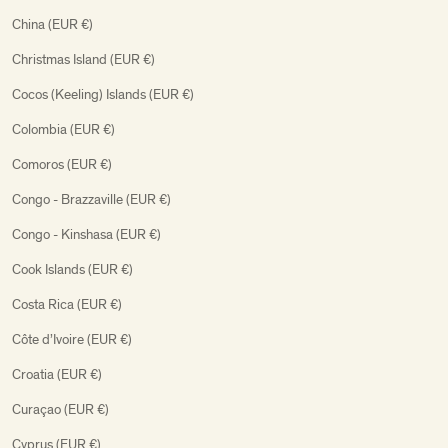
China (EUR €)
Christmas Island (EUR €)
Cocos (Keeling) Islands (EUR €)
Colombia (EUR €)
Comoros (EUR €)
Congo - Brazzaville (EUR €)
Congo - Kinshasa (EUR €)
Cook Islands (EUR €)
Costa Rica (EUR €)
Côte d’Ivoire (EUR €)
Croatia (EUR €)
Curaçao (EUR €)
Cyprus (EUR €)