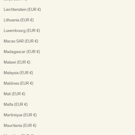
Liechtenstein (EUR €)
Lithuania (EUR €)
Luxembourg (EUR €)
Macao SAR (EUR €)
Madagascar (EUR €)
Malawi (EUR €)
Malaysia (EUR €)
Maldives (EUR €)
Mali (EUR €)
Malta (EUR €)
Martinique (EUR €)
Mauritania (EUR €)