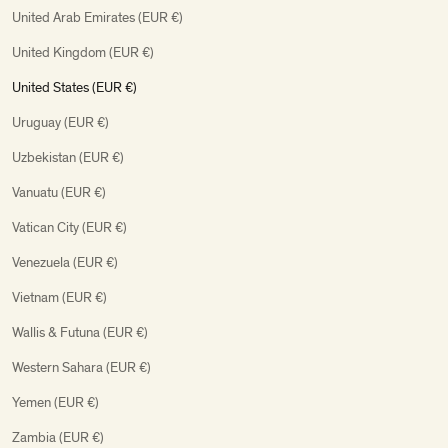
United Arab Emirates (EUR €)
United Kingdom (EUR €)
United States (EUR €)
Uruguay (EUR €)
Uzbekistan (EUR €)
Vanuatu (EUR €)
Vatican City (EUR €)
Venezuela (EUR €)
Vietnam (EUR €)
Wallis & Futuna (EUR €)
Western Sahara (EUR €)
Yemen (EUR €)
Zambia (EUR €)