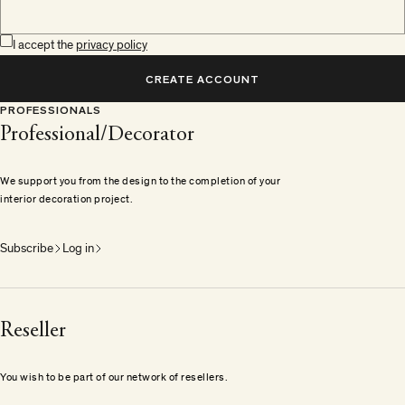
I accept the
privacy policy
CREATE ACCOUNT
PROFESSIONALS
Professional/Decorator
We support you from the design to the completion of your
interior decoration project.
Subscribe
Log in
Reseller
You wish to be part of our network of resellers.