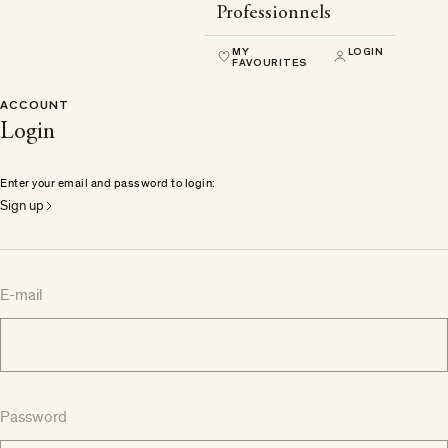
Professionnels
MY
LOGIN
FAVOURITES
ACCOUNT
Login
Enter your email and password to login:
Sign up
E-mail
Password