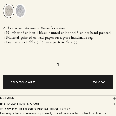
A
À Paris chez Antoinette Poisson
's creation.
+ Number of colors: 1 black printed color and 3 colors hand painted
+ Material: printed on laid paper on a pure handmade rag
+ Format: sheet: 44 x 36.5 cm - pattern: 42 x 33 cm
Decrease quantity
Decrease q
ADD TO CART
DETAILS
INSTALLATION & CARE
☞ ANY DOUBTS OR SPECIAL REQUESTS?
For any other dimension or project, do not hesitate to contact us directly.