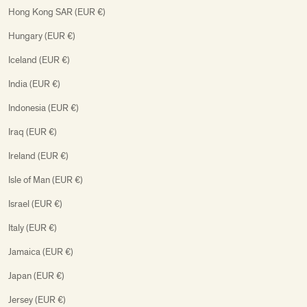
Hong Kong SAR (EUR €)
Hungary (EUR €)
Iceland (EUR €)
India (EUR €)
Indonesia (EUR €)
Iraq (EUR €)
Ireland (EUR €)
Isle of Man (EUR €)
Israel (EUR €)
Italy (EUR €)
Jamaica (EUR €)
Japan (EUR €)
Jersey (EUR €)