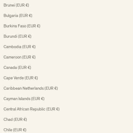
Brunei (EUR €)
Bulgaria (EUR €)
Burkina Faso (EUR €)
Burundi (EUR €)
Cambodia (EUR €)
Cameroon (EUR €)
Canada (EUR €)
Cape Verde (EUR €)
Caribbean Netherlands (EUR €)
Cayman Islands (EUR €)
Central African Republic (EUR €)
Chad (EUR €)
Chile (EUR €)