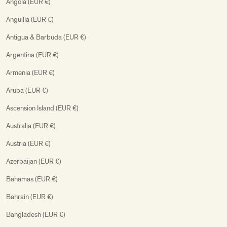
Angola (EUR €)
Anguilla (EUR €)
Antigua & Barbuda (EUR €)
Argentina (EUR €)
Armenia (EUR €)
Aruba (EUR €)
Ascension Island (EUR €)
Australia (EUR €)
Austria (EUR €)
Azerbaijan (EUR €)
Bahamas (EUR €)
Bahrain (EUR €)
Bangladesh (EUR €)