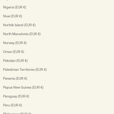
Nigeria (EUR €)
Niue (EUR €)
Norfolk Island (EUR €)
North Macedonia (EUR €)
Norway (EUR €)
Oman (EUR €)
Pakistan (EUR €)
Palestinian Territories (EUR €)
Panama (EUR €)
Papua New Guinea (EUR €)
Paraguay (EUR €)
Peru (EUR €)