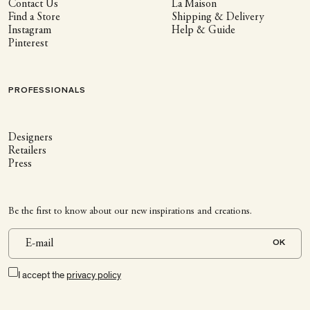
Contact Us
La Maison
Find a Store
Shipping & Delivery
Instagram
Help & Guide
Pinterest
PROFESSIONALS
Designers
Retailers
Press
Be the first to know about our new inspirations and creations.
OK
I accept the
privacy policy