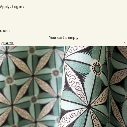
Apply
Log in
CART
Your cart is empty
BACK