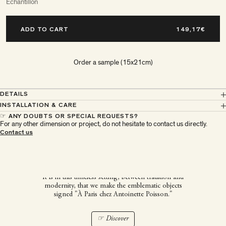
Echantillon
ADD TO CART
Order a sample (15x21cm)
DETAILS
INSTALLATION & CARE
☞ ANY DOUBTS OR SPECIAL REQUESTS?
For any other dimension or project, do not hesitate to contact us directly.
À Paris chez Antoinette
Contact us
Poisson
It is in this timeless setting, between tradition and
modernity, that we make the emblematic objects
signed "À Paris chez Antoinette Poisson."
☞ Discover