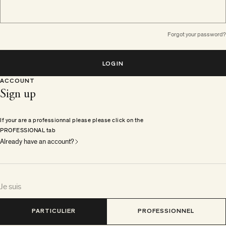
Forgot your password?
LOGIN
ACCOUNT
Sign up
If your are a professionnal please please click on the
PROFESSIONAL tab
Already have an account?
Je suis
PARTICULIER
PROFESSIONNEL