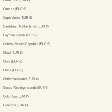
Cameroon (EUR €)
Canada (EUR €)
Cape Verde (EUR €)
Caribbean Netherlands (EUR €)
Cayman Islands (EUR €)
Central African Republic (EUR €)
Chad (EUR €)
Chile (EUR €)
China (EUR €)
Christmas Island (EUR €)
Cocos (Keeling) Islands (EUR €)
Colombia (EUR €)
Comoros (EUR €)