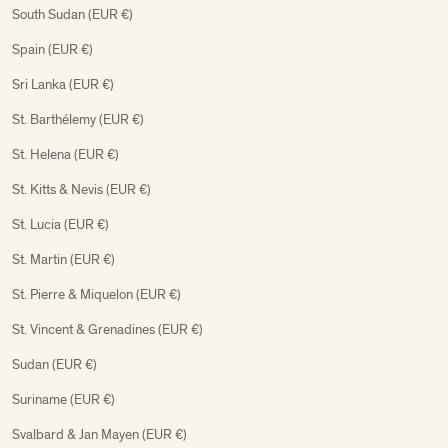
South Sudan (EUR €)
Spain (EUR €)
Sri Lanka (EUR €)
St. Barthélemy (EUR €)
St. Helena (EUR €)
St. Kitts & Nevis (EUR €)
St. Lucia (EUR €)
St. Martin (EUR €)
St. Pierre & Miquelon (EUR €)
St. Vincent & Grenadines (EUR €)
Sudan (EUR €)
Suriname (EUR €)
Svalbard & Jan Mayen (EUR €)