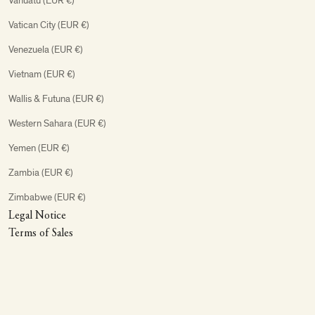
Vanuatu (EUR €)
Vatican City (EUR €)
Venezuela (EUR €)
Vietnam (EUR €)
Wallis & Futuna (EUR €)
Western Sahara (EUR €)
Yemen (EUR €)
Zambia (EUR €)
Zimbabwe (EUR €)
Legal Notice
Terms of Sales