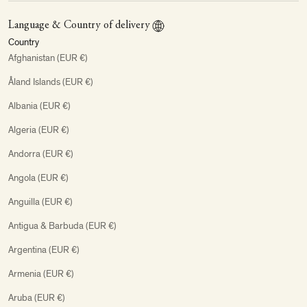
Language & Country of delivery
Country
Afghanistan (EUR €)
Åland Islands (EUR €)
Albania (EUR €)
Algeria (EUR €)
Andorra (EUR €)
Angola (EUR €)
Anguilla (EUR €)
Antigua & Barbuda (EUR €)
Argentina (EUR €)
Armenia (EUR €)
Aruba (EUR €)