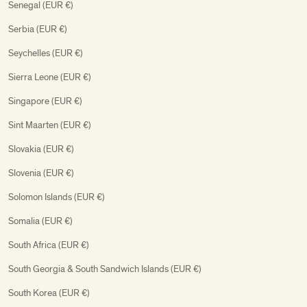
Senegal (EUR €)
Serbia (EUR €)
Seychelles (EUR €)
Sierra Leone (EUR €)
Singapore (EUR €)
Sint Maarten (EUR €)
Slovakia (EUR €)
Slovenia (EUR €)
Solomon Islands (EUR €)
Somalia (EUR €)
South Africa (EUR €)
South Georgia & South Sandwich Islands (EUR €)
South Korea (EUR €)