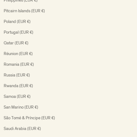
Philippines (EUR €)
Pitcairn Islands (EUR €)
Poland (EUR €)
Portugal (EUR €)
Qatar (EUR €)
Réunion (EUR €)
Romania (EUR €)
Russia (EUR €)
Rwanda (EUR €)
Samoa (EUR €)
San Marino (EUR €)
São Tomé & Príncipe (EUR €)
Saudi Arabia (EUR €)