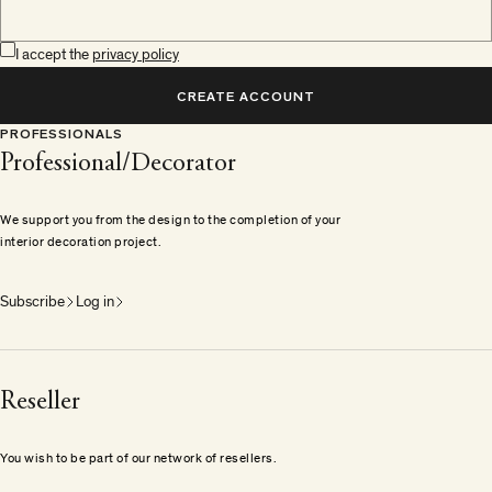
I accept the
privacy policy
CREATE ACCOUNT
PROFESSIONALS
Professional/Decorator
We support you from the design to the completion of your
interior decoration project.
Subscribe
Log in
Reseller
You wish to be part of our network of resellers.