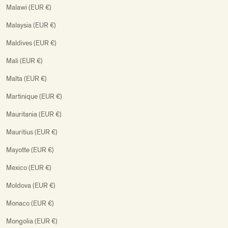
Malawi (EUR €)
Malaysia (EUR €)
Maldives (EUR €)
Mali (EUR €)
Malta (EUR €)
Martinique (EUR €)
Mauritania (EUR €)
Mauritius (EUR €)
Mayotte (EUR €)
Mexico (EUR €)
Moldova (EUR €)
Monaco (EUR €)
Mongolia (EUR €)