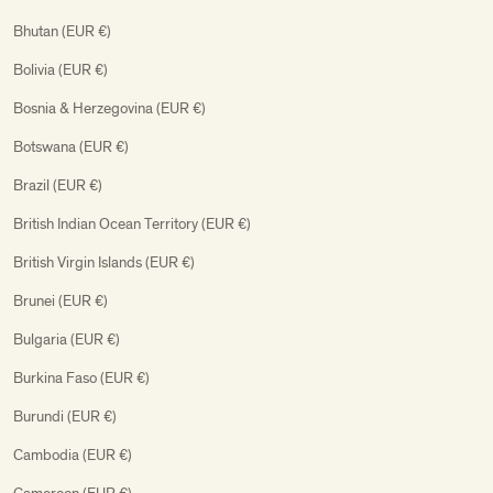
Bhutan (EUR €)
Bolivia (EUR €)
Bosnia & Herzegovina (EUR €)
Botswana (EUR €)
Brazil (EUR €)
British Indian Ocean Territory (EUR €)
British Virgin Islands (EUR €)
Brunei (EUR €)
Bulgaria (EUR €)
Burkina Faso (EUR €)
Burundi (EUR €)
Cambodia (EUR €)