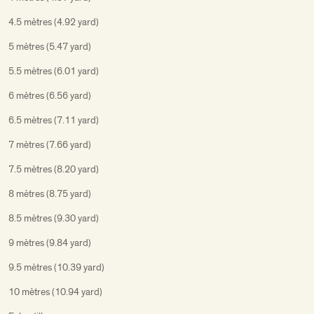
4.5 mètres (4.92 yard)
5 mètres (5.47 yard)
5.5 mètres (6.01 yard)
6 mètres (6.56 yard)
6.5 mètres (7.11 yard)
7 mètres (7.66 yard)
7.5 mètres (8.20 yard)
8 mètres (8.75 yard)
8.5 mètres (9.30 yard)
9 mètres (9.84 yard)
9.5 mètres (10.39 yard)
10 mètres (10.94 yard)