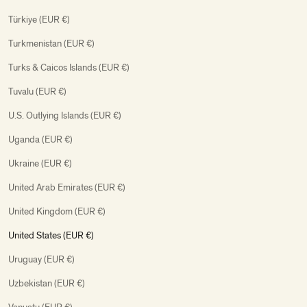
Türkiye (EUR €)
Turkmenistan (EUR €)
Turks & Caicos Islands (EUR €)
Tuvalu (EUR €)
U.S. Outlying Islands (EUR €)
Uganda (EUR €)
Ukraine (EUR €)
United Arab Emirates (EUR €)
United Kingdom (EUR €)
United States (EUR €)
Uruguay (EUR €)
Uzbekistan (EUR €)