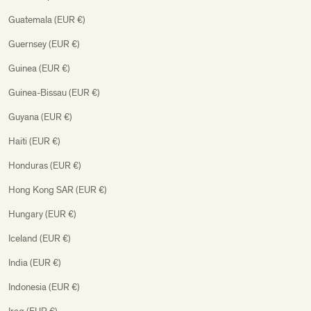
Guatemala (EUR €)
Guernsey (EUR €)
Guinea (EUR €)
Guinea-Bissau (EUR €)
Guyana (EUR €)
Haiti (EUR €)
Honduras (EUR €)
Hong Kong SAR (EUR €)
Hungary (EUR €)
Iceland (EUR €)
India (EUR €)
Indonesia (EUR €)