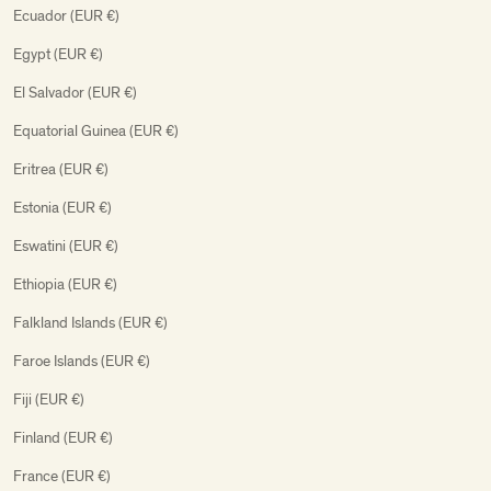
Ecuador (EUR €)
Egypt (EUR €)
El Salvador (EUR €)
Equatorial Guinea (EUR €)
Eritrea (EUR €)
Estonia (EUR €)
Eswatini (EUR €)
Ethiopia (EUR €)
Falkland Islands (EUR €)
Faroe Islands (EUR €)
Fiji (EUR €)
Finland (EUR €)
France (EUR €)