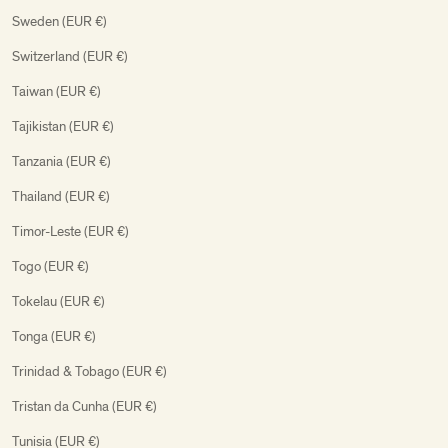
Sweden (EUR €)
Switzerland (EUR €)
Taiwan (EUR €)
Tajikistan (EUR €)
Tanzania (EUR €)
Thailand (EUR €)
Timor-Leste (EUR €)
Togo (EUR €)
Tokelau (EUR €)
Tonga (EUR €)
Trinidad & Tobago (EUR €)
Tristan da Cunha (EUR €)
Tunisia (EUR €)