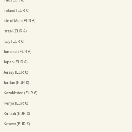
Iraq (EUR €)
Ireland (EUR €)
Isle of Man (EUR €)
Israel (EUR €)
Italy (EUR €)
Jamaica (EUR €)
Japan (EUR €)
Jersey (EUR €)
Jordan (EUR €)
Kazakhstan (EUR €)
Kenya (EUR €)
Kiribati (EUR €)
Kosovo (EUR €)