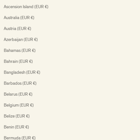
Ascension Island (EUR €)
Australia (EUR €)
Austria (EUR €)
Azerbaijan (EUR €)
Bahamas (EUR €)
Bahrain (EUR €)
Bangladesh (EUR €)
Barbados (EUR €)
Belarus (EUR €)
Belgium (EUR €)
Belize (EUR €)
Benin (EUR €)
Bermuda (EUR €)