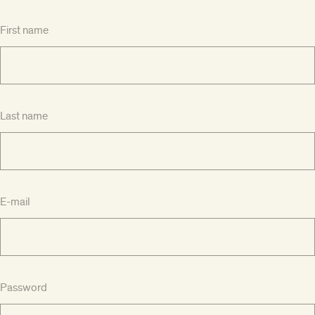
First name
Last name
E-mail
Password