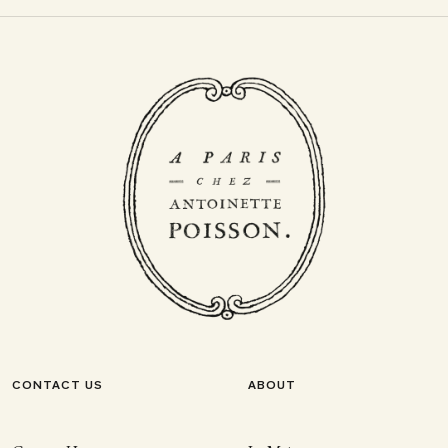
CONTACT US
ABOUT