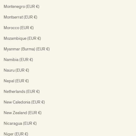
Montenegro (EUR €)
Montserrat (EUR €)
Morocco (EUR €)
Mozambique (EUR €)
Myanmar (Burma) (EUR €)
Namibia (EUR €)
Nauru (EUR €)
Nepal (EUR €)
Netherlands (EUR €)
New Caledonia (EUR €)
New Zealand (EUR €)
Nicaragua (EUR €)
Niger (EUR €)