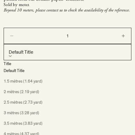
Sold by meter.
Beyond 10 meters, please contact us to check the availability of the reference.
Decrease quantity
Decrease q
Default Title
Title
Default Title
1.5 mètres (1.64 yard)
2 mètres (2.19 yard)
2.5 mètres (2.73 yard)
3 mètres (3.28 yard)
3.5 mètres (3.83 yard)
4 mètres (4.37 yard)