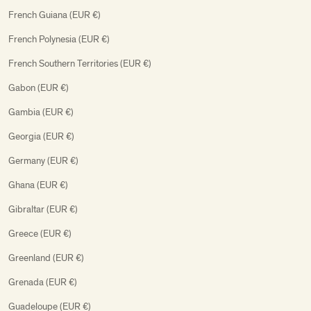
French Guiana (EUR €)
French Polynesia (EUR €)
French Southern Territories (EUR €)
Gabon (EUR €)
Gambia (EUR €)
Georgia (EUR €)
Germany (EUR €)
Ghana (EUR €)
Gibraltar (EUR €)
Greece (EUR €)
Greenland (EUR €)
Grenada (EUR €)
Guadeloupe (EUR €)