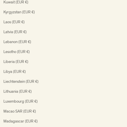
Kuwait (EUR €)
Kyrgyzstan (EUR €)
Laos (EUR €)
Latvia (EUR €)
Lebanon (EUR €)
Lesotho (EUR €)
Liberia (EUR €)
Libya (EUR €)
Liechtenstein (EUR €)
Lithuania (EUR €)
Luxembourg (EUR €)
Macao SAR (EUR €)
Madagascar (EUR €)