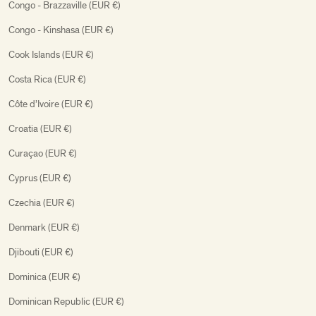
Congo - Brazzaville (EUR €)
Congo - Kinshasa (EUR €)
Cook Islands (EUR €)
Costa Rica (EUR €)
Côte d’Ivoire (EUR €)
Croatia (EUR €)
Curaçao (EUR €)
Cyprus (EUR €)
Czechia (EUR €)
Denmark (EUR €)
Djibouti (EUR €)
Dominica (EUR €)
Dominican Republic (EUR €)