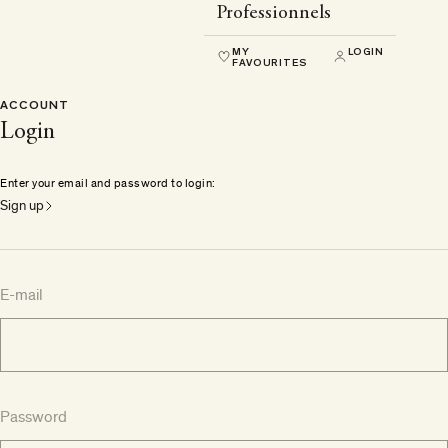
Professionnels
MY
LOGIN
FAVOURITES
ACCOUNT
Login
Enter your email and password to login:
Sign up
E-mail
Password