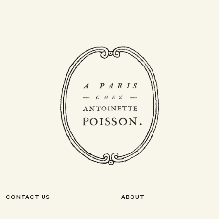
CONTACT US
ABOUT