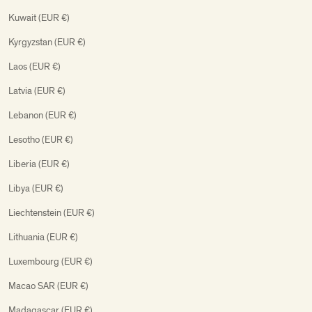
Kuwait (EUR €)
Kyrgyzstan (EUR €)
Laos (EUR €)
Latvia (EUR €)
Lebanon (EUR €)
Lesotho (EUR €)
Liberia (EUR €)
Libya (EUR €)
Liechtenstein (EUR €)
Lithuania (EUR €)
Luxembourg (EUR €)
Macao SAR (EUR €)
Madagascar (EUR €)