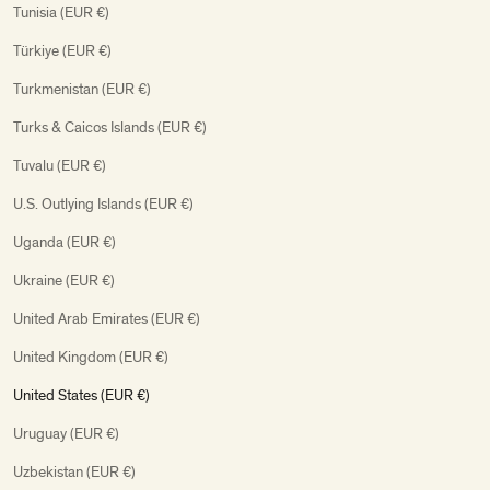
Tunisia (EUR €)
Türkiye (EUR €)
Turkmenistan (EUR €)
Turks & Caicos Islands (EUR €)
Tuvalu (EUR €)
U.S. Outlying Islands (EUR €)
Uganda (EUR €)
Ukraine (EUR €)
United Arab Emirates (EUR €)
United Kingdom (EUR €)
United States (EUR €)
Uruguay (EUR €)
Uzbekistan (EUR €)