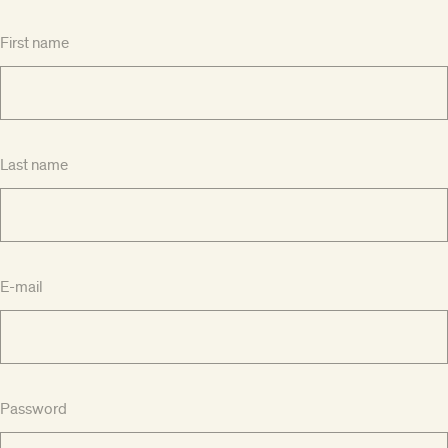
First name
Last name
E-mail
Password