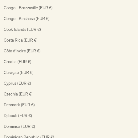
Congo - Brazzaville (EUR €)
Congo - Kinshasa (EUR €)
Cook Islands (EUR €)
Costa Rica (EUR €)
Côte d’Ivoire (EUR €)
Croatia (EUR €)
Curaçao (EUR €)
Cyprus (EUR €)
Czechia (EUR €)
Denmark (EUR €)
Djibouti (EUR €)
Dominica (EUR €)
Dominican Republic (EUR €)