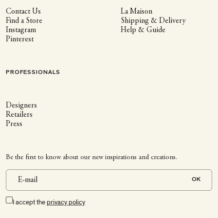
Contact Us
La Maison
Find a Store
Shipping & Delivery
Instagram
Help & Guide
Pinterest
PROFESSIONALS
Designers
Retailers
Press
Be the first to know about our new inspirations and creations.
OK
I accept the
privacy policy