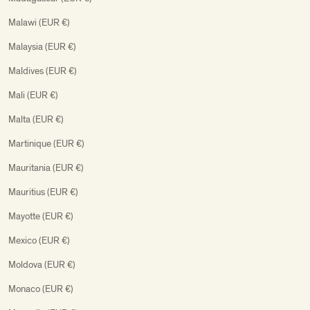
Malawi (EUR €)
Malaysia (EUR €)
Maldives (EUR €)
Mali (EUR €)
Malta (EUR €)
Martinique (EUR €)
Mauritania (EUR €)
Mauritius (EUR €)
Mayotte (EUR €)
Mexico (EUR €)
Moldova (EUR €)
Monaco (EUR €)