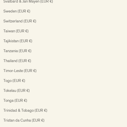
Svalbard & Jan Mayen (EUR €)
Sweden (EUR €)
Switzerland (EUR €)
Taiwan (EUR €)
Tajikistan (EUR €)
Tanzania (EUR €)
Thailand (EUR €)
Timor-Leste (EUR €)
Togo (EUR €)
Tokelau (EUR €)
Tonga (EUR €)
Trinidad & Tobago (EUR €)
Tristan da Cunha (EUR €)