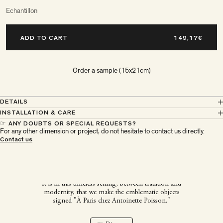
Echantillon
ADD TO CART
Order a sample (15x21cm)
DETAILS
INSTALLATION & CARE
☞ ANY DOUBTS OR SPECIAL REQUESTS?
For any other dimension or project, do not hesitate to contact us directly.
À Paris chez Antoinette
Contact us
Poisson
It is in this timeless setting, between tradition and
modernity, that we make the emblematic objects
signed "À Paris chez Antoinette Poisson."