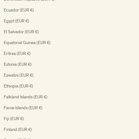
Ecuador (EUR €)
Egypt (EUR €)
El Salvador (EUR €)
Equatorial Guinea (EUR €)
Eritrea (EUR €)
Estonia (EUR €)
Eswatini (EUR €)
Ethiopia (EUR €)
Falkland Islands (EUR €)
Faroe Islands (EUR €)
Fiji (EUR €)
Finland (EUR €)