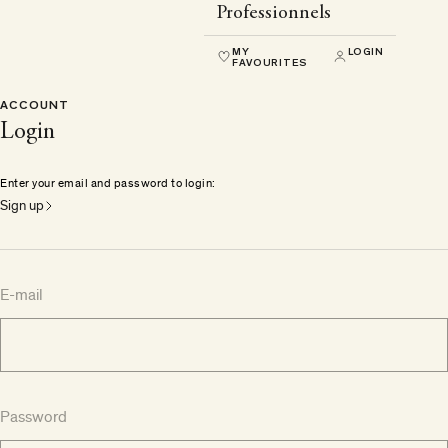
Professionnels
MY
LOGIN
FAVOURITES
ACCOUNT
Login
Enter your email and password to login:
Sign up
E-mail
Password