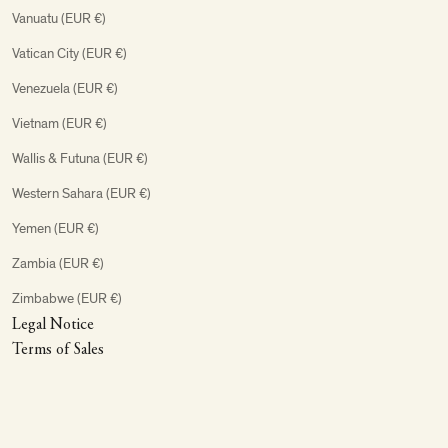
Vanuatu (EUR €)
Vatican City (EUR €)
Venezuela (EUR €)
Vietnam (EUR €)
Wallis & Futuna (EUR €)
Western Sahara (EUR €)
Yemen (EUR €)
Zambia (EUR €)
Zimbabwe (EUR €)
Legal Notice
Terms of Sales