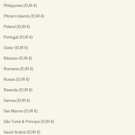
Philippines (EUR €)
Pitcairn Islands (EUR €)
Poland (EUR €)
Portugal (EUR €)
Qatar (EUR €)
Réunion (EUR €)
Romania (EUR €)
Russia (EUR €)
Rwanda (EUR €)
Samoa (EUR €)
San Marino (EUR €)
São Tomé & Príncipe (EUR €)
Saudi Arabia (EUR €)