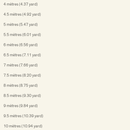
4 mètres (4.37 yard)
4.5 mètres (4.92 yard)
5 mètres (5.47 yard)
5.5 mètres (6.01 yard)
6 mètres (6.56 yard)
6.5 mètres (7.11 yard)
7 mètres (7.66 yard)
7.5 mètres (8.20 yard)
8 mètres (8.75 yard)
8.5 mètres (9.30 yard)
9 mètres (9.84 yard)
9.5 mètres (10.39 yard)
10 mètres (10.94 yard)