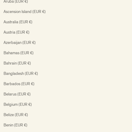
Aruba (EUR €)
Ascension Island (EUR €)
Australia (EUR €)
Austria (EUR €)
Azerbaijan (EUR €)
Bahamas (EUR €)
Bahrain (EUR €)
Bangladesh (EUR €)
Barbados (EUR €)
Belarus (EUR €)
Belgium (EUR €)
Belize (EUR €)
Benin (EUR €)