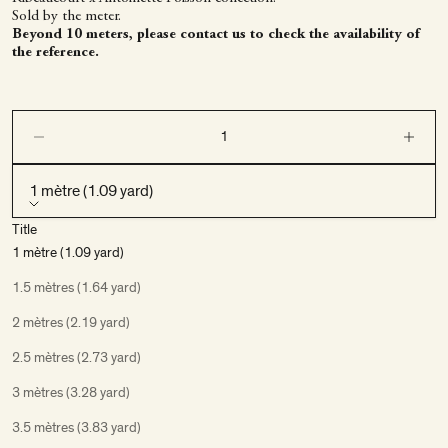
Sold by the meter.
Beyond 10 meters, please contact us to check the availability of
the reference.
Decrease quantity
Decrease q
1 mètre (1.09 yard)
Title
1 mètre (1.09 yard)
1.5 mètres (1.64 yard)
2 mètres (2.19 yard)
2.5 mètres (2.73 yard)
3 mètres (3.28 yard)
3.5 mètres (3.83 yard)