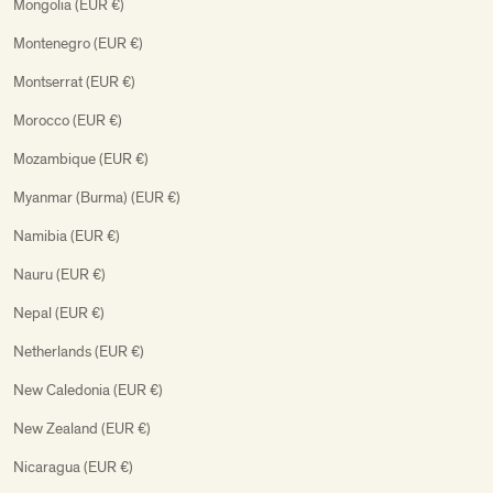
Mongolia (EUR €)
Montenegro (EUR €)
Montserrat (EUR €)
Morocco (EUR €)
Mozambique (EUR €)
Myanmar (Burma) (EUR €)
Namibia (EUR €)
Nauru (EUR €)
Nepal (EUR €)
Netherlands (EUR €)
New Caledonia (EUR €)
New Zealand (EUR €)
Nicaragua (EUR €)