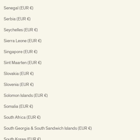
Senegal (EUR €)
Serbia (EUR €)
Seychelles (EUR €)
Sierra Leone (EUR €)
Singapore (EUR €)
Sint Maarten (EUR €)
Slovakia (EUR €)
Slovenia (EUR €)
Solomon Islands (EUR €)
Somalia (EUR €)
South Africa (EUR €)
South Georgia & South Sandwich Islands (EUR €)
South Korea (EUR €)