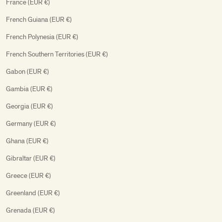
France (EUR €)
French Guiana (EUR €)
French Polynesia (EUR €)
French Southern Territories (EUR €)
Gabon (EUR €)
Gambia (EUR €)
Georgia (EUR €)
Germany (EUR €)
Ghana (EUR €)
Gibraltar (EUR €)
Greece (EUR €)
Greenland (EUR €)
Grenada (EUR €)