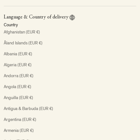
Language & Country of delivery
Country
Afghanistan (EUR €)
Åland Islands (EUR €)
Albania (EUR €)
Algeria (EUR €)
Andorra (EUR €)
Angola (EUR €)
Anguilla (EUR €)
Antigua & Barbuda (EUR €)
Argentina (EUR €)
Armenia (EUR €)