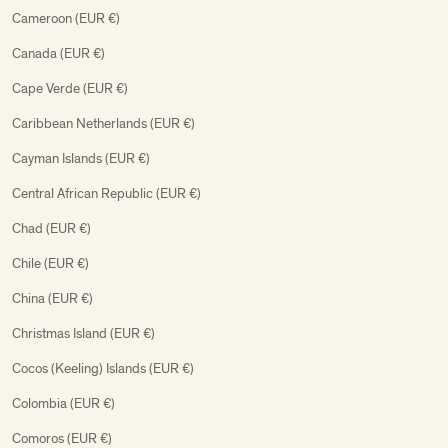
Cameroon (EUR €)
Canada (EUR €)
Cape Verde (EUR €)
Caribbean Netherlands (EUR €)
Cayman Islands (EUR €)
Central African Republic (EUR €)
Chad (EUR €)
Chile (EUR €)
China (EUR €)
Christmas Island (EUR €)
Cocos (Keeling) Islands (EUR €)
Colombia (EUR €)
Comoros (EUR €)