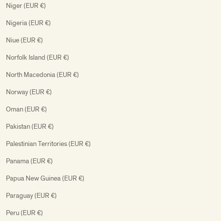
Niger (EUR €)
Nigeria (EUR €)
Niue (EUR €)
Norfolk Island (EUR €)
North Macedonia (EUR €)
Norway (EUR €)
Oman (EUR €)
Pakistan (EUR €)
Palestinian Territories (EUR €)
Panama (EUR €)
Papua New Guinea (EUR €)
Paraguay (EUR €)
Peru (EUR €)