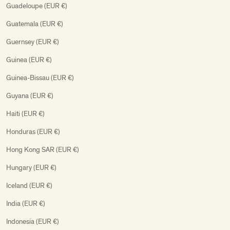
Guadeloupe (EUR €)
Guatemala (EUR €)
Guernsey (EUR €)
Guinea (EUR €)
Guinea-Bissau (EUR €)
Guyana (EUR €)
Haiti (EUR €)
Honduras (EUR €)
Hong Kong SAR (EUR €)
Hungary (EUR €)
Iceland (EUR €)
India (EUR €)
Indonesia (EUR €)