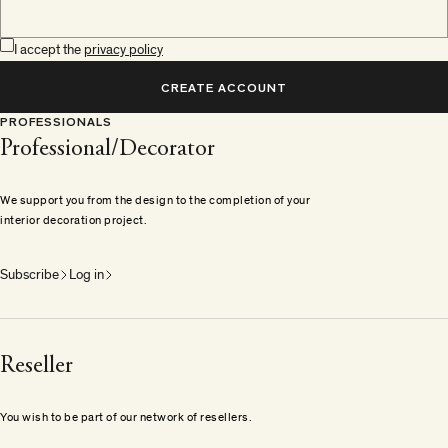
I accept the
privacy policy
CREATE ACCOUNT
PROFESSIONALS
Professional/Decorator
We support you from the design to the completion of your
interior decoration project.
Subscribe
Log in
Reseller
You wish to be part of our network of resellers.