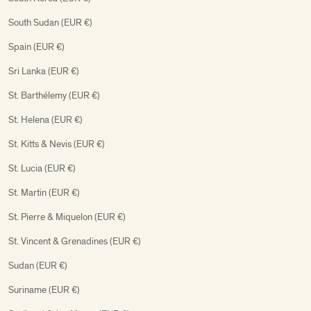
South Sudan (EUR €)
Spain (EUR €)
Sri Lanka (EUR €)
St. Barthélemy (EUR €)
St. Helena (EUR €)
St. Kitts & Nevis (EUR €)
St. Lucia (EUR €)
St. Martin (EUR €)
St. Pierre & Miquelon (EUR €)
St. Vincent & Grenadines (EUR €)
Sudan (EUR €)
Suriname (EUR €)