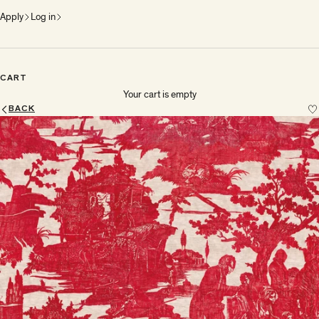
Apply
Log in
CART
Your cart is empty
BACK