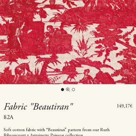
Go to item 1
Go to item 2
Zoom picture
Fabric "Beautiran"
Sale price
149,17€
82A
Soft cotton fabric with “Beautiran” pattern from our Ruth
Ribeaucourt x Antoinette Poisson collection.