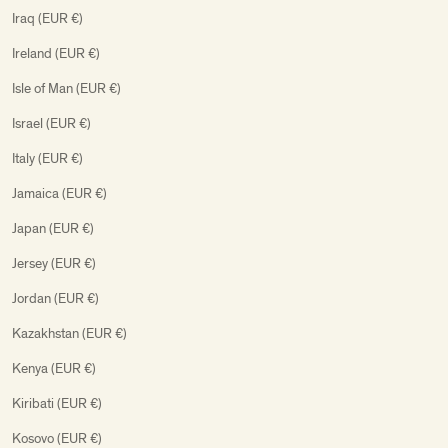
Iraq (EUR €)
Ireland (EUR €)
Isle of Man (EUR €)
Israel (EUR €)
Italy (EUR €)
Jamaica (EUR €)
Japan (EUR €)
Jersey (EUR €)
Jordan (EUR €)
Kazakhstan (EUR €)
Kenya (EUR €)
Kiribati (EUR €)
Kosovo (EUR €)