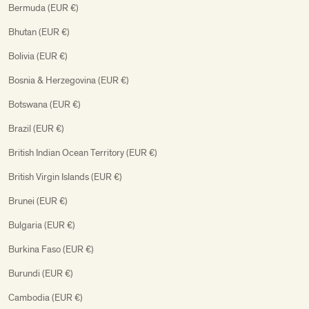
Bermuda (EUR €)
Bhutan (EUR €)
Bolivia (EUR €)
Bosnia & Herzegovina (EUR €)
Botswana (EUR €)
Brazil (EUR €)
British Indian Ocean Territory (EUR €)
British Virgin Islands (EUR €)
Brunei (EUR €)
Bulgaria (EUR €)
Burkina Faso (EUR €)
Burundi (EUR €)
Cambodia (EUR €)