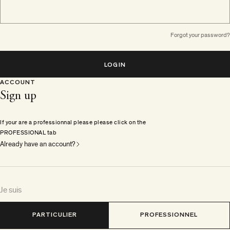
Forgot your password?
LOGIN
ACCOUNT
Sign up
If your are a professionnal please please click on the
PROFESSIONAL tab
Already have an account?
Je suis
PARTICULIER
PROFESSIONNEL