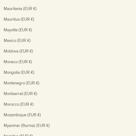
Mauritania (EUR €)
Mauritius (EUR €)
Mayotte (EUR €)
Mexico (EUR €)
Moldova (EUR €)
Monaco (EUR €)
Mongolia (EUR €)
Montenegro (EUR €)
Montserrat (EUR €)
Morocco (EUR €)
Mozambique (EUR €)
Myanmar (Burma) (EUR €)