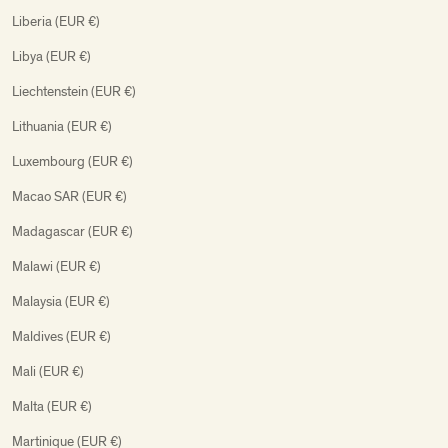
Liberia (EUR €)
Libya (EUR €)
Liechtenstein (EUR €)
Lithuania (EUR €)
Luxembourg (EUR €)
Macao SAR (EUR €)
Madagascar (EUR €)
Malawi (EUR €)
Malaysia (EUR €)
Maldives (EUR €)
Mali (EUR €)
Malta (EUR €)
Martinique (EUR €)