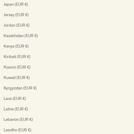
Japan (EUR €)
Jersey (EUR €)
Jordan (EUR €)
Kazakhstan (EUR €)
Kenya (EUR €)
Kiribati (EUR €)
Kosovo (EUR €)
Kuwait (EUR €)
Kyrgyzstan (EUR €)
Laos (EUR €)
Latvia (EUR €)
Lebanon (EUR €)
Lesotho (EUR €)