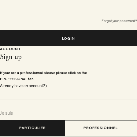
Forgot your password?
LOGIN
ACCOUNT
Sign up
If your are a professionnal please please click on the
PROFESSIONAL tab
Already have an account?
Je suis
PARTICULIER
PROFESSIONNEL