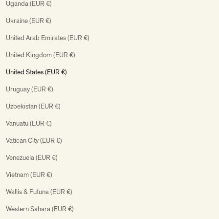
Uganda (EUR €)
Ukraine (EUR €)
United Arab Emirates (EUR €)
United Kingdom (EUR €)
United States (EUR €)
Uruguay (EUR €)
Uzbekistan (EUR €)
Vanuatu (EUR €)
Vatican City (EUR €)
Venezuela (EUR €)
Vietnam (EUR €)
Wallis & Futuna (EUR €)
Western Sahara (EUR €)