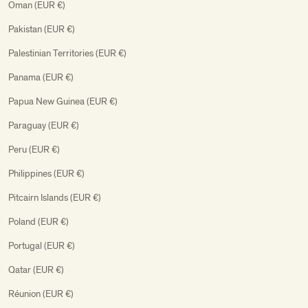
Oman (EUR €)
Pakistan (EUR €)
Palestinian Territories (EUR €)
Panama (EUR €)
Papua New Guinea (EUR €)
Paraguay (EUR €)
Peru (EUR €)
Philippines (EUR €)
Pitcairn Islands (EUR €)
Poland (EUR €)
Portugal (EUR €)
Qatar (EUR €)
Réunion (EUR €)