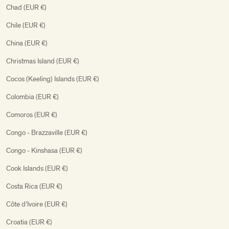
Chad (EUR €)
Chile (EUR €)
China (EUR €)
Christmas Island (EUR €)
Cocos (Keeling) Islands (EUR €)
Colombia (EUR €)
Comoros (EUR €)
Congo - Brazzaville (EUR €)
Congo - Kinshasa (EUR €)
Cook Islands (EUR €)
Costa Rica (EUR €)
Côte d’Ivoire (EUR €)
Croatia (EUR €)