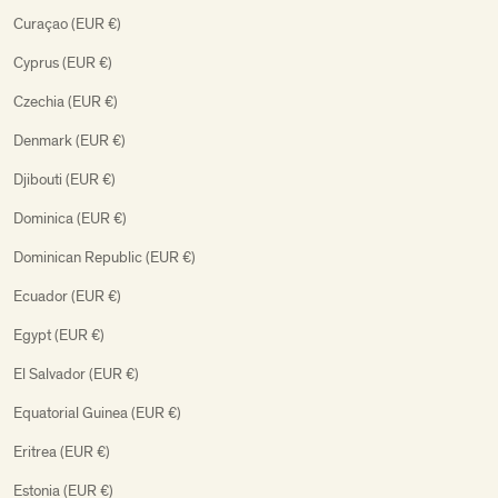
Curaçao (EUR €)
Cyprus (EUR €)
Czechia (EUR €)
Denmark (EUR €)
Djibouti (EUR €)
Dominica (EUR €)
Dominican Republic (EUR €)
Ecuador (EUR €)
Egypt (EUR €)
El Salvador (EUR €)
Equatorial Guinea (EUR €)
Eritrea (EUR €)
Estonia (EUR €)