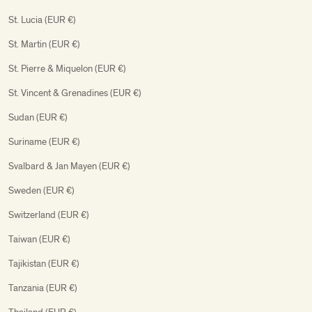
St. Lucia (EUR €)
St. Martin (EUR €)
St. Pierre & Miquelon (EUR €)
St. Vincent & Grenadines (EUR €)
Sudan (EUR €)
Suriname (EUR €)
Svalbard & Jan Mayen (EUR €)
Sweden (EUR €)
Switzerland (EUR €)
Taiwan (EUR €)
Tajikistan (EUR €)
Tanzania (EUR €)