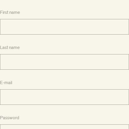
First name
Last name
E-mail
Password