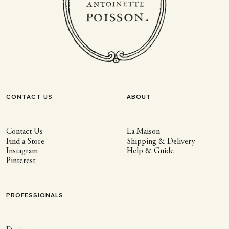
CONTACT US
ABOUT
Contact Us
La Maison
Find a Store
Shipping & Delivery
Instagram
Help & Guide
Pinterest
PROFESSIONALS