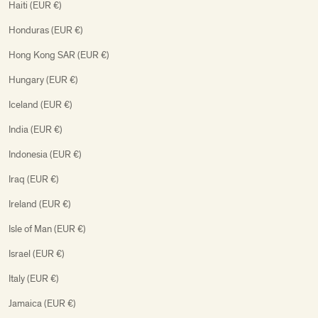
Haiti (EUR €)
Honduras (EUR €)
Hong Kong SAR (EUR €)
Hungary (EUR €)
Iceland (EUR €)
India (EUR €)
Indonesia (EUR €)
Iraq (EUR €)
Ireland (EUR €)
Isle of Man (EUR €)
Israel (EUR €)
Italy (EUR €)
Jamaica (EUR €)