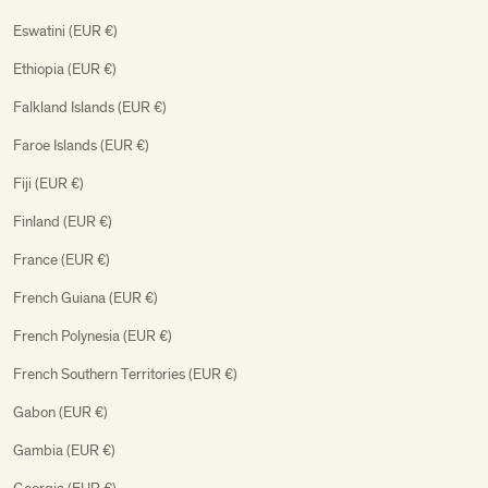
Eswatini (EUR €)
Ethiopia (EUR €)
Falkland Islands (EUR €)
Faroe Islands (EUR €)
Fiji (EUR €)
Finland (EUR €)
France (EUR €)
French Guiana (EUR €)
French Polynesia (EUR €)
French Southern Territories (EUR €)
Gabon (EUR €)
Gambia (EUR €)