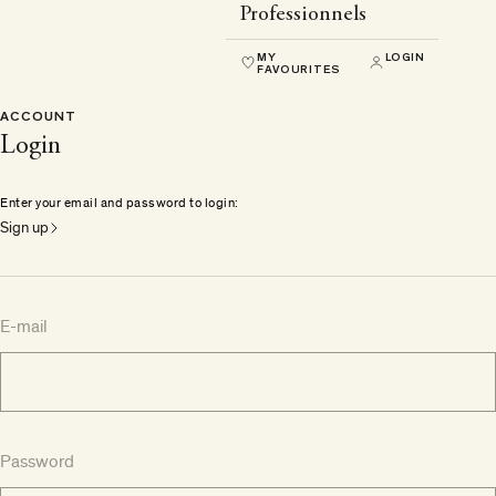
Professionnels
MY
LOGIN
FAVOURITES
ACCOUNT
Login
Enter your email and password to login:
Sign up
E-mail
Password