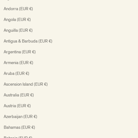
Andorra (EUR €)
Angola (EUR €)
Anguilla (EUR €)
Antigua & Barbuda (EUR €)
Argentina (EUR €)
Armenia (EUR €)
Aruba (EUR €)
Ascension Island (EUR €)
Australia (EUR €)
Austria (EUR €)
Azerbaijan (EUR €)
Bahamas (EUR €)