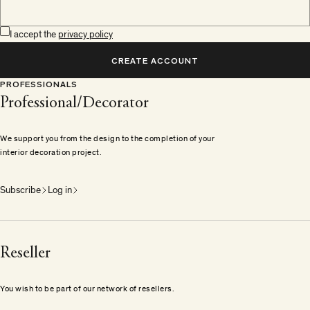
I accept the
privacy policy
CREATE ACCOUNT
PROFESSIONALS
Professional/Decorator
We support you from the design to the completion of your
interior decoration project.
Subscribe
Log in
Reseller
You wish to be part of our network of resellers.