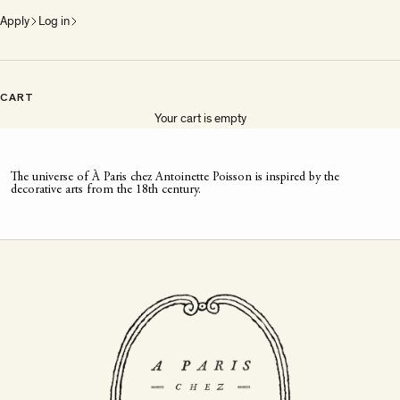
Apply
Log in
CART
Your cart is empty
The universe of À Paris chez Antoinette Poisson is inspired by the
decorative arts from the 18th century.