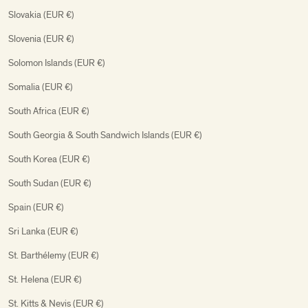
Slovakia (EUR €)
Slovenia (EUR €)
Solomon Islands (EUR €)
Somalia (EUR €)
South Africa (EUR €)
South Georgia & South Sandwich Islands (EUR €)
South Korea (EUR €)
South Sudan (EUR €)
Spain (EUR €)
Sri Lanka (EUR €)
St. Barthélemy (EUR €)
St. Helena (EUR €)
St. Kitts & Nevis (EUR €)