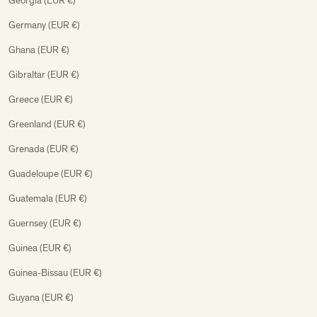
Georgia (EUR €)
Germany (EUR €)
Ghana (EUR €)
Gibraltar (EUR €)
Greece (EUR €)
Greenland (EUR €)
Grenada (EUR €)
Guadeloupe (EUR €)
Guatemala (EUR €)
Guernsey (EUR €)
Guinea (EUR €)
Guinea-Bissau (EUR €)
Guyana (EUR €)