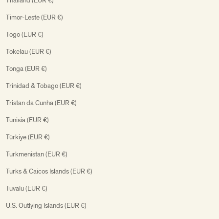
Thailand (EUR €)
Timor-Leste (EUR €)
Togo (EUR €)
Tokelau (EUR €)
Tonga (EUR €)
Trinidad & Tobago (EUR €)
Tristan da Cunha (EUR €)
Tunisia (EUR €)
Türkiye (EUR €)
Turkmenistan (EUR €)
Turks & Caicos Islands (EUR €)
Tuvalu (EUR €)
U.S. Outlying Islands (EUR €)