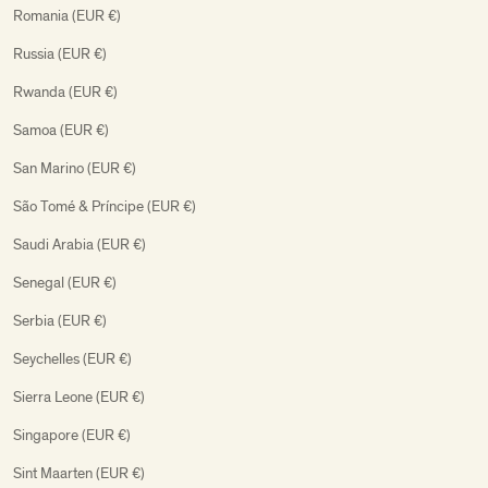
Romania (EUR €)
Russia (EUR €)
Rwanda (EUR €)
Samoa (EUR €)
San Marino (EUR €)
São Tomé & Príncipe (EUR €)
Saudi Arabia (EUR €)
Senegal (EUR €)
Serbia (EUR €)
Seychelles (EUR €)
Sierra Leone (EUR €)
Singapore (EUR €)
Sint Maarten (EUR €)