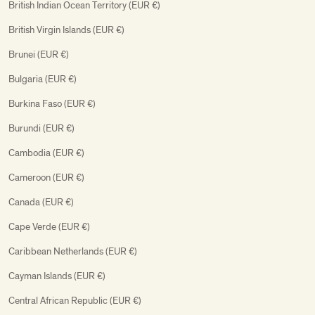
British Indian Ocean Territory (EUR €)
British Virgin Islands (EUR €)
Brunei (EUR €)
Bulgaria (EUR €)
Burkina Faso (EUR €)
Burundi (EUR €)
Cambodia (EUR €)
Cameroon (EUR €)
Canada (EUR €)
Cape Verde (EUR €)
Caribbean Netherlands (EUR €)
Cayman Islands (EUR €)
Central African Republic (EUR €)