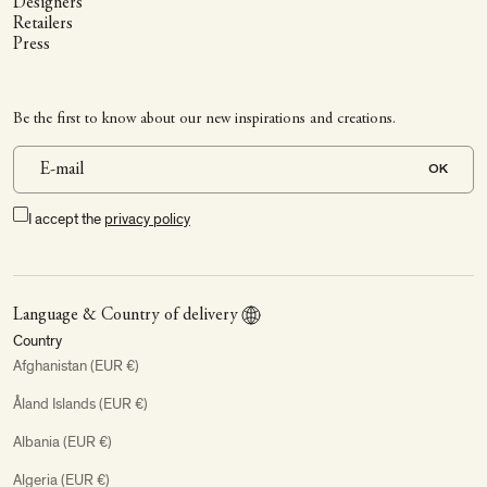
Designers
Retailers
Press
Be the first to know about our new inspirations and creations.
OK
I accept the
privacy policy
Language & Country of delivery
Country
Afghanistan (EUR €)
Åland Islands (EUR €)
Albania (EUR €)
Algeria (EUR €)