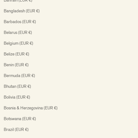
Bahrain (EUR €)
Bangladesh (EUR €)
Barbados (EUR €)
Belarus (EUR €)
Belgium (EUR €)
Belize (EUR €)
Benin (EUR €)
Bermuda (EUR €)
Bhutan (EUR €)
Bolivia (EUR €)
Bosnia & Herzegovina (EUR €)
Botswana (EUR €)
Brazil (EUR €)