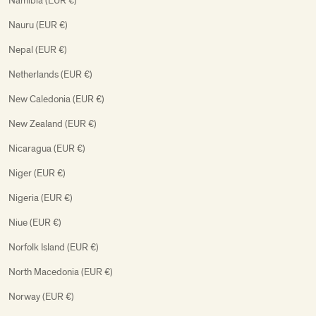
Namibia (EUR €)
Nauru (EUR €)
Nepal (EUR €)
Netherlands (EUR €)
New Caledonia (EUR €)
New Zealand (EUR €)
Nicaragua (EUR €)
Niger (EUR €)
Nigeria (EUR €)
Niue (EUR €)
Norfolk Island (EUR €)
North Macedonia (EUR €)
Norway (EUR €)