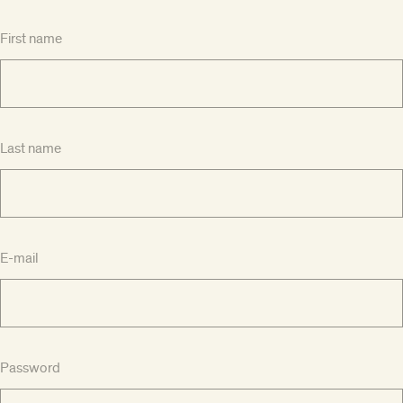
First name
Last name
E-mail
Password