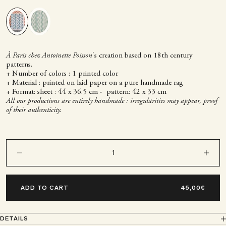
Green
Blue
À Paris chez Antoinette Poisson
's creation based on 18th century
patterns.
+ Number of colors : 1 printed color
+ Material : printed on laid paper on a pure handmade rag
+ Format: sheet : 44 x 36.5 cm - pattern: 42 x 33 cm
All our productions are entirely handmade : irregularities may appear, proof
of their authenticity.
Decrease quantity
Decrease q
ADD TO CART
DETAILS