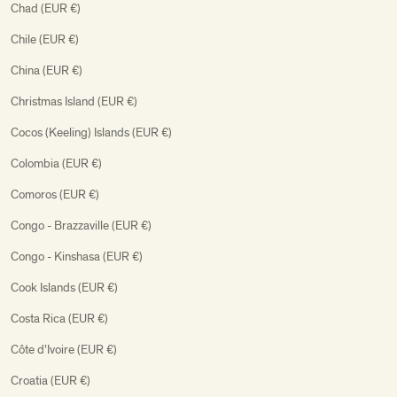
Chad (EUR €)
Chile (EUR €)
China (EUR €)
Christmas Island (EUR €)
Cocos (Keeling) Islands (EUR €)
Colombia (EUR €)
Comoros (EUR €)
Congo - Brazzaville (EUR €)
Congo - Kinshasa (EUR €)
Cook Islands (EUR €)
Costa Rica (EUR €)
Côte d’Ivoire (EUR €)
Croatia (EUR €)