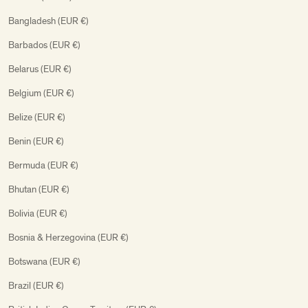
Bangladesh (EUR €)
Barbados (EUR €)
Belarus (EUR €)
Belgium (EUR €)
Belize (EUR €)
Benin (EUR €)
Bermuda (EUR €)
Bhutan (EUR €)
Bolivia (EUR €)
Bosnia & Herzegovina (EUR €)
Botswana (EUR €)
Brazil (EUR €)