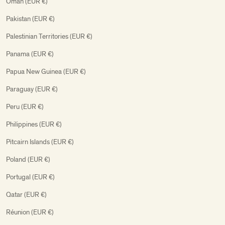
Oman (EUR €)
Pakistan (EUR €)
Palestinian Territories (EUR €)
Panama (EUR €)
Papua New Guinea (EUR €)
Paraguay (EUR €)
Peru (EUR €)
Philippines (EUR €)
Pitcairn Islands (EUR €)
Poland (EUR €)
Portugal (EUR €)
Qatar (EUR €)
Réunion (EUR €)