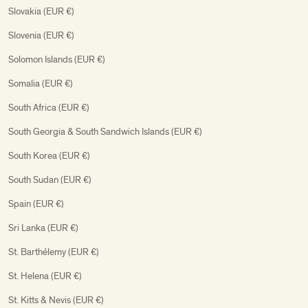
Slovakia (EUR €)
Slovenia (EUR €)
Solomon Islands (EUR €)
Somalia (EUR €)
South Africa (EUR €)
South Georgia & South Sandwich Islands (EUR €)
South Korea (EUR €)
South Sudan (EUR €)
Spain (EUR €)
Sri Lanka (EUR €)
St. Barthélemy (EUR €)
St. Helena (EUR €)
St. Kitts & Nevis (EUR €)