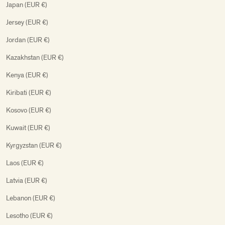
Japan (EUR €)
Jersey (EUR €)
Jordan (EUR €)
Kazakhstan (EUR €)
Kenya (EUR €)
Kiribati (EUR €)
Kosovo (EUR €)
Kuwait (EUR €)
Kyrgyzstan (EUR €)
Laos (EUR €)
Latvia (EUR €)
Lebanon (EUR €)
Lesotho (EUR €)