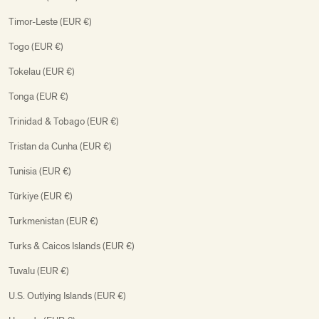
Timor-Leste (EUR €)
Togo (EUR €)
Tokelau (EUR €)
Tonga (EUR €)
Trinidad & Tobago (EUR €)
Tristan da Cunha (EUR €)
Tunisia (EUR €)
Türkiye (EUR €)
Turkmenistan (EUR €)
Turks & Caicos Islands (EUR €)
Tuvalu (EUR €)
U.S. Outlying Islands (EUR €)