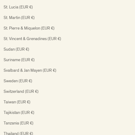
St. Lucia (EUR €)
St. Martin (EUR €)
St. Pierre & Miquelon (EUR €)
St. Vincent & Grenadines (EUR €)
Sudan (EUR €)
Suriname (EUR €)
Svalbard & Jan Mayen (EUR €)
Sweden (EUR €)
Switzerland (EUR €)
Taiwan (EUR €)
Tajikistan (EUR €)
Tanzania (EUR €)
Thailand (EUR €)