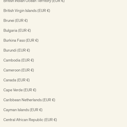
British Indian Ocean Territory (EUR €)
British Virgin Islands (EUR €)
Brunei (EUR €)
Bulgaria (EUR €)
Burkina Faso (EUR €)
Burundi (EUR €)
Cambodia (EUR €)
Cameroon (EUR €)
Canada (EUR €)
Cape Verde (EUR €)
Caribbean Netherlands (EUR €)
Cayman Islands (EUR €)
Central African Republic (EUR €)