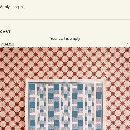
Apply
Log in
CART
Your cart is empty
BACK