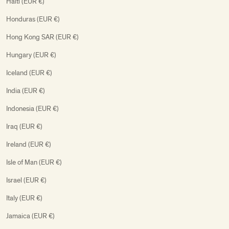
Haiti (EUR €)
Honduras (EUR €)
Hong Kong SAR (EUR €)
Hungary (EUR €)
Iceland (EUR €)
India (EUR €)
Indonesia (EUR €)
Iraq (EUR €)
Ireland (EUR €)
Isle of Man (EUR €)
Israel (EUR €)
Italy (EUR €)
Jamaica (EUR €)