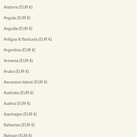
Andorra (EUR €)
Angola (EUR €)
Anguilla (EUR €)
Antigua & Barbuda (EUR €)
Argentina (EUR €)
Armenia (EUR €)
Aruba (EUR €)
Ascension Island (EUR €)
Australia (EUR €)
Austria (EUR €)
Azerbaijan (EUR €)
Bahamas (EUR €)
Bahrain (EUR €)