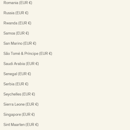
Romania (EUR €)
Russia (EUR €)
Rwanda (EUR €)
Samoa (EUR €)
San Marino (EUR €)
São Tomé & Príncipe (EUR €)
Saudi Arabia (EUR €)
Senegal (EUR €)
Serbia (EUR €)
Seychelles (EUR €)
Sierra Leone (EUR €)
Singapore (EUR €)
Sint Maarten (EUR €)