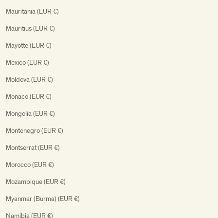
Mauritania (EUR €)
Mauritius (EUR €)
Mayotte (EUR €)
Mexico (EUR €)
Moldova (EUR €)
Monaco (EUR €)
Mongolia (EUR €)
Montenegro (EUR €)
Montserrat (EUR €)
Morocco (EUR €)
Mozambique (EUR €)
Myanmar (Burma) (EUR €)
Namibia (EUR €)