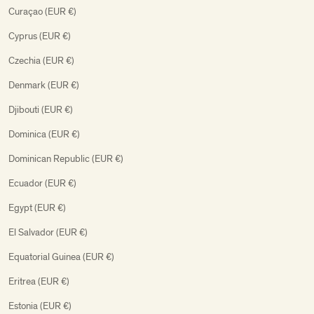
Curaçao (EUR €)
Cyprus (EUR €)
Czechia (EUR €)
Denmark (EUR €)
Djibouti (EUR €)
Dominica (EUR €)
Dominican Republic (EUR €)
Ecuador (EUR €)
Egypt (EUR €)
El Salvador (EUR €)
Equatorial Guinea (EUR €)
Eritrea (EUR €)
Estonia (EUR €)