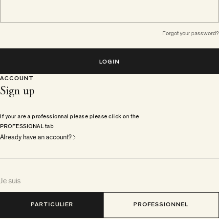
Forgot your password?
LOGIN
ACCOUNT
Sign up
If your are a professionnal please please click on the
PROFESSIONAL tab
Already have an account?
Je suis
PARTICULIER
PROFESSIONNEL