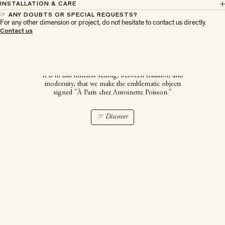
INSTALLATION & CARE
☞ ANY DOUBTS OR SPECIAL REQUESTS?
For any other dimension or project, do not hesitate to contact us directly.
À Paris chez Antoinette
Contact us
Poisson
It is in this timeless setting, between tradition and
modernity, that we make the emblematic objects
signed "À Paris chez Antoinette Poisson."
☞ Discover