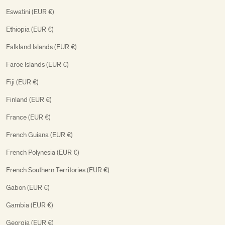
Eswatini (EUR €)
Ethiopia (EUR €)
Falkland Islands (EUR €)
Faroe Islands (EUR €)
Fiji (EUR €)
Finland (EUR €)
France (EUR €)
French Guiana (EUR €)
French Polynesia (EUR €)
French Southern Territories (EUR €)
Gabon (EUR €)
Gambia (EUR €)
Georgia (EUR €)