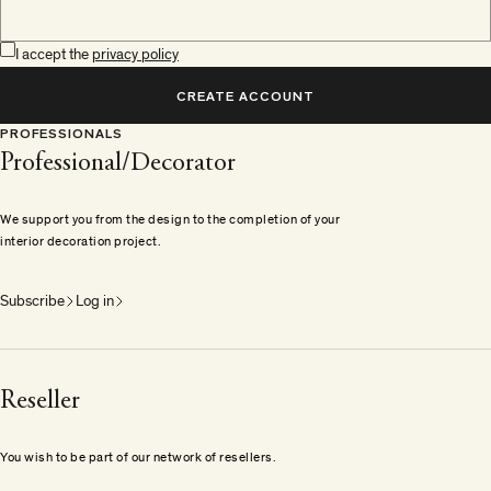
I accept the
privacy policy
CREATE ACCOUNT
PROFESSIONALS
Professional/Decorator
We support you from the design to the completion of your
interior decoration project.
Subscribe
Log in
Reseller
You wish to be part of our network of resellers.