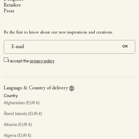
Retailers
Press
Be the first to know about our new inspirations and creations.
OK
I accept the
privacy policy
Language & Country of delivery
Country
Afghanistan (EUR €)
Åland Islands (EUR €)
Albania (EUR €)
Algeria (EUR €)