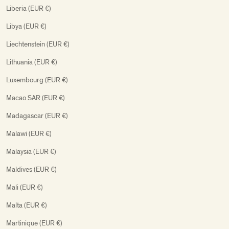
Liberia (EUR €)
Libya (EUR €)
Liechtenstein (EUR €)
Lithuania (EUR €)
Luxembourg (EUR €)
Macao SAR (EUR €)
Madagascar (EUR €)
Malawi (EUR €)
Malaysia (EUR €)
Maldives (EUR €)
Mali (EUR €)
Malta (EUR €)
Martinique (EUR €)