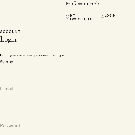
Professionnels
MY
LOGIN
FAVOURITES
ACCOUNT
Login
Enter your email and password to login:
Sign up
E-mail
Password