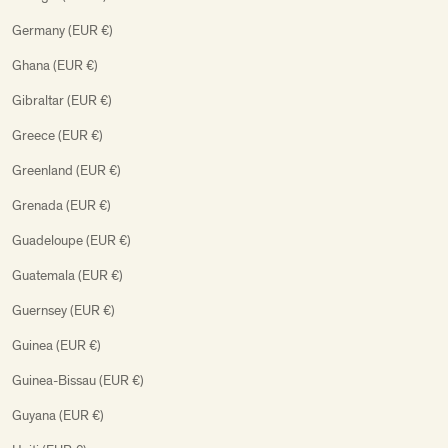
Germany (EUR €)
Ghana (EUR €)
Gibraltar (EUR €)
Greece (EUR €)
Greenland (EUR €)
Grenada (EUR €)
Guadeloupe (EUR €)
Guatemala (EUR €)
Guernsey (EUR €)
Guinea (EUR €)
Guinea-Bissau (EUR €)
Guyana (EUR €)