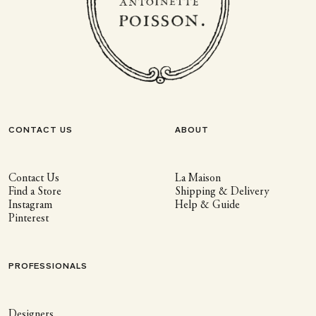
CONTACT US
ABOUT
Contact Us
La Maison
Find a Store
Shipping & Delivery
Instagram
Help & Guide
Pinterest
PROFESSIONALS
Designers