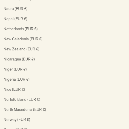
Nauru (EUR €)
Nepal (EUR €)
Netherlands (EUR €)
New Caledonia (EUR €)
New Zealand (EUR €)
Nicaragua (EUR €)
Niger (EUR €)
Nigeria (EUR €)
Niue (EUR €)
Norfolk Island (EUR €)
North Macedonia (EUR €)
Norway (EUR €)