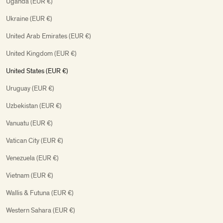
Uganda (EUR €)
Ukraine (EUR €)
United Arab Emirates (EUR €)
United Kingdom (EUR €)
United States (EUR €)
Uruguay (EUR €)
Uzbekistan (EUR €)
Vanuatu (EUR €)
Vatican City (EUR €)
Venezuela (EUR €)
Vietnam (EUR €)
Wallis & Futuna (EUR €)
Western Sahara (EUR €)