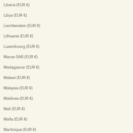
Liberia (EUR €)
Libya (EUR €)
Liechtenstein (EUR €)
Lithuania (EUR €)
Luxembourg (EUR €)
Macao SAR (EUR €)
Madagascar (EUR €)
Malawi (EUR €)
Malaysia (EUR €)
Maldives (EUR €)
Mali (EUR €)
Malta (EUR €)
Martinique (EUR €)