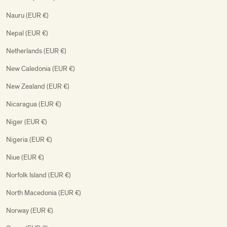
Nauru (EUR €)
Nepal (EUR €)
Netherlands (EUR €)
New Caledonia (EUR €)
New Zealand (EUR €)
Nicaragua (EUR €)
Niger (EUR €)
Nigeria (EUR €)
Niue (EUR €)
Norfolk Island (EUR €)
North Macedonia (EUR €)
Norway (EUR €)