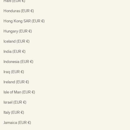
Haiti (EUR €)
Honduras (EUR €)
Hong Kong SAR (EUR €)
Hungary (EUR €)
Iceland (EUR €)
India (EUR €)
Indonesia (EUR €)
Iraq (EUR €)
Ireland (EUR €)
Isle of Man (EUR €)
Israel (EUR €)
Italy (EUR €)
Jamaica (EUR €)