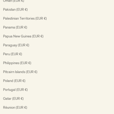
Oman (EUR €)
Pakistan (EUR €)
Palestinian Territories (EUR €)
Panama (EUR €)
Papua New Guinea (EUR €)
Paraguay (EUR €)
Peru (EUR €)
Philippines (EUR €)
Pitcairn Islands (EUR €)
Poland (EUR €)
Portugal (EUR €)
Qatar (EUR €)
Réunion (EUR €)