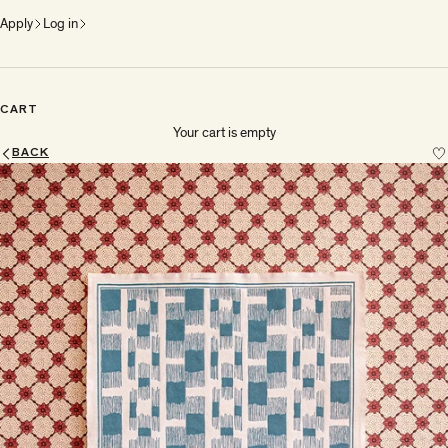
Apply
Log in
CART
Your cart is empty
BACK