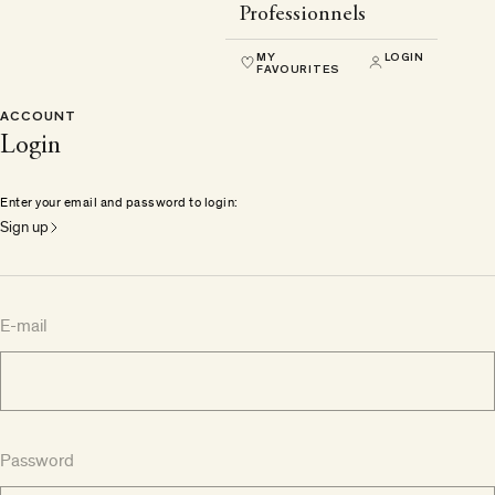
Professionnels
MY
LOGIN
FAVOURITES
ACCOUNT
Login
Enter your email and password to login:
Sign up
E-mail
Password