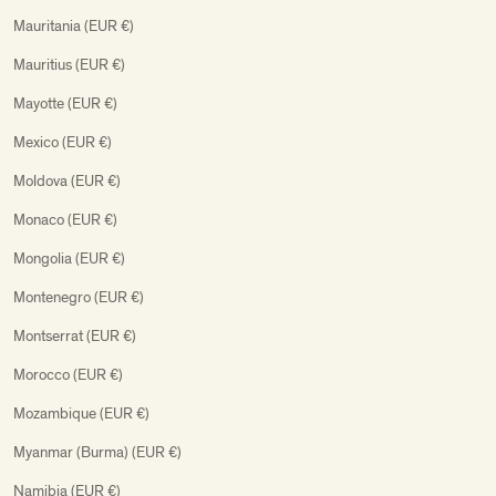
Mauritania (EUR €)
Mauritius (EUR €)
Mayotte (EUR €)
Mexico (EUR €)
Moldova (EUR €)
Monaco (EUR €)
Mongolia (EUR €)
Montenegro (EUR €)
Montserrat (EUR €)
Morocco (EUR €)
Mozambique (EUR €)
Myanmar (Burma) (EUR €)
Namibia (EUR €)