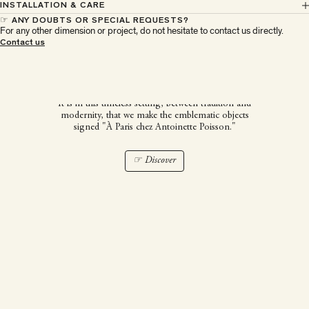
INSTALLATION & CARE
☞ ANY DOUBTS OR SPECIAL REQUESTS?
For any other dimension or project, do not hesitate to contact us directly.
À Paris chez Antoinette
Contact us
Poisson
It is in this timeless setting, between tradition and
modernity, that we make the emblematic objects
signed "À Paris chez Antoinette Poisson."
☞ Discover