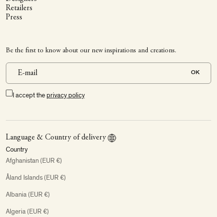
Retailers
Press
Be the first to know about our new inspirations and creations.
OK
I accept the
privacy policy
Language & Country of delivery
Country
Afghanistan (EUR €)
Åland Islands (EUR €)
Albania (EUR €)
Algeria (EUR €)