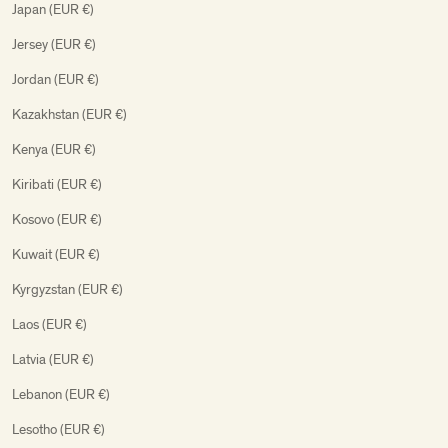
Japan (EUR €)
Jersey (EUR €)
Jordan (EUR €)
Kazakhstan (EUR €)
Kenya (EUR €)
Kiribati (EUR €)
Kosovo (EUR €)
Kuwait (EUR €)
Kyrgyzstan (EUR €)
Laos (EUR €)
Latvia (EUR €)
Lebanon (EUR €)
Lesotho (EUR €)