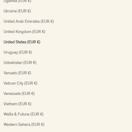
Uganda (EUR €)
Ukraine (EUR €)
United Arab Emirates (EUR €)
United Kingdom (EUR €)
United States (EUR €)
Uruguay (EUR €)
Uzbekistan (EUR €)
Vanuatu (EUR €)
Vatican City (EUR €)
Venezuela (EUR €)
Vietnam (EUR €)
Wallis & Futuna (EUR €)
Western Sahara (EUR €)