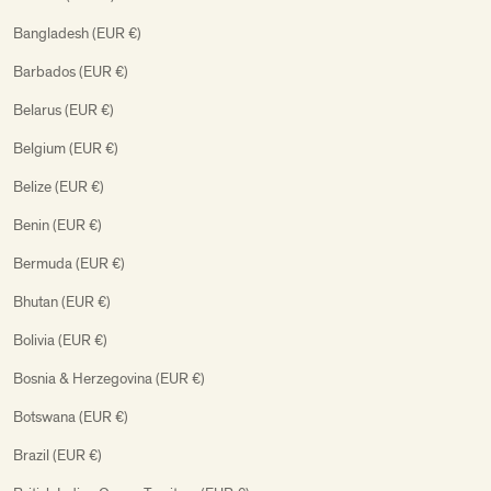
Bangladesh (EUR €)
Barbados (EUR €)
Belarus (EUR €)
Belgium (EUR €)
Belize (EUR €)
Benin (EUR €)
Bermuda (EUR €)
Bhutan (EUR €)
Bolivia (EUR €)
Bosnia & Herzegovina (EUR €)
Botswana (EUR €)
Brazil (EUR €)