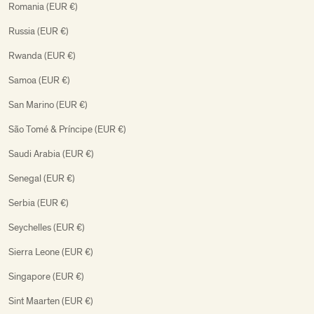
Romania (EUR €)
Russia (EUR €)
Rwanda (EUR €)
Samoa (EUR €)
San Marino (EUR €)
São Tomé & Príncipe (EUR €)
Saudi Arabia (EUR €)
Senegal (EUR €)
Serbia (EUR €)
Seychelles (EUR €)
Sierra Leone (EUR €)
Singapore (EUR €)
Sint Maarten (EUR €)