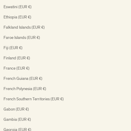
Eswatini (EUR €)
Ethiopia (EUR €)
Falkland Islands (EUR €)
Faroe Islands (EUR €)
Fiji (EUR €)
Finland (EUR €)
France (EUR €)
French Guiana (EUR €)
French Polynesia (EUR €)
French Southern Territories (EUR €)
Gabon (EUR €)
Gambia (EUR €)
Georgia (EUR €)