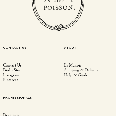
CONTACT US
ABOUT
Contact Us
La Maison
Find a Store
Shipping & Delivery
Instagram
Help & Guide
Pinterest
PROFESSIONALS
Designers