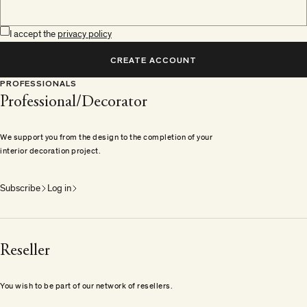
I accept the
privacy policy
CREATE ACCOUNT
PROFESSIONALS
Professional/Decorator
We support you from the design to the completion of your
interior decoration project.
Subscribe
Log in
Reseller
You wish to be part of our network of resellers.