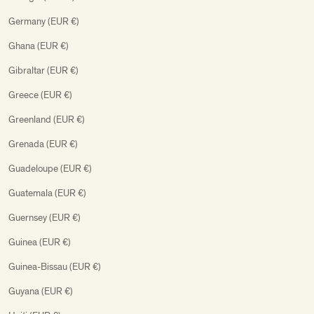
Germany (EUR €)
Ghana (EUR €)
Gibraltar (EUR €)
Greece (EUR €)
Greenland (EUR €)
Grenada (EUR €)
Guadeloupe (EUR €)
Guatemala (EUR €)
Guernsey (EUR €)
Guinea (EUR €)
Guinea-Bissau (EUR €)
Guyana (EUR €)