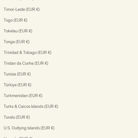
Timor-Leste (EUR €)
Togo (EUR €)
Tokelau (EUR €)
Tonga (EUR €)
Trinidad & Tobago (EUR €)
Tristan da Cunha (EUR €)
Tunisia (EUR €)
Türkiye (EUR €)
Turkmenistan (EUR €)
Turks & Caicos Islands (EUR €)
Tuvalu (EUR €)
U.S. Outlying Islands (EUR €)