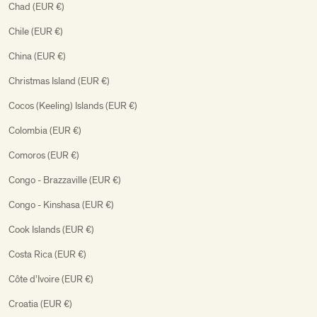
Chad (EUR €)
Chile (EUR €)
China (EUR €)
Christmas Island (EUR €)
Cocos (Keeling) Islands (EUR €)
Colombia (EUR €)
Comoros (EUR €)
Congo - Brazzaville (EUR €)
Congo - Kinshasa (EUR €)
Cook Islands (EUR €)
Costa Rica (EUR €)
Côte d’Ivoire (EUR €)
Croatia (EUR €)