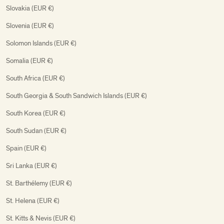
Slovakia (EUR €)
Slovenia (EUR €)
Solomon Islands (EUR €)
Somalia (EUR €)
South Africa (EUR €)
South Georgia & South Sandwich Islands (EUR €)
South Korea (EUR €)
South Sudan (EUR €)
Spain (EUR €)
Sri Lanka (EUR €)
St. Barthélemy (EUR €)
St. Helena (EUR €)
St. Kitts & Nevis (EUR €)