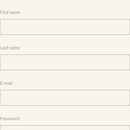
First name
Last name
E-mail
Password