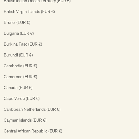
British Indian Ocean Territory (EUR €)
British Virgin Islands (EUR €)
Brunei (EUR €)
Bulgaria (EUR €)
Burkina Faso (EUR €)
Burundi (EUR €)
Cambodia (EUR €)
Cameroon (EUR €)
Canada (EUR €)
Cape Verde (EUR €)
Caribbean Netherlands (EUR €)
Cayman Islands (EUR €)
Central African Republic (EUR €)