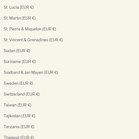
St. Lucia (EUR €)
St. Martin (EUR €)
St. Pierre & Miquelon (EUR €)
St. Vincent & Grenadines (EUR €)
Sudan (EUR €)
Suriname (EUR €)
Svalbard & Jan Mayen (EUR €)
Sweden (EUR €)
Switzerland (EUR €)
Taiwan (EUR €)
Tajikistan (EUR €)
Tanzania (EUR €)
Thailand (EUR €)