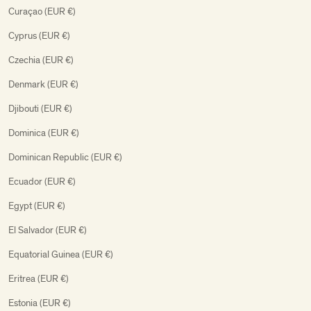
Curaçao (EUR €)
Cyprus (EUR €)
Czechia (EUR €)
Denmark (EUR €)
Djibouti (EUR €)
Dominica (EUR €)
Dominican Republic (EUR €)
Ecuador (EUR €)
Egypt (EUR €)
El Salvador (EUR €)
Equatorial Guinea (EUR €)
Eritrea (EUR €)
Estonia (EUR €)