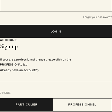
Forgot your password?
LOGIN
ACCOUNT
Sign up
If your are a professionnal please please click on the
PROFESSIONAL tab
Already have an account?
Je suis
PARTICULIER
PROFESSIONNEL