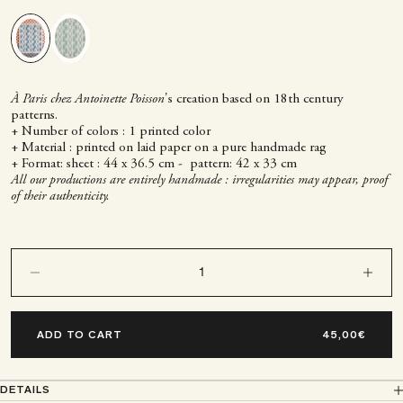
Green
Blue
À Paris chez Antoinette Poisson
's creation based on 18th century
patterns.
+ Number of colors : 1 printed color
+ Material : printed on laid paper on a pure handmade rag
+ Format: sheet : 44 x 36.5 cm - pattern: 42 x 33 cm
All our productions are entirely handmade : irregularities may appear, proof
of their authenticity.
Decrease quantity
Decrease q
ADD TO CART
DETAILS