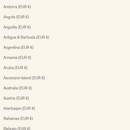
Andorra (EUR €)
Angola (EUR €)
Anguilla (EUR €)
Antigua & Barbuda (EUR €)
Argentina (EUR €)
Armenia (EUR €)
Aruba (EUR €)
Ascension Island (EUR €)
Australia (EUR €)
Austria (EUR €)
Azerbaijan (EUR €)
Bahamas (EUR €)
Bahrain (EUR €)