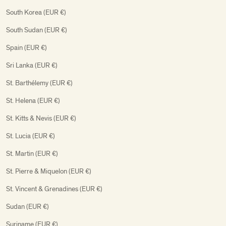
South Korea (EUR €)
South Sudan (EUR €)
Spain (EUR €)
Sri Lanka (EUR €)
St. Barthélemy (EUR €)
St. Helena (EUR €)
St. Kitts & Nevis (EUR €)
St. Lucia (EUR €)
St. Martin (EUR €)
St. Pierre & Miquelon (EUR €)
St. Vincent & Grenadines (EUR €)
Sudan (EUR €)
Suriname (EUR €)