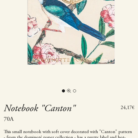
Go to item 1
Go to item 2
Zoom picture
Notebook "Canton"
Sale pric
24,17€
70A
This small notebook with soft cover decorated with "Canton" pattern
- from the dominoté paper collection - has a pretty label and hot-