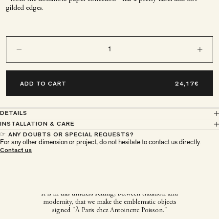
gilded edges.
Decrease quantity
Decrease q
ADD TO CART
DETAILS
INSTALLATION & CARE
☞ ANY DOUBTS OR SPECIAL REQUESTS?
For any other dimension or project, do not hesitate to contact us directly.
À Paris chez Antoinette
Contact us
Poisson
It is in this timeless setting, between tradition and
modernity, that we make the emblematic objects
signed "À Paris chez Antoinette Poisson."