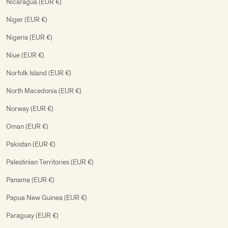
Nicaragua (EUR €)
Niger (EUR €)
Nigeria (EUR €)
Niue (EUR €)
Norfolk Island (EUR €)
North Macedonia (EUR €)
Norway (EUR €)
Oman (EUR €)
Pakistan (EUR €)
Palestinian Territories (EUR €)
Panama (EUR €)
Papua New Guinea (EUR €)
Paraguay (EUR €)