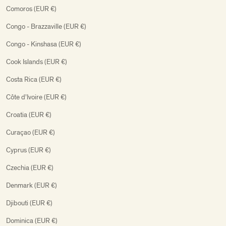
Comoros (EUR €)
Congo - Brazzaville (EUR €)
Congo - Kinshasa (EUR €)
Cook Islands (EUR €)
Costa Rica (EUR €)
Côte d’Ivoire (EUR €)
Croatia (EUR €)
Curaçao (EUR €)
Cyprus (EUR €)
Czechia (EUR €)
Denmark (EUR €)
Djibouti (EUR €)
Dominica (EUR €)