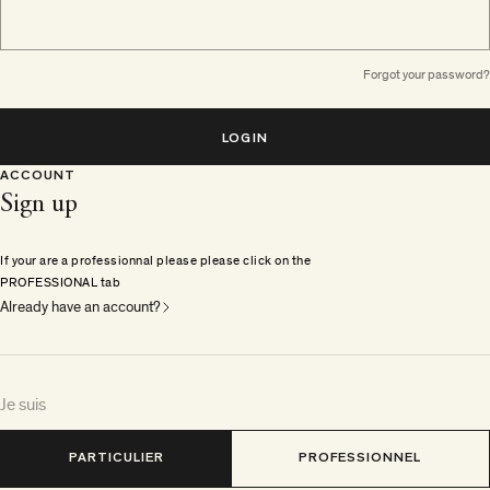
Forgot your password?
LOGIN
ACCOUNT
Sign up
If your are a professionnal please please click on the
PROFESSIONAL tab
Already have an account?
Je suis
PARTICULIER
PROFESSIONNEL