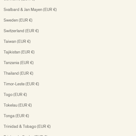
Svalbard & Jan Mayen (EUR €)
Sweden (EUR €)
Switzerland (EUR €)
Taiwan (EUR €)
Tajikistan (EUR €)
Tanzania (EUR €)
Thailand (EUR €)
Timor-Leste (EUR €)
Togo (EUR €)
Tokelau (EUR €)
Tonga (EUR €)
Trinidad & Tobago (EUR €)