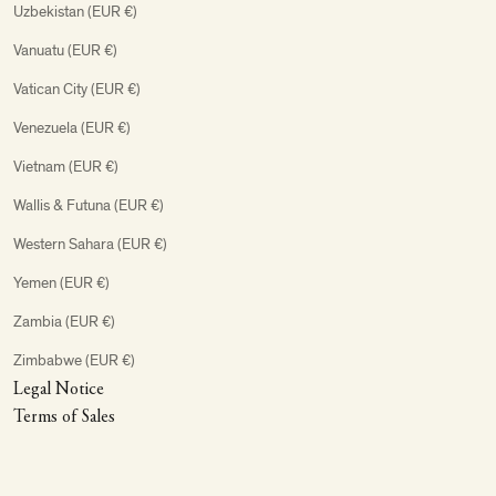
Uzbekistan (EUR €)
Vanuatu (EUR €)
Vatican City (EUR €)
Venezuela (EUR €)
Vietnam (EUR €)
Wallis & Futuna (EUR €)
Western Sahara (EUR €)
Yemen (EUR €)
Zambia (EUR €)
Zimbabwe (EUR €)
Legal Notice
Terms of Sales