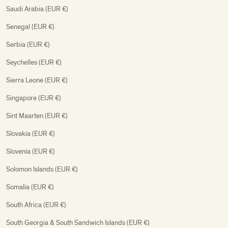
Saudi Arabia (EUR €)
Senegal (EUR €)
Serbia (EUR €)
Seychelles (EUR €)
Sierra Leone (EUR €)
Singapore (EUR €)
Sint Maarten (EUR €)
Slovakia (EUR €)
Slovenia (EUR €)
Solomon Islands (EUR €)
Somalia (EUR €)
South Africa (EUR €)
South Georgia & South Sandwich Islands (EUR €)