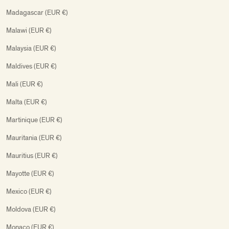
Madagascar (EUR €)
Malawi (EUR €)
Malaysia (EUR €)
Maldives (EUR €)
Mali (EUR €)
Malta (EUR €)
Martinique (EUR €)
Mauritania (EUR €)
Mauritius (EUR €)
Mayotte (EUR €)
Mexico (EUR €)
Moldova (EUR €)
Monaco (EUR €)