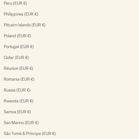
Peru (EUR €)
Philippines (EUR €)
Pitcairn Islands (EUR €)
Poland (EUR €)
Portugal (EUR €)
Qatar (EUR €)
Réunion (EUR €)
Romania (EUR €)
Russia (EUR €)
Rwanda (EUR €)
Samoa (EUR €)
San Marino (EUR €)
São Tomé & Príncipe (EUR €)