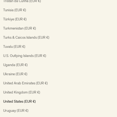
Tristan da Cunha (EUR €)
Tunisia (EUR €)
Türkiye (EUR €)
Turkmenistan (EUR €)
Turks & Caicos Islands (EUR €)
Tuvalu (EUR €)
U.S. Outlying Islands (EUR €)
Uganda (EUR €)
Ukraine (EUR €)
United Arab Emirates (EUR €)
United Kingdom (EUR €)
United States (EUR €)
Uruguay (EUR €)