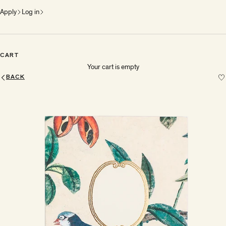
Apply
Log in
CART
Your cart is empty
BACK