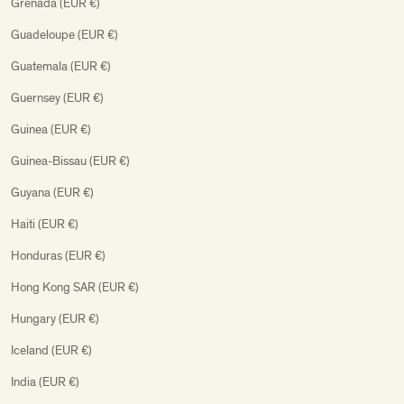
Grenada (EUR €)
Guadeloupe (EUR €)
Guatemala (EUR €)
Guernsey (EUR €)
Guinea (EUR €)
Guinea-Bissau (EUR €)
Guyana (EUR €)
Haiti (EUR €)
Honduras (EUR €)
Hong Kong SAR (EUR €)
Hungary (EUR €)
Iceland (EUR €)
India (EUR €)