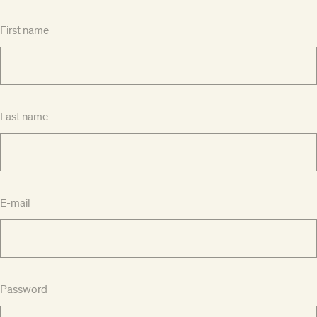
First name
Last name
E-mail
Password