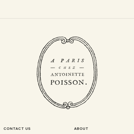
CONTACT US
ABOUT