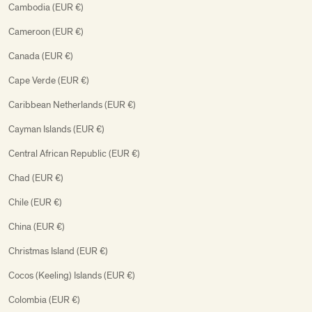
Cambodia (EUR €)
Cameroon (EUR €)
Canada (EUR €)
Cape Verde (EUR €)
Caribbean Netherlands (EUR €)
Cayman Islands (EUR €)
Central African Republic (EUR €)
Chad (EUR €)
Chile (EUR €)
China (EUR €)
Christmas Island (EUR €)
Cocos (Keeling) Islands (EUR €)
Colombia (EUR €)