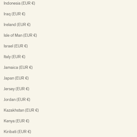
Indonesia (EUR €)
Iraq (EUR €)
Ireland (EUR €)
Isle of Man (EUR €)
Israel (EUR €)
Italy (EUR €)
Jamaica (EUR €)
Japan (EUR €)
Jersey (EUR €)
Jordan (EUR €)
Kazakhstan (EUR €)
Kenya (EUR €)
Kiribati (EUR €)