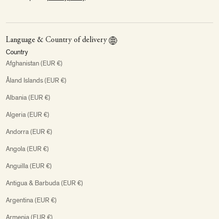
Language & Country of delivery
Country
Afghanistan (EUR €)
Åland Islands (EUR €)
Albania (EUR €)
Algeria (EUR €)
Andorra (EUR €)
Angola (EUR €)
Anguilla (EUR €)
Antigua & Barbuda (EUR €)
Argentina (EUR €)
Armenia (EUR €)