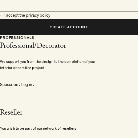
I accept the
privacy policy
CREATE ACCOUNT
PROFESSIONALS
Professional/Decorator
We support you from the design to the completion of your
interior decoration project.
Subscribe
Log in
Reseller
You wish to be part of our network of resellers.