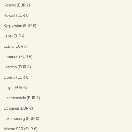
Kosovo (EUR €)
Kuwait (EUR €)
Kyrgyzstan (EUR €)
Laos (EUR €)
Latvia (EUR €)
Lebanon (EUR €)
Lesotho (EUR €)
Liberia (EUR €)
Libya (EUR €)
Liechtenstein (EUR €)
Lithuania (EUR €)
Luxembourg (EUR €)
Macao SAR (EUR €)