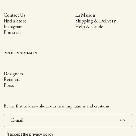
Contact Us
La Maison
Find a Store
Shipping & Delivery
Instagram
Help & Guide
Pinterest
PROFESSIONALS
Designers
Retailers
Press
Be the first to know about our new inspirations and creations.
OK
I accept the
privacy policy