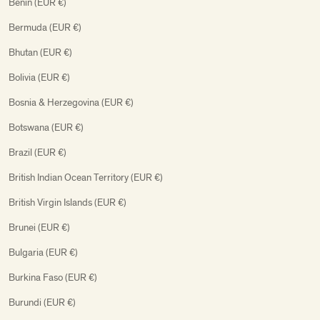
Benin (EUR €)
Bermuda (EUR €)
Bhutan (EUR €)
Bolivia (EUR €)
Bosnia & Herzegovina (EUR €)
Botswana (EUR €)
Brazil (EUR €)
British Indian Ocean Territory (EUR €)
British Virgin Islands (EUR €)
Brunei (EUR €)
Bulgaria (EUR €)
Burkina Faso (EUR €)
Burundi (EUR €)