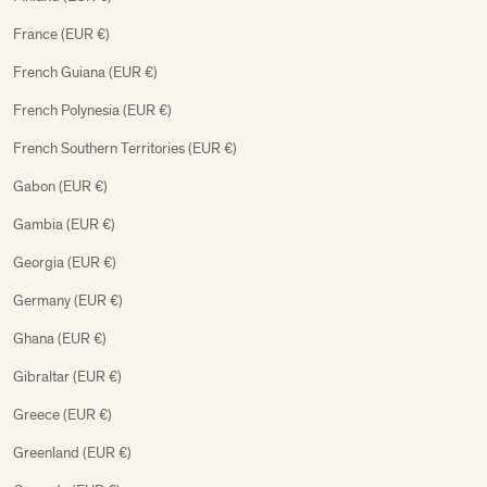
France (EUR €)
French Guiana (EUR €)
French Polynesia (EUR €)
French Southern Territories (EUR €)
Gabon (EUR €)
Gambia (EUR €)
Georgia (EUR €)
Germany (EUR €)
Ghana (EUR €)
Gibraltar (EUR €)
Greece (EUR €)
Greenland (EUR €)