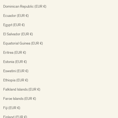
Dominican Republic (EUR €)
Ecuador (EUR €)
Egypt (EUR €)
El Salvador (EUR €)
Equatorial Guinea (EUR €)
Eritrea (EUR €)
Estonia (EUR €)
Eswatini (EUR €)
Ethiopia (EUR €)
Falkland Islands (EUR €)
Faroe Islands (EUR €)
Fiji (EUR €)
Finland (EUR €)