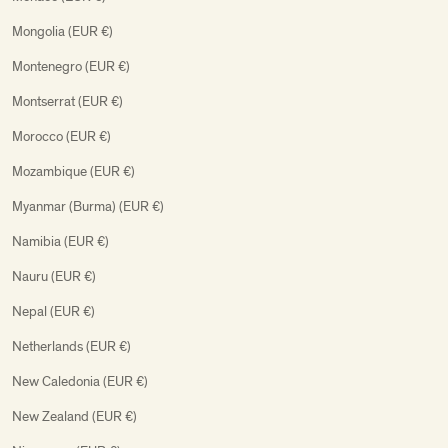
Mongolia (EUR €)
Montenegro (EUR €)
Montserrat (EUR €)
Morocco (EUR €)
Mozambique (EUR €)
Myanmar (Burma) (EUR €)
Namibia (EUR €)
Nauru (EUR €)
Nepal (EUR €)
Netherlands (EUR €)
New Caledonia (EUR €)
New Zealand (EUR €)