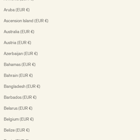
Aruba (EUR €)
Ascension Island (EUR €)
Australia (EUR €)
Austria (EUR €)
Azerbaijan (EUR €)
Bahamas (EUR €)
Bahrain (EUR €)
Bangladesh (EUR €)
Barbados (EUR €)
Belarus (EUR €)
Belgium (EUR €)
Belize (EUR €)