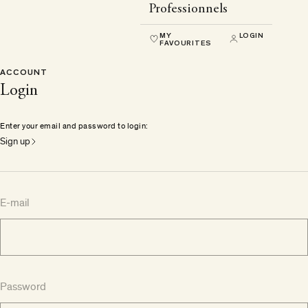
Professionnels
MY
LOGIN
FAVOURITES
ACCOUNT
Login
Enter your email and password to login:
Sign up
E-mail
Password