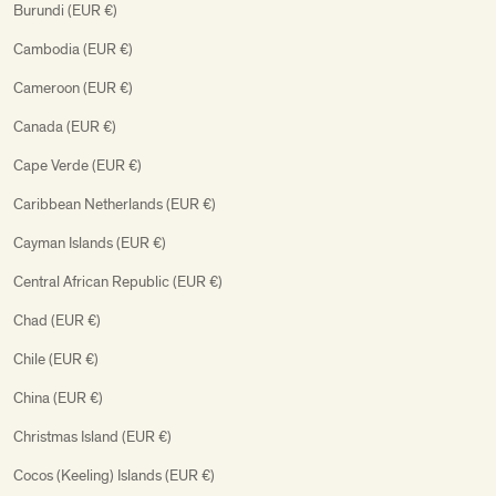
Burundi (EUR €)
Cambodia (EUR €)
Cameroon (EUR €)
Canada (EUR €)
Cape Verde (EUR €)
Caribbean Netherlands (EUR €)
Cayman Islands (EUR €)
Central African Republic (EUR €)
Chad (EUR €)
Chile (EUR €)
China (EUR €)
Christmas Island (EUR €)
Cocos (Keeling) Islands (EUR €)