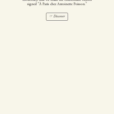
signed "À Paris chez Antoinette Poisson."
☞ Discover