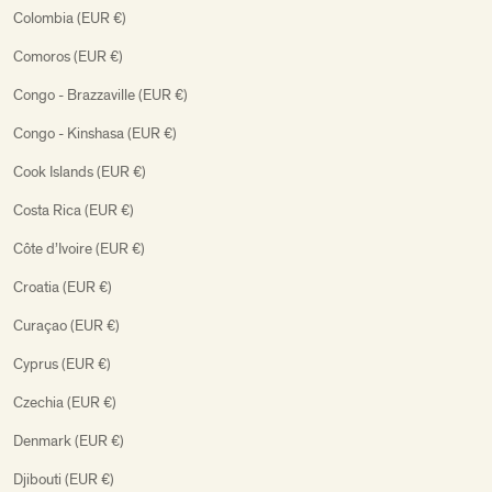
Colombia (EUR €)
Comoros (EUR €)
Congo - Brazzaville (EUR €)
Congo - Kinshasa (EUR €)
Cook Islands (EUR €)
Costa Rica (EUR €)
Côte d’Ivoire (EUR €)
Croatia (EUR €)
Curaçao (EUR €)
Cyprus (EUR €)
Czechia (EUR €)
Denmark (EUR €)
Djibouti (EUR €)