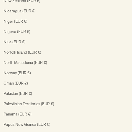
New Zealand (EUR €)
Nicaragua (EUR €)
Niger (EUR €)
Nigeria (EUR €)
Niue (EUR €)
Norfolk Island (EUR €)
North Macedonia (EUR €)
Norway (EUR €)
Oman (EUR €)
Pakistan (EUR €)
Palestinian Territories (EUR €)
Panama (EUR €)
Papua New Guinea (EUR €)