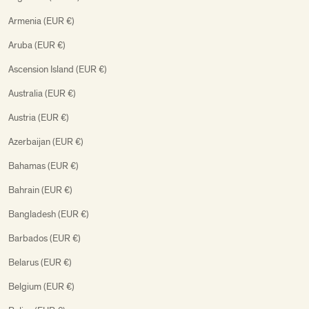
Armenia (EUR €)
Aruba (EUR €)
Ascension Island (EUR €)
Australia (EUR €)
Austria (EUR €)
Azerbaijan (EUR €)
Bahamas (EUR €)
Bahrain (EUR €)
Bangladesh (EUR €)
Barbados (EUR €)
Belarus (EUR €)
Belgium (EUR €)