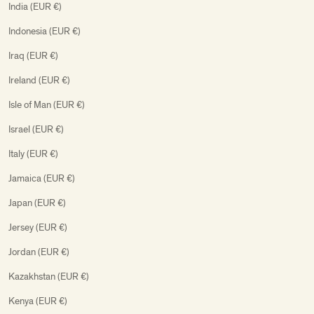
India (EUR €)
Indonesia (EUR €)
Iraq (EUR €)
Ireland (EUR €)
Isle of Man (EUR €)
Israel (EUR €)
Italy (EUR €)
Jamaica (EUR €)
Japan (EUR €)
Jersey (EUR €)
Jordan (EUR €)
Kazakhstan (EUR €)
Kenya (EUR €)