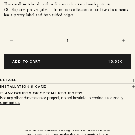
This small notebook with soft cover decorated with pattern
88 "Rayures provençales" - from our collection of archive documents -
has a pretty label and hot-gilded edges.
Decrease quantity
Decrease q
ADD TO CART
DETAILS
INSTALLATION & CARE
☞ ANY DOUBTS OR SPECIAL REQUESTS?
For any other dimension or project, do not hesitate to contact us directly.
À Paris chez Antoinette
Contact us
Poisson
It is in this timeless setting, between tradition and
modernity, that we make the emblematic objects