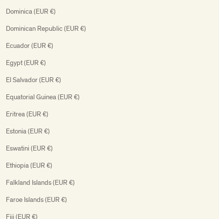
Dominica (EUR €)
Dominican Republic (EUR €)
Ecuador (EUR €)
Egypt (EUR €)
El Salvador (EUR €)
Equatorial Guinea (EUR €)
Eritrea (EUR €)
Estonia (EUR €)
Eswatini (EUR €)
Ethiopia (EUR €)
Falkland Islands (EUR €)
Faroe Islands (EUR €)
Fiji (EUR €)