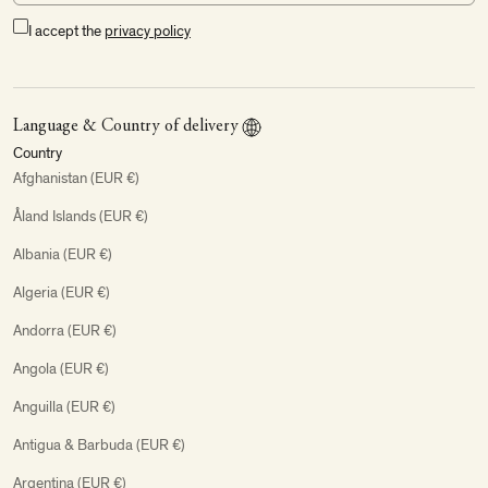
I accept the
privacy policy
Language & Country of delivery
Country
Afghanistan (EUR €)
Åland Islands (EUR €)
Albania (EUR €)
Algeria (EUR €)
Andorra (EUR €)
Angola (EUR €)
Anguilla (EUR €)
Antigua & Barbuda (EUR €)
Argentina (EUR €)