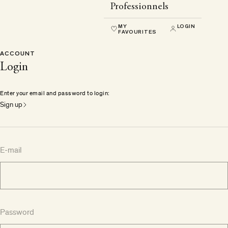
Professionnels
MY
LOGIN
FAVOURITES
ACCOUNT
Login
Enter your email and password to login:
Sign up
E-mail
Password