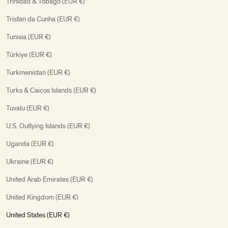
Trinidad & Tobago (EUR €)
Tristan da Cunha (EUR €)
Tunisia (EUR €)
Türkiye (EUR €)
Turkmenistan (EUR €)
Turks & Caicos Islands (EUR €)
Tuvalu (EUR €)
U.S. Outlying Islands (EUR €)
Uganda (EUR €)
Ukraine (EUR €)
United Arab Emirates (EUR €)
United Kingdom (EUR €)
United States (EUR €)