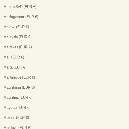
Macao SAR (EUR €)
Madagascar (EUR €)
Malawi (EUR €)
Malaysia (EUR €)
Maldives (EUR €)
Mali (EUR €)
Malta (EUR €)
Martinique (EUR €)
Mauritania (EUR €)
Mauritius (EUR €)
Mayotte (EUR €)
Mexico (EUR €)
Moldova (EUR €)