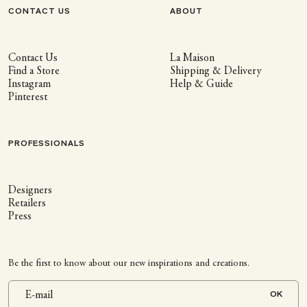
CONTACT US
ABOUT
Contact Us
La Maison
Find a Store
Shipping & Delivery
Instagram
Help & Guide
Pinterest
PROFESSIONALS
Designers
Retailers
Press
Be the first to know about our new inspirations and creations.
OK