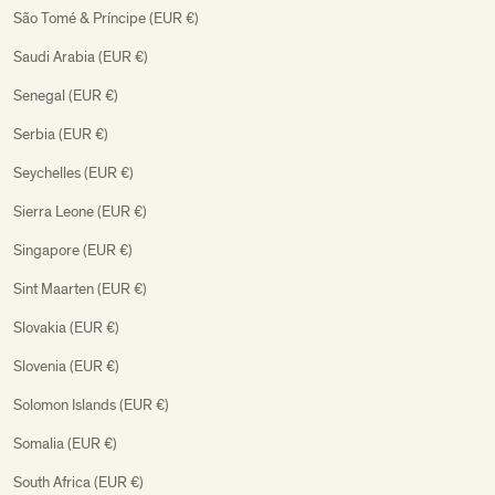
São Tomé & Príncipe (EUR €)
Saudi Arabia (EUR €)
Senegal (EUR €)
Serbia (EUR €)
Seychelles (EUR €)
Sierra Leone (EUR €)
Singapore (EUR €)
Sint Maarten (EUR €)
Slovakia (EUR €)
Slovenia (EUR €)
Solomon Islands (EUR €)
Somalia (EUR €)
South Africa (EUR €)