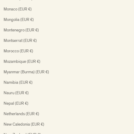
Monaco (EUR €)
Mongolia (EUR €)
Montenegro (EUR €)
Montserrat (EUR €)
Morocco (EUR €)
Mozambique (EUR €)
Myanmar (Burma) (EUR €)
Namibia (EUR €)
Nauru (EUR €)
Nepal (EUR €)
Netherlands (EUR €)
New Caledonia (EUR €)