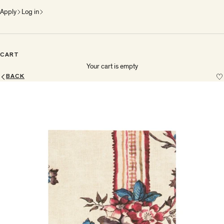
Apply
Log in
CART
Your cart is empty
BACK