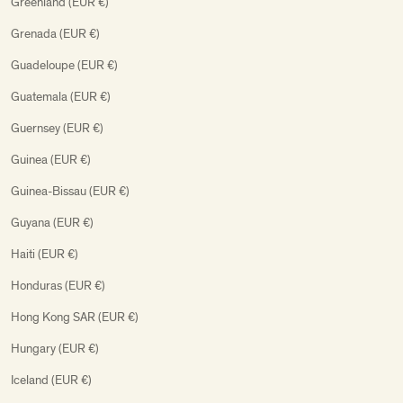
Greenland (EUR €)
Grenada (EUR €)
Guadeloupe (EUR €)
Guatemala (EUR €)
Guernsey (EUR €)
Guinea (EUR €)
Guinea-Bissau (EUR €)
Guyana (EUR €)
Haiti (EUR €)
Honduras (EUR €)
Hong Kong SAR (EUR €)
Hungary (EUR €)
Iceland (EUR €)