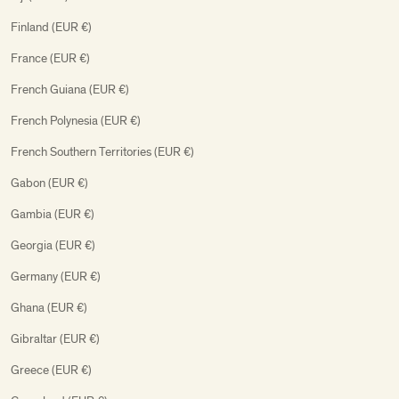
Finland (EUR €)
France (EUR €)
French Guiana (EUR €)
French Polynesia (EUR €)
French Southern Territories (EUR €)
Gabon (EUR €)
Gambia (EUR €)
Georgia (EUR €)
Germany (EUR €)
Ghana (EUR €)
Gibraltar (EUR €)
Greece (EUR €)