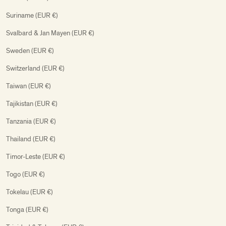
Suriname (EUR €)
Svalbard & Jan Mayen (EUR €)
Sweden (EUR €)
Switzerland (EUR €)
Taiwan (EUR €)
Tajikistan (EUR €)
Tanzania (EUR €)
Thailand (EUR €)
Timor-Leste (EUR €)
Togo (EUR €)
Tokelau (EUR €)
Tonga (EUR €)