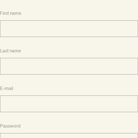
First name
Last name
E-mail
Password