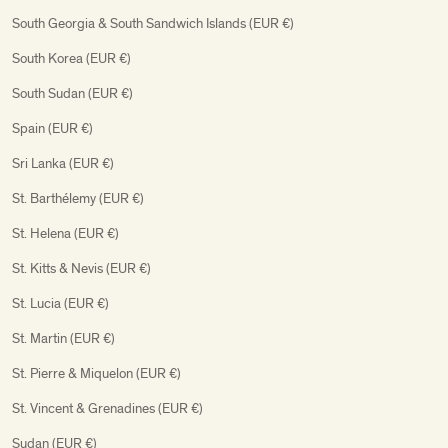
South Georgia & South Sandwich Islands (EUR €)
South Korea (EUR €)
South Sudan (EUR €)
Spain (EUR €)
Sri Lanka (EUR €)
St. Barthélemy (EUR €)
St. Helena (EUR €)
St. Kitts & Nevis (EUR €)
St. Lucia (EUR €)
St. Martin (EUR €)
St. Pierre & Miquelon (EUR €)
St. Vincent & Grenadines (EUR €)
Sudan (EUR €)