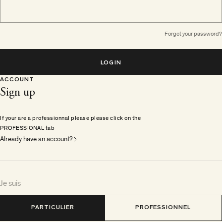
Forgot your password?
LOGIN
ACCOUNT
Sign up
If your are a professionnal please please click on the
PROFESSIONAL tab
Already have an account?
Je suis
PARTICULIER
PROFESSIONNEL