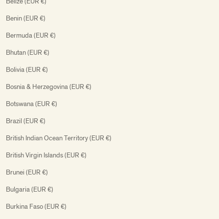
Belize (EUR €)
Benin (EUR €)
Bermuda (EUR €)
Bhutan (EUR €)
Bolivia (EUR €)
Bosnia & Herzegovina (EUR €)
Botswana (EUR €)
Brazil (EUR €)
British Indian Ocean Territory (EUR €)
British Virgin Islands (EUR €)
Brunei (EUR €)
Bulgaria (EUR €)
Burkina Faso (EUR €)