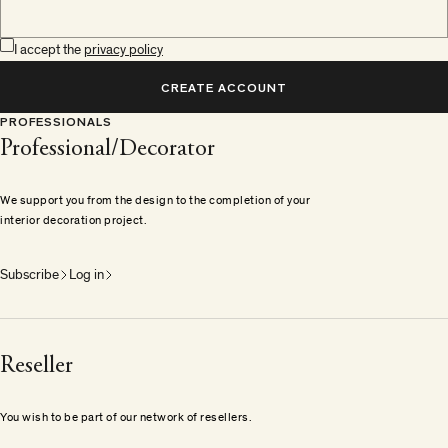
I accept the
privacy policy
CREATE ACCOUNT
PROFESSIONALS
Professional/Decorator
We support you from the design to the completion of your
interior decoration project.
Subscribe
Log in
Reseller
You wish to be part of our network of resellers.