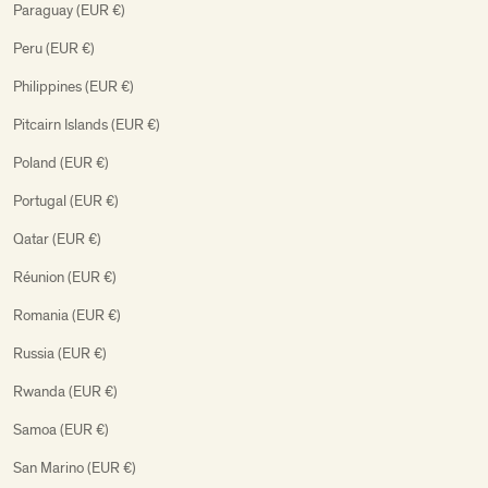
Paraguay (EUR €)
Peru (EUR €)
Philippines (EUR €)
Pitcairn Islands (EUR €)
Poland (EUR €)
Portugal (EUR €)
Qatar (EUR €)
Réunion (EUR €)
Romania (EUR €)
Russia (EUR €)
Rwanda (EUR €)
Samoa (EUR €)
San Marino (EUR €)