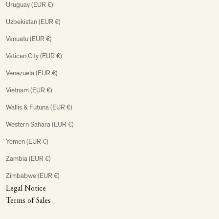
Uruguay (EUR €)
Uzbekistan (EUR €)
Vanuatu (EUR €)
Vatican City (EUR €)
Venezuela (EUR €)
Vietnam (EUR €)
Wallis & Futuna (EUR €)
Western Sahara (EUR €)
Yemen (EUR €)
Zambia (EUR €)
Zimbabwe (EUR €)
Legal Notice
Terms of Sales