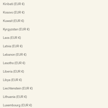
Kiribati (EUR €)
Kosovo (EUR €)
Kuwait (EUR €)
Kyrgyzstan (EUR €)
Laos (EUR €)
Latvia (EUR €)
Lebanon (EUR €)
Lesotho (EUR €)
Liberia (EUR €)
Libya (EUR €)
Liechtenstein (EUR €)
Lithuania (EUR €)
Luxembourg (EUR €)