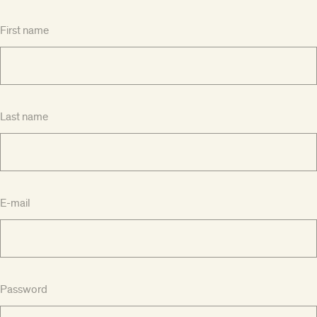
First name
Last name
E-mail
Password