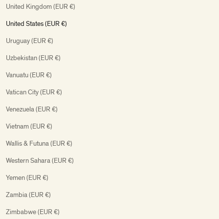
United Kingdom (EUR €)
United States (EUR €)
Uruguay (EUR €)
Uzbekistan (EUR €)
Vanuatu (EUR €)
Vatican City (EUR €)
Venezuela (EUR €)
Vietnam (EUR €)
Wallis & Futuna (EUR €)
Western Sahara (EUR €)
Yemen (EUR €)
Zambia (EUR €)
Zimbabwe (EUR €)