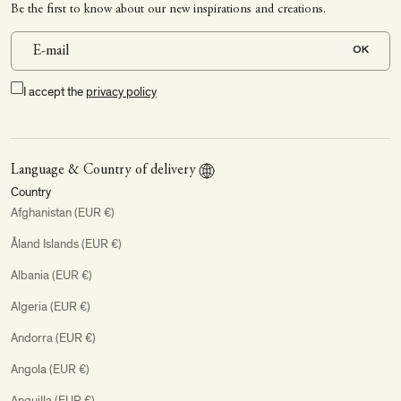
Be the first to know about our new inspirations and creations.
OK
I accept the
privacy policy
Language & Country of delivery
Country
Afghanistan (EUR €)
Åland Islands (EUR €)
Albania (EUR €)
Algeria (EUR €)
Andorra (EUR €)
Angola (EUR €)
Anguilla (EUR €)