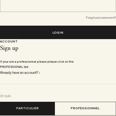
Forgot your password?
LOGIN
ACCOUNT
Sign up
If your are a professionnal please please click on the
PROFESSIONAL tab
Already have an account?
Je suis
PARTICULIER
PROFESSIONNEL