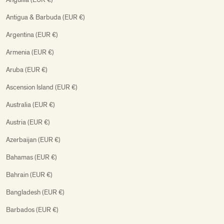
Antigua & Barbuda (EUR €)
Argentina (EUR €)
Armenia (EUR €)
Aruba (EUR €)
Ascension Island (EUR €)
Australia (EUR €)
Austria (EUR €)
Azerbaijan (EUR €)
Bahamas (EUR €)
Bahrain (EUR €)
Bangladesh (EUR €)
Barbados (EUR €)