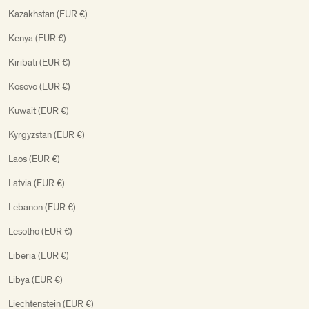
Kazakhstan (EUR €)
Kenya (EUR €)
Kiribati (EUR €)
Kosovo (EUR €)
Kuwait (EUR €)
Kyrgyzstan (EUR €)
Laos (EUR €)
Latvia (EUR €)
Lebanon (EUR €)
Lesotho (EUR €)
Liberia (EUR €)
Libya (EUR €)
Liechtenstein (EUR €)