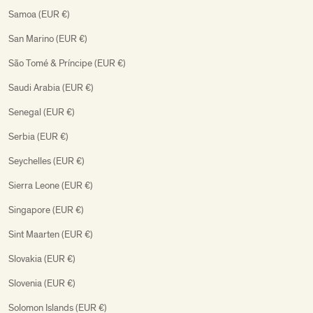
Samoa (EUR €)
San Marino (EUR €)
São Tomé & Príncipe (EUR €)
Saudi Arabia (EUR €)
Senegal (EUR €)
Serbia (EUR €)
Seychelles (EUR €)
Sierra Leone (EUR €)
Singapore (EUR €)
Sint Maarten (EUR €)
Slovakia (EUR €)
Slovenia (EUR €)
Solomon Islands (EUR €)