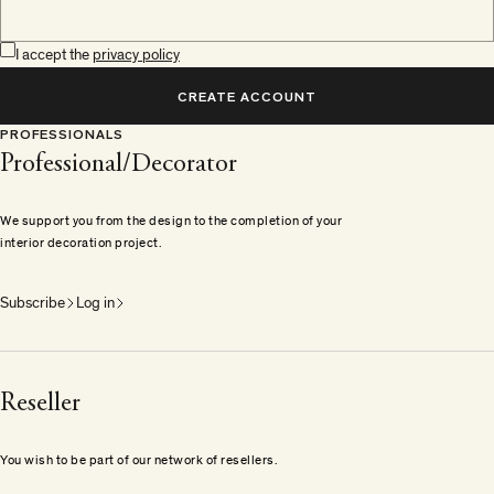
I accept the
privacy policy
CREATE ACCOUNT
PROFESSIONALS
Professional/Decorator
We support you from the design to the completion of your
interior decoration project.
Subscribe
Log in
Reseller
You wish to be part of our network of resellers.