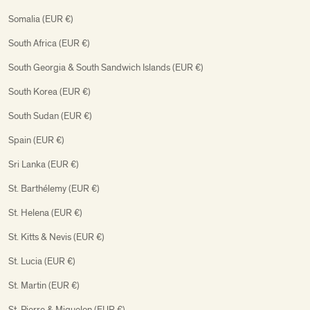
Somalia (EUR €)
South Africa (EUR €)
South Georgia & South Sandwich Islands (EUR €)
South Korea (EUR €)
South Sudan (EUR €)
Spain (EUR €)
Sri Lanka (EUR €)
St. Barthélemy (EUR €)
St. Helena (EUR €)
St. Kitts & Nevis (EUR €)
St. Lucia (EUR €)
St. Martin (EUR €)
St. Pierre & Miquelon (EUR €)