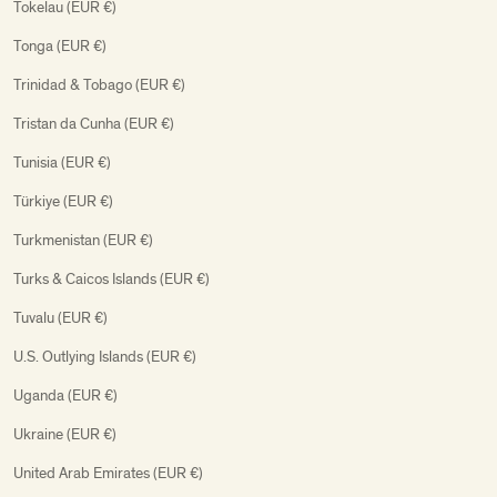
Tokelau (EUR €)
Tonga (EUR €)
Trinidad & Tobago (EUR €)
Tristan da Cunha (EUR €)
Tunisia (EUR €)
Türkiye (EUR €)
Turkmenistan (EUR €)
Turks & Caicos Islands (EUR €)
Tuvalu (EUR €)
U.S. Outlying Islands (EUR €)
Uganda (EUR €)
Ukraine (EUR €)
United Arab Emirates (EUR €)