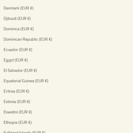
Denmark (EUR €)
Djibouti (EUR €)
Dominica (EUR €)
Dominican Republic (EUR €)
Ecuador (EUR €)
Egypt (EUR €)
El Salvador (EUR €)
Equatorial Guinea (EUR €)
Eritrea (EUR €)
Estonia (EUR €)
Eswatini (EUR €)
Ethiopia (EUR €)
Falkland Islands (EUR €)