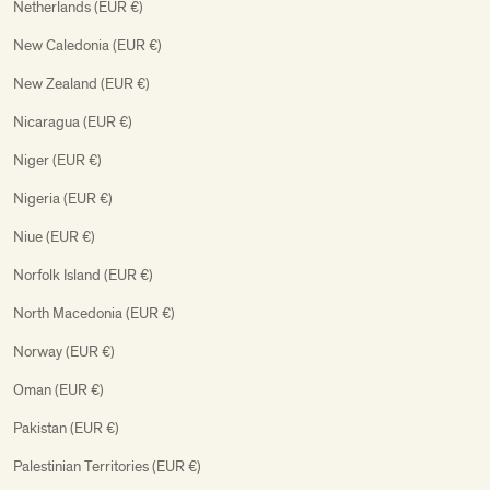
Netherlands (EUR €)
New Caledonia (EUR €)
New Zealand (EUR €)
Nicaragua (EUR €)
Niger (EUR €)
Nigeria (EUR €)
Niue (EUR €)
Norfolk Island (EUR €)
North Macedonia (EUR €)
Norway (EUR €)
Oman (EUR €)
Pakistan (EUR €)
Palestinian Territories (EUR €)