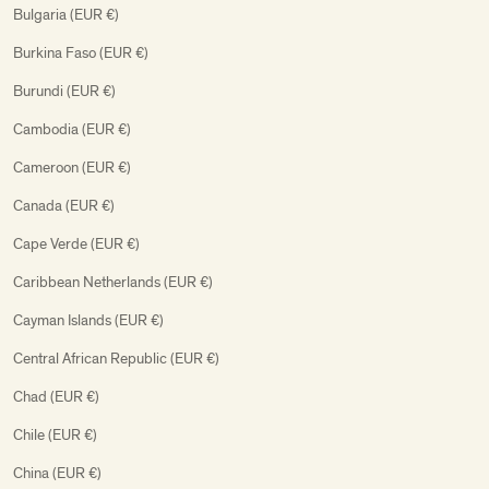
Bulgaria (EUR €)
Burkina Faso (EUR €)
Burundi (EUR €)
Cambodia (EUR €)
Cameroon (EUR €)
Canada (EUR €)
Cape Verde (EUR €)
Caribbean Netherlands (EUR €)
Cayman Islands (EUR €)
Central African Republic (EUR €)
Chad (EUR €)
Chile (EUR €)
China (EUR €)