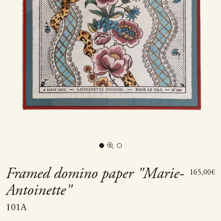
Go to item 1
Go to item 2
Zoom picture
Framed domino paper "Marie-
Sale price
165,00€
Antoinette"
101A