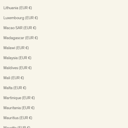
Lithuania (EUR €)
Luxembourg (EUR €)
Macao SAR (EUR €)
Madagascar (EUR €)
Malawi (EUR €)
Malaysia (EUR €)
Maldives (EUR €)
Mali (EUR €)
Malta (EUR €)
Martinique (EUR €)
Mauritania (EUR €)
Mauritius (EUR €)
Mayotte (EUR €)