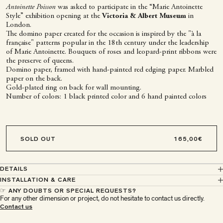
Antoinette Poisson
was asked to participate in the “Marie Antoinette
Style” exhibition opening at the
Victoria & Albert Museum
in
London.
The domino paper created for the occasion is inspired by the "à la
française" patterns popular in the 18th century under the leadership
of Marie Antoinette. Bouquets of roses and leopard-print ribbons were
the preserve of queens.
Domino paper, framed with hand-painted red edging paper. Marbled
paper on the back.
Gold-plated ring on back for wall mounting.
Number of colors: 1 black printed color and 6 hand painted colors
SOLD OUT
DETAILS
INSTALLATION & CARE
☞ ANY DOUBTS OR SPECIAL REQUESTS?
For any other dimension or project, do not hesitate to contact us directly.
À Paris chez Antoinette
Contact us