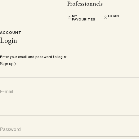
Professionnels
MY
LOGIN
FAVOURITES
ACCOUNT
Login
Enter your email and password to login:
Sign up
E-mail
Password