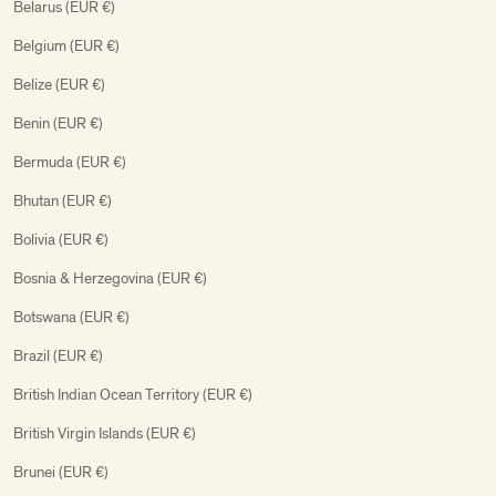
Belarus (EUR €)
Belgium (EUR €)
Belize (EUR €)
Benin (EUR €)
Bermuda (EUR €)
Bhutan (EUR €)
Bolivia (EUR €)
Bosnia & Herzegovina (EUR €)
Botswana (EUR €)
Brazil (EUR €)
British Indian Ocean Territory (EUR €)
British Virgin Islands (EUR €)
Brunei (EUR €)