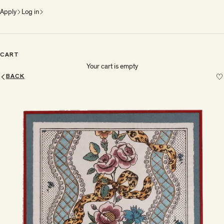
Apply
Log in
CART
Your cart is empty
BACK