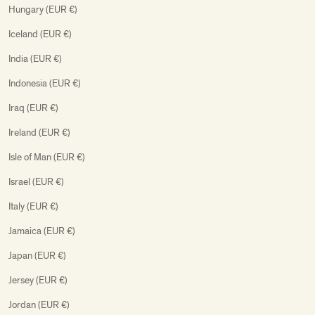
Hungary (EUR €)
Iceland (EUR €)
India (EUR €)
Indonesia (EUR €)
Iraq (EUR €)
Ireland (EUR €)
Isle of Man (EUR €)
Israel (EUR €)
Italy (EUR €)
Jamaica (EUR €)
Japan (EUR €)
Jersey (EUR €)
Jordan (EUR €)