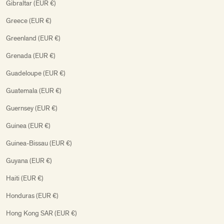
Gibraltar (EUR €)
Greece (EUR €)
Greenland (EUR €)
Grenada (EUR €)
Guadeloupe (EUR €)
Guatemala (EUR €)
Guernsey (EUR €)
Guinea (EUR €)
Guinea-Bissau (EUR €)
Guyana (EUR €)
Haiti (EUR €)
Honduras (EUR €)
Hong Kong SAR (EUR €)