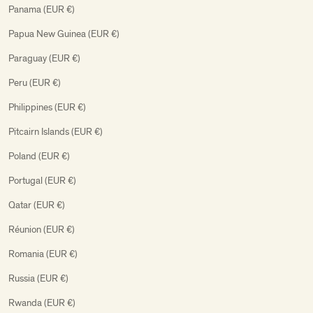
Panama (EUR €)
Papua New Guinea (EUR €)
Paraguay (EUR €)
Peru (EUR €)
Philippines (EUR €)
Pitcairn Islands (EUR €)
Poland (EUR €)
Portugal (EUR €)
Qatar (EUR €)
Réunion (EUR €)
Romania (EUR €)
Russia (EUR €)
Rwanda (EUR €)