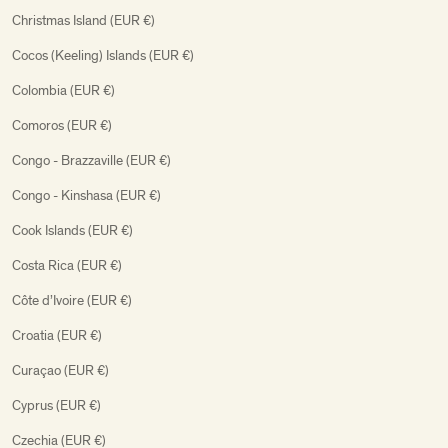
Christmas Island (EUR €)
Cocos (Keeling) Islands (EUR €)
Colombia (EUR €)
Comoros (EUR €)
Congo - Brazzaville (EUR €)
Congo - Kinshasa (EUR €)
Cook Islands (EUR €)
Costa Rica (EUR €)
Côte d’Ivoire (EUR €)
Croatia (EUR €)
Curaçao (EUR €)
Cyprus (EUR €)
Czechia (EUR €)