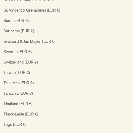
St. Vincent & Grenadines (EUR €)
Sudan (EUR €)
Suriname (EUR €)
Svalbard & Jan Mayen (EUR €)
Sweden (EUR €)
Switzerland (EUR €)
Taiwan (EUR €)
Tajikistan (EUR €)
Tanzania (EUR €)
Thailand (EUR €)
Timor-Leste (EUR €)
Togo (EUR €)