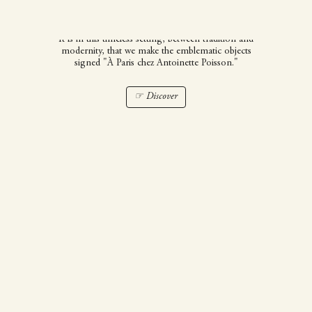
Poisson
It is in this timeless setting, between tradition and
modernity, that we make the emblematic objects
signed "À Paris chez Antoinette Poisson."
☞ Discover