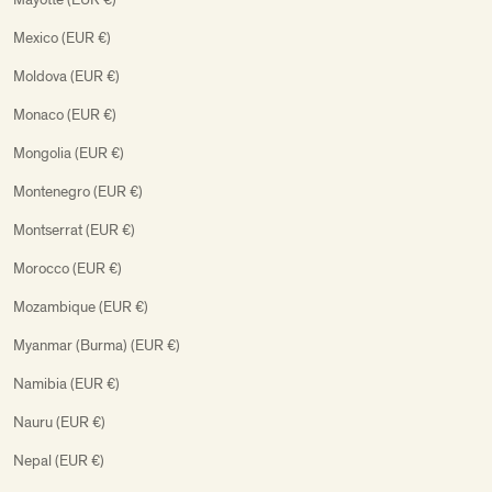
Mexico (EUR €)
Moldova (EUR €)
Monaco (EUR €)
Mongolia (EUR €)
Montenegro (EUR €)
Montserrat (EUR €)
Morocco (EUR €)
Mozambique (EUR €)
Myanmar (Burma) (EUR €)
Namibia (EUR €)
Nauru (EUR €)
Nepal (EUR €)