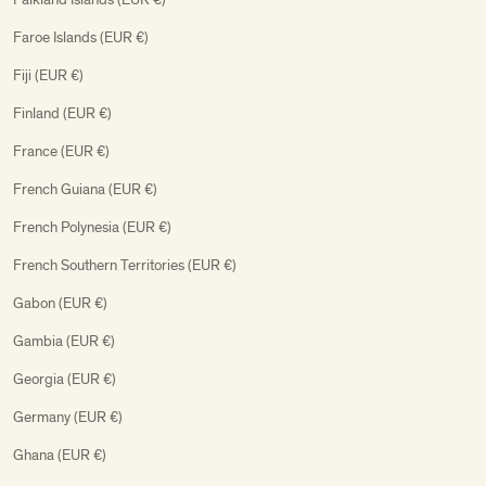
Faroe Islands (EUR €)
Fiji (EUR €)
Finland (EUR €)
France (EUR €)
French Guiana (EUR €)
French Polynesia (EUR €)
French Southern Territories (EUR €)
Gabon (EUR €)
Gambia (EUR €)
Georgia (EUR €)
Germany (EUR €)
Ghana (EUR €)