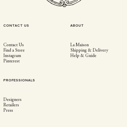
CONTACT US
ABOUT
Contact Us
La Maison
Find a Store
Shipping & Delivery
Instagram
Help & Guide
Pinterest
PROFESSIONALS
Designers
Retailers
Press