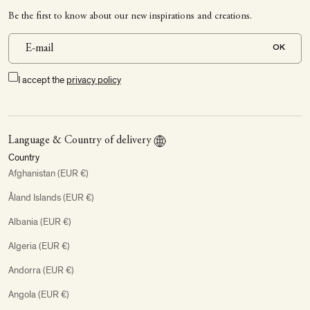
Be the first to know about our new inspirations and creations.
OK
I accept the
privacy policy
Language & Country of delivery
Country
Afghanistan (EUR €)
Åland Islands (EUR €)
Albania (EUR €)
Algeria (EUR €)
Andorra (EUR €)
Angola (EUR €)