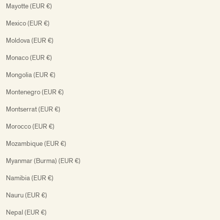
Mayotte (EUR €)
Mexico (EUR €)
Moldova (EUR €)
Monaco (EUR €)
Mongolia (EUR €)
Montenegro (EUR €)
Montserrat (EUR €)
Morocco (EUR €)
Mozambique (EUR €)
Myanmar (Burma) (EUR €)
Namibia (EUR €)
Nauru (EUR €)
Nepal (EUR €)