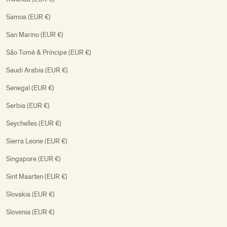
Samoa (EUR €)
San Marino (EUR €)
São Tomé & Príncipe (EUR €)
Saudi Arabia (EUR €)
Senegal (EUR €)
Serbia (EUR €)
Seychelles (EUR €)
Sierra Leone (EUR €)
Singapore (EUR €)
Sint Maarten (EUR €)
Slovakia (EUR €)
Slovenia (EUR €)