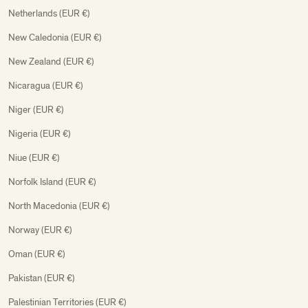
Netherlands (EUR €)
New Caledonia (EUR €)
New Zealand (EUR €)
Nicaragua (EUR €)
Niger (EUR €)
Nigeria (EUR €)
Niue (EUR €)
Norfolk Island (EUR €)
North Macedonia (EUR €)
Norway (EUR €)
Oman (EUR €)
Pakistan (EUR €)
Palestinian Territories (EUR €)