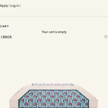
Apply
Log in
CART
Your cart is empty
BACK