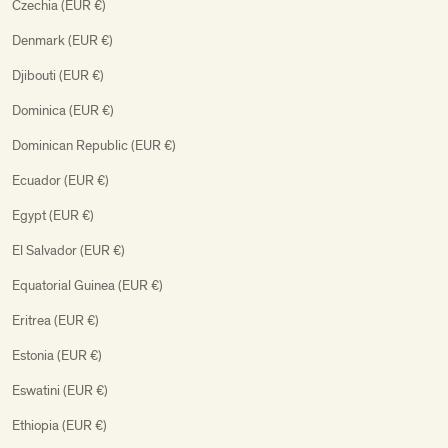
Czechia (EUR €)
Denmark (EUR €)
Djibouti (EUR €)
Dominica (EUR €)
Dominican Republic (EUR €)
Ecuador (EUR €)
Egypt (EUR €)
El Salvador (EUR €)
Equatorial Guinea (EUR €)
Eritrea (EUR €)
Estonia (EUR €)
Eswatini (EUR €)
Ethiopia (EUR €)