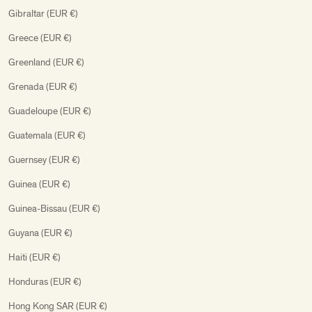
Gibraltar (EUR €)
Greece (EUR €)
Greenland (EUR €)
Grenada (EUR €)
Guadeloupe (EUR €)
Guatemala (EUR €)
Guernsey (EUR €)
Guinea (EUR €)
Guinea-Bissau (EUR €)
Guyana (EUR €)
Haiti (EUR €)
Honduras (EUR €)
Hong Kong SAR (EUR €)