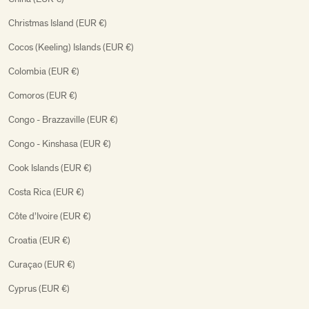
Christmas Island (EUR €)
Cocos (Keeling) Islands (EUR €)
Colombia (EUR €)
Comoros (EUR €)
Congo - Brazzaville (EUR €)
Congo - Kinshasa (EUR €)
Cook Islands (EUR €)
Costa Rica (EUR €)
Côte d’Ivoire (EUR €)
Croatia (EUR €)
Curaçao (EUR €)
Cyprus (EUR €)