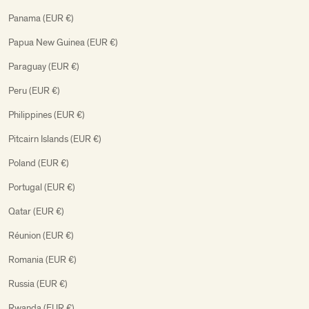
Panama (EUR €)
Papua New Guinea (EUR €)
Paraguay (EUR €)
Peru (EUR €)
Philippines (EUR €)
Pitcairn Islands (EUR €)
Poland (EUR €)
Portugal (EUR €)
Qatar (EUR €)
Réunion (EUR €)
Romania (EUR €)
Russia (EUR €)
Rwanda (EUR €)