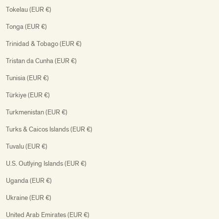
Tokelau (EUR €)
Tonga (EUR €)
Trinidad & Tobago (EUR €)
Tristan da Cunha (EUR €)
Tunisia (EUR €)
Türkiye (EUR €)
Turkmenistan (EUR €)
Turks & Caicos Islands (EUR €)
Tuvalu (EUR €)
U.S. Outlying Islands (EUR €)
Uganda (EUR €)
Ukraine (EUR €)
United Arab Emirates (EUR €)