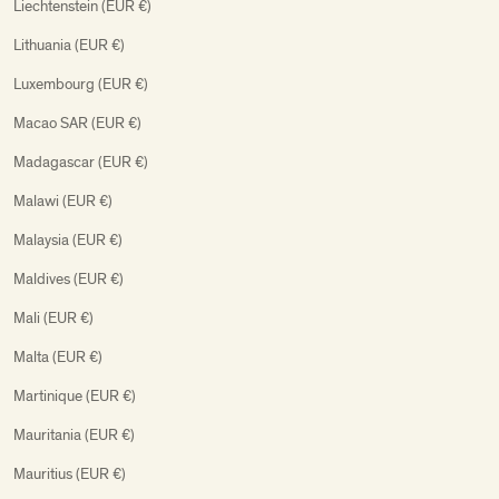
Liechtenstein (EUR €)
Lithuania (EUR €)
Luxembourg (EUR €)
Macao SAR (EUR €)
Madagascar (EUR €)
Malawi (EUR €)
Malaysia (EUR €)
Maldives (EUR €)
Mali (EUR €)
Malta (EUR €)
Martinique (EUR €)
Mauritania (EUR €)
Mauritius (EUR €)