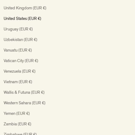
United Kingdom (EUR €)
United States (EUR €)
Uruguay (EUR €)
Uzbekistan (EUR €)
Vanuatu (EUR €)
Vatican City (EUR €)
Venezuela (EUR €)
Vietnam (EUR €)
Wallis & Futuna (EUR €)
Western Sahara (EUR €)
Yemen (EUR €)
Zambia (EUR €)
Zimbabwe (EUR €)