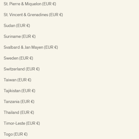
St. Pierre & Miquelon (EUR €)
St. Vincent & Grenadines (EUR €)
Sudan (EUR €)
Suriname (EUR €)
Svalbard & Jan Mayen (EUR €)
Sweden (EUR €)
Switzerland (EUR €)
Taiwan (EUR €)
Tajikistan (EUR €)
Tanzania (EUR €)
Thailand (EUR €)
Timor-Leste (EUR €)
Togo (EUR €)