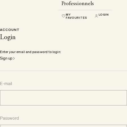
Professionnels
MY
LOGIN
FAVOURITES
ACCOUNT
Login
Enter your email and password to login:
Sign up
E-mail
Password