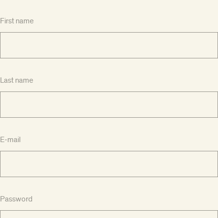
First name
Last name
E-mail
Password