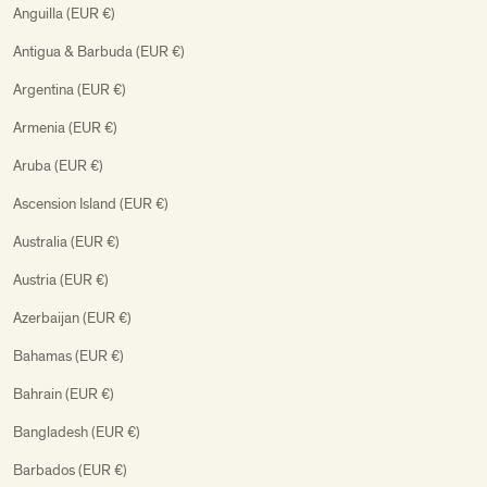
Anguilla (EUR €)
Antigua & Barbuda (EUR €)
Argentina (EUR €)
Armenia (EUR €)
Aruba (EUR €)
Ascension Island (EUR €)
Australia (EUR €)
Austria (EUR €)
Azerbaijan (EUR €)
Bahamas (EUR €)
Bahrain (EUR €)
Bangladesh (EUR €)
Barbados (EUR €)