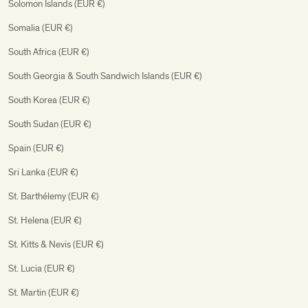
Solomon Islands (EUR €)
Somalia (EUR €)
South Africa (EUR €)
South Georgia & South Sandwich Islands (EUR €)
South Korea (EUR €)
South Sudan (EUR €)
Spain (EUR €)
Sri Lanka (EUR €)
St. Barthélemy (EUR €)
St. Helena (EUR €)
St. Kitts & Nevis (EUR €)
St. Lucia (EUR €)
St. Martin (EUR €)