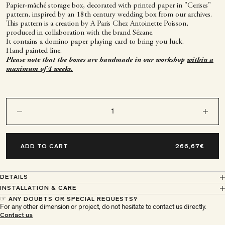
Papier-mâché storage box, decorated with printed paper in "Cerises"
pattern, inspired by an 18th century wedding box from our archives.
This pattern is a creation by A Paris Chez Antoinette Poisson,
produced in collaboration with the brand Sézane.
It contains a domino paper playing card to bring you luck.
Hand painted line.
Please note that the boxes are handmade in our workshop
within a
maximum of 4 weeks.
Decrease quantity
Decrease q
ADD TO CART
DETAILS
INSTALLATION & CARE
☞ ANY DOUBTS OR SPECIAL REQUESTS?
For any other dimension or project, do not hesitate to contact us directly.
À Paris chez Antoinette
Contact us