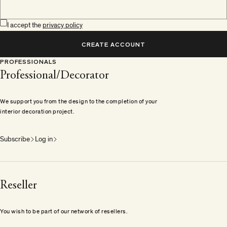
I accept the
privacy policy
CREATE ACCOUNT
PROFESSIONALS
Professional/Decorator
We support you from the design to the completion of your
interior decoration project.
Subscribe
Log in
Reseller
You wish to be part of our network of resellers.