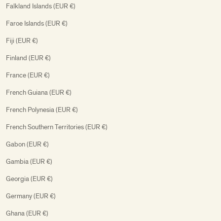
Falkland Islands (EUR €)
Faroe Islands (EUR €)
Fiji (EUR €)
Finland (EUR €)
France (EUR €)
French Guiana (EUR €)
French Polynesia (EUR €)
French Southern Territories (EUR €)
Gabon (EUR €)
Gambia (EUR €)
Georgia (EUR €)
Germany (EUR €)
Ghana (EUR €)