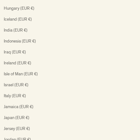
Hungary (EUR €)
Iceland (EUR €)
India (EUR €)
Indonesia (EUR €)
Iraq (EUR €)
Ireland (EUR €)
Isle of Man (EUR €)
Israel (EUR €)
Italy (EUR €)
Jamaica (EUR €)
Japan (EUR €)
Jersey (EUR €)
Jordan (EUR €)