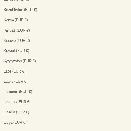
Kazakhstan (EUR €)
Kenya (EUR €)
Kiribati (EUR €)
Kosovo (EUR €)
Kuwait (EUR €)
Kyrgyzstan (EUR €)
Laos (EUR €)
Latvia (EUR €)
Lebanon (EUR €)
Lesotho (EUR €)
Liberia (EUR €)
Libya (EUR €)