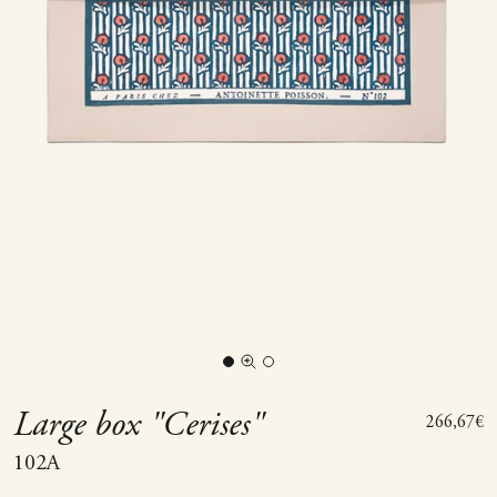
Go to item 1
Go to item 2
Zoom picture
Large box "Cerises"
Sale price
266,67€
102A