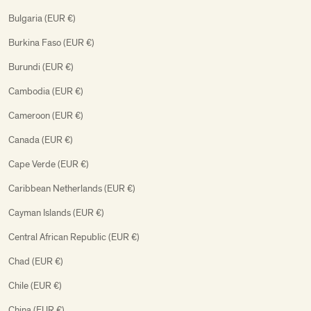
Bulgaria (EUR €)
Burkina Faso (EUR €)
Burundi (EUR €)
Cambodia (EUR €)
Cameroon (EUR €)
Canada (EUR €)
Cape Verde (EUR €)
Caribbean Netherlands (EUR €)
Cayman Islands (EUR €)
Central African Republic (EUR €)
Chad (EUR €)
Chile (EUR €)
China (EUR €)