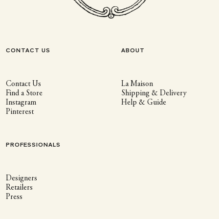
CONTACT US
ABOUT
Contact Us
La Maison
Find a Store
Shipping & Delivery
Instagram
Help & Guide
Pinterest
PROFESSIONALS
Designers
Retailers
Press