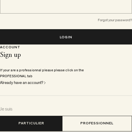
Forgot your password?
LOGIN
ACCOUNT
Sign up
If your are a professionnal please please click on the
PROFESSIONAL tab
Already have an account?
Je suis
PARTICULIER
PROFESSIONNEL