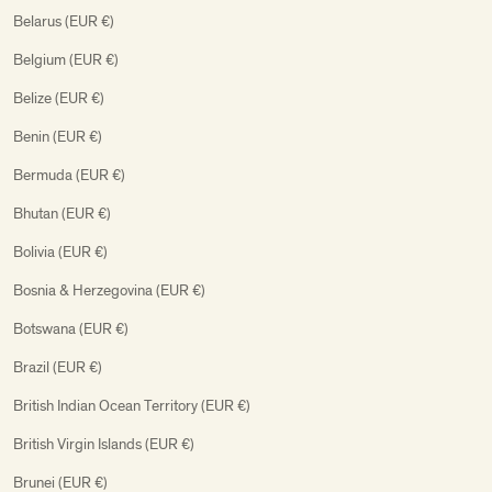
Belarus (EUR €)
Belgium (EUR €)
Belize (EUR €)
Benin (EUR €)
Bermuda (EUR €)
Bhutan (EUR €)
Bolivia (EUR €)
Bosnia & Herzegovina (EUR €)
Botswana (EUR €)
Brazil (EUR €)
British Indian Ocean Territory (EUR €)
British Virgin Islands (EUR €)
Brunei (EUR €)