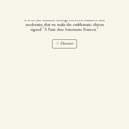
Poisson
It is in this timeless setting, between tradition and
modernity, that we make the emblematic objects
signed "À Paris chez Antoinette Poisson."
☞ Discover