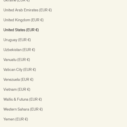
Ukraine (EUR €)
United Arab Emirates (EUR €)
United Kingdom (EUR €)
United States (EUR €)
Uruguay (EUR €)
Uzbekistan (EUR €)
Vanuatu (EUR €)
Vatican City (EUR €)
Venezuela (EUR €)
Vietnam (EUR €)
Wallis & Futuna (EUR €)
Western Sahara (EUR €)
Yemen (EUR €)