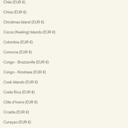
Chile (EUR €)
China (EUR €)
Christmas Island (EUR €)
Cocos (Keeling) Islands (EUR €)
Colombia (EUR €)
Comoros (EUR €)
Congo - Brazzaville (EUR €)
Congo - Kinshasa (EUR €)
Cook Islands (EUR €)
Costa Rica (EUR €)
Côte d’Ivoire (EUR €)
Croatia (EUR €)
Curaçao (EUR €)