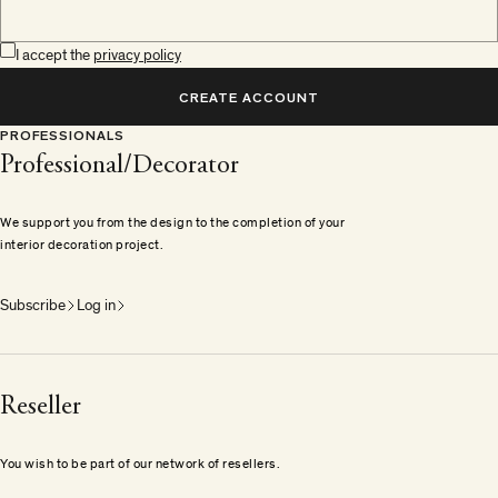
I accept the
privacy policy
CREATE ACCOUNT
PROFESSIONALS
Professional/Decorator
We support you from the design to the completion of your
interior decoration project.
Subscribe
Log in
Reseller
You wish to be part of our network of resellers.