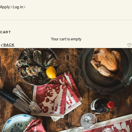
Apply
Log in
CART
Your cart is empty
BACK