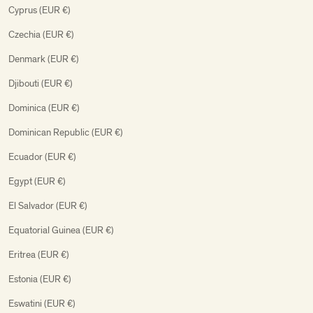
Cyprus (EUR €)
Czechia (EUR €)
Denmark (EUR €)
Djibouti (EUR €)
Dominica (EUR €)
Dominican Republic (EUR €)
Ecuador (EUR €)
Egypt (EUR €)
El Salvador (EUR €)
Equatorial Guinea (EUR €)
Eritrea (EUR €)
Estonia (EUR €)
Eswatini (EUR €)