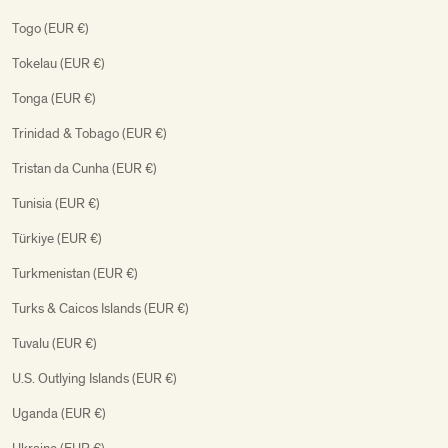
Togo (EUR €)
Tokelau (EUR €)
Tonga (EUR €)
Trinidad & Tobago (EUR €)
Tristan da Cunha (EUR €)
Tunisia (EUR €)
Türkiye (EUR €)
Turkmenistan (EUR €)
Turks & Caicos Islands (EUR €)
Tuvalu (EUR €)
U.S. Outlying Islands (EUR €)
Uganda (EUR €)