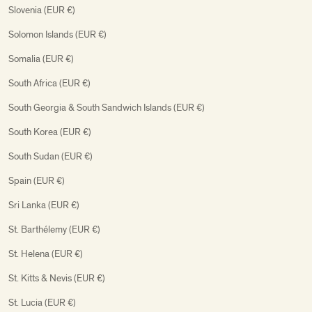
Slovenia (EUR €)
Solomon Islands (EUR €)
Somalia (EUR €)
South Africa (EUR €)
South Georgia & South Sandwich Islands (EUR €)
South Korea (EUR €)
South Sudan (EUR €)
Spain (EUR €)
Sri Lanka (EUR €)
St. Barthélemy (EUR €)
St. Helena (EUR €)
St. Kitts & Nevis (EUR €)
St. Lucia (EUR €)