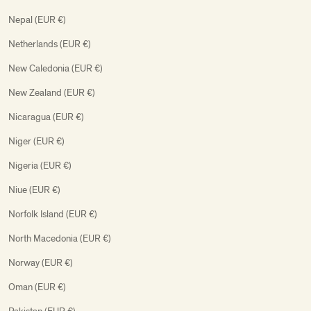
Nepal (EUR €)
Netherlands (EUR €)
New Caledonia (EUR €)
New Zealand (EUR €)
Nicaragua (EUR €)
Niger (EUR €)
Nigeria (EUR €)
Niue (EUR €)
Norfolk Island (EUR €)
North Macedonia (EUR €)
Norway (EUR €)
Oman (EUR €)