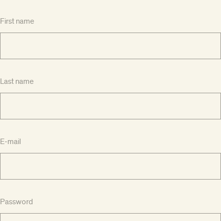
First name
Last name
E-mail
Password