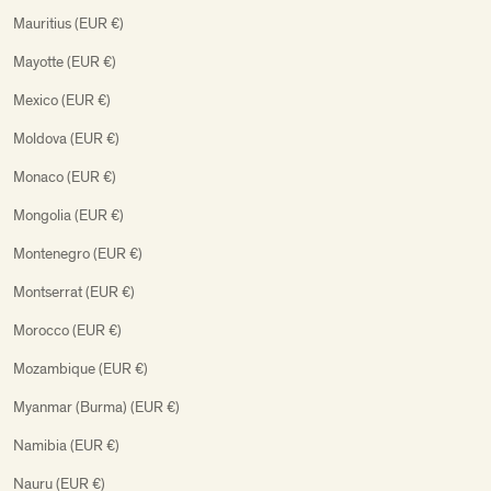
Mauritius (EUR €)
Mayotte (EUR €)
Mexico (EUR €)
Moldova (EUR €)
Monaco (EUR €)
Mongolia (EUR €)
Montenegro (EUR €)
Montserrat (EUR €)
Morocco (EUR €)
Mozambique (EUR €)
Myanmar (Burma) (EUR €)
Namibia (EUR €)
Nauru (EUR €)