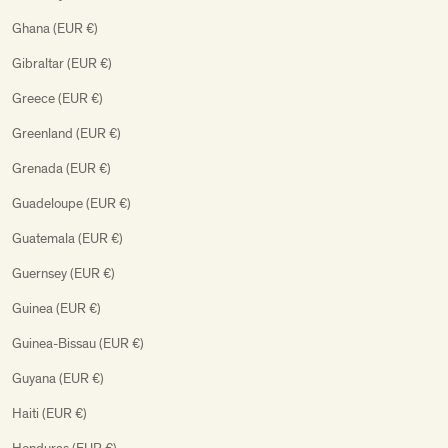
Ghana (EUR €)
Gibraltar (EUR €)
Greece (EUR €)
Greenland (EUR €)
Grenada (EUR €)
Guadeloupe (EUR €)
Guatemala (EUR €)
Guernsey (EUR €)
Guinea (EUR €)
Guinea-Bissau (EUR €)
Guyana (EUR €)
Haiti (EUR €)