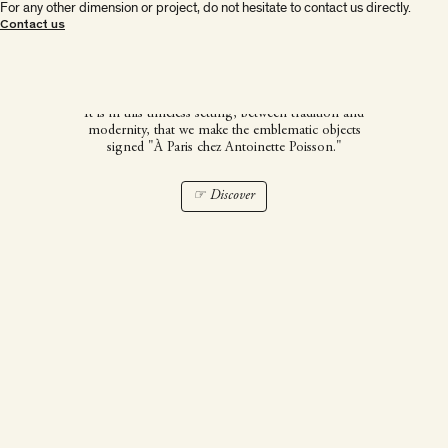
For any other dimension or project, do not hesitate to contact us directly.
À Paris chez Antoinette
Contact us
Poisson
It is in this timeless setting, between tradition and
modernity, that we make the emblematic objects
signed "À Paris chez Antoinette Poisson."
☞ Discover