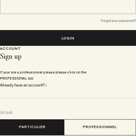
Forgot your password?
LOGIN
ACCOUNT
Sign up
If your are a professionnal please please click on the
PROFESSIONAL tab
Already have an account?
Je suis
PARTICULIER
PROFESSIONNEL