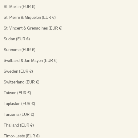
St. Martin (EUR €)
St. Pierre & Miquelon (EUR €)
St. Vincent & Grenadines (EUR €)
Sudan (EUR €)
Suriname (EUR €)
Svalbard & Jan Mayen (EUR €)
Sweden (EUR €)
Switzerland (EUR €)
Taiwan (EUR €)
Tajikistan (EUR €)
Tanzania (EUR €)
Thailand (EUR €)
Timor-Leste (EUR €)