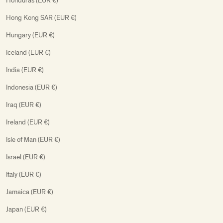
Honduras (EUR €)
Hong Kong SAR (EUR €)
Hungary (EUR €)
Iceland (EUR €)
India (EUR €)
Indonesia (EUR €)
Iraq (EUR €)
Ireland (EUR €)
Isle of Man (EUR €)
Israel (EUR €)
Italy (EUR €)
Jamaica (EUR €)
Japan (EUR €)