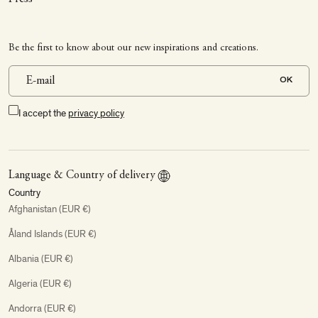
Be the first to know about our new inspirations and creations.
OK
I accept the
privacy policy
Language & Country of delivery
Country
Afghanistan (EUR €)
Åland Islands (EUR €)
Albania (EUR €)
Algeria (EUR €)
Andorra (EUR €)