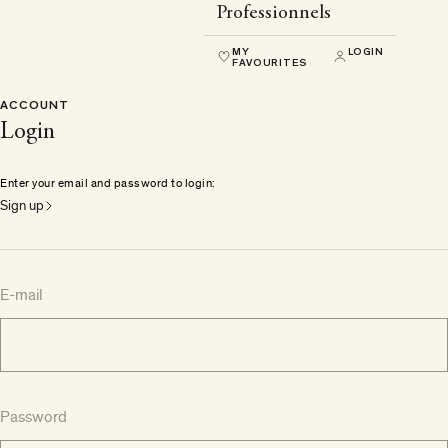
Professionnels
MY
LOGIN
FAVOURITES
ACCOUNT
Login
Enter your email and password to login:
Sign up
E-mail
Password