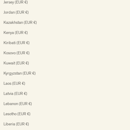
Jersey (EUR €)
Jordan (EUR €)
Kazakhstan (EUR €)
Kenya (EUR €)
Kiribati (EUR €)
Kosovo (EUR €)
Kuwait (EUR €)
Kyrgyzstan (EUR €)
Laos (EUR €)
Latvia (EUR €)
Lebanon (EUR €)
Lesotho (EUR €)
Liberia (EUR €)