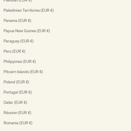
Pakistan (EUR €)
Palestinian Territories (EUR €)
Panama (EUR €)
Papua New Guinea (EUR €)
Paraguay (EUR €)
Peru (EUR €)
Philippines (EUR €)
Pitcairn Islands (EUR €)
Poland (EUR €)
Portugal (EUR €)
Qatar (EUR €)
Réunion (EUR €)
Romania (EUR €)