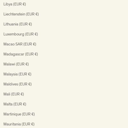
Libya (EUR €)
Liechtenstein (EUR €)
Lithuania (EUR €)
Luxembourg (EUR €)
Macao SAR (EUR €)
Madagascar (EUR €)
Malawi (EUR €)
Malaysia (EUR €)
Maldives (EUR €)
Mali (EUR €)
Malta (EUR €)
Martinique (EUR €)
Mauritania (EUR €)