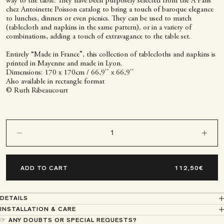
way to the table. They have been purposely selected from the A Paris
chez Antoinette Poisson catalog to bring a touch of baroque elegance
to lunches, dinners or even picnics. They can be used to match
(tablecloth and napkins in the same pattern), or in a variety of
combinations, adding a touch of extravagance to the table set.
Entirely “Made in France”, this collection of tablecloths and napkins is
printed in Mayenne and made in Lyon.
Dimensions: 170 x 170cm / 66,9'' x 66,9''
Also available in rectangle format
© Ruth Ribeaucourt
Decrease quantity
Decrease q
ADD TO CART
DETAILS
INSTALLATION & CARE
☞ ANY DOUBTS OR SPECIAL REQUESTS?