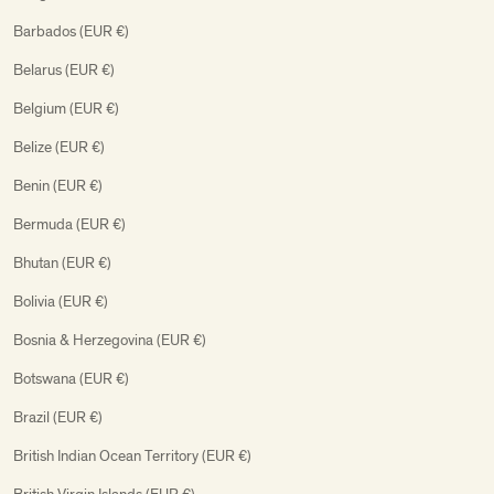
Barbados (EUR €)
Belarus (EUR €)
Belgium (EUR €)
Belize (EUR €)
Benin (EUR €)
Bermuda (EUR €)
Bhutan (EUR €)
Bolivia (EUR €)
Bosnia & Herzegovina (EUR €)
Botswana (EUR €)
Brazil (EUR €)
British Indian Ocean Territory (EUR €)