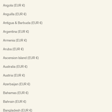
Angola (EUR €)
Anguilla (EUR €)
Antigua & Barbuda (EUR €)
Argentina (EUR €)
Armenia (EUR €)
Aruba (EUR €)
Ascension Island (EUR €)
Australia (EUR €)
Austria (EUR €)
Azerbaijan (EUR €)
Bahamas (EUR €)
Bahrain (EUR €)
Bangladesh (EUR €)