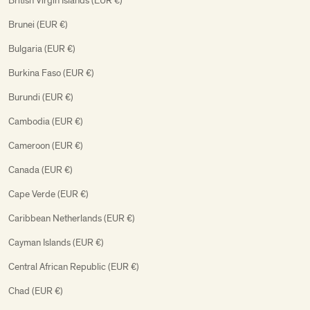
British Virgin Islands (EUR €)
Brunei (EUR €)
Bulgaria (EUR €)
Burkina Faso (EUR €)
Burundi (EUR €)
Cambodia (EUR €)
Cameroon (EUR €)
Canada (EUR €)
Cape Verde (EUR €)
Caribbean Netherlands (EUR €)
Cayman Islands (EUR €)
Central African Republic (EUR €)
Chad (EUR €)