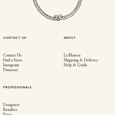
CONTACT US
ABOUT
Contact Us
La Maison
Find a Store
Shipping & Delivery
Instagram
Help & Guide
Pinterest
PROFESSIONALS
Designers
Retailers
Press