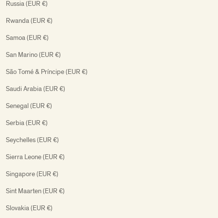
Russia (EUR €)
Rwanda (EUR €)
Samoa (EUR €)
San Marino (EUR €)
São Tomé & Príncipe (EUR €)
Saudi Arabia (EUR €)
Senegal (EUR €)
Serbia (EUR €)
Seychelles (EUR €)
Sierra Leone (EUR €)
Singapore (EUR €)
Sint Maarten (EUR €)
Slovakia (EUR €)