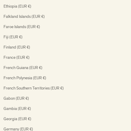
Ethiopia (EUR €)
Falkland Islands (EUR €)
Faroe Islands (EUR €)
Fiji (EUR €)
Finland (EUR €)
France (EUR €)
French Guiana (EUR €)
French Polynesia (EUR €)
French Southern Territories (EUR €)
Gabon (EUR €)
Gambia (EUR €)
Georgia (EUR €)
Germany (EUR €)