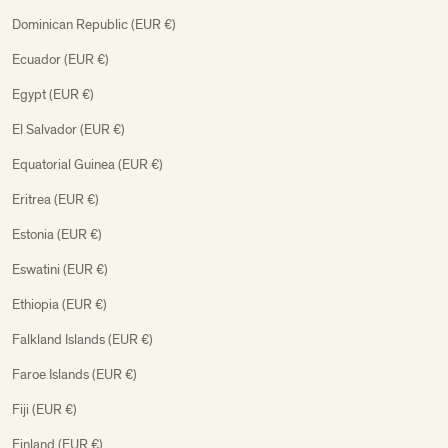
Dominican Republic (EUR €)
Ecuador (EUR €)
Egypt (EUR €)
El Salvador (EUR €)
Equatorial Guinea (EUR €)
Eritrea (EUR €)
Estonia (EUR €)
Eswatini (EUR €)
Ethiopia (EUR €)
Falkland Islands (EUR €)
Faroe Islands (EUR €)
Fiji (EUR €)
Finland (EUR €)