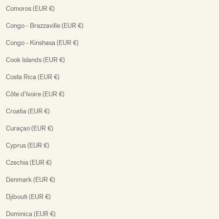
Comoros (EUR €)
Congo - Brazzaville (EUR €)
Congo - Kinshasa (EUR €)
Cook Islands (EUR €)
Costa Rica (EUR €)
Côte d’Ivoire (EUR €)
Croatia (EUR €)
Curaçao (EUR €)
Cyprus (EUR €)
Czechia (EUR €)
Denmark (EUR €)
Djibouti (EUR €)
Dominica (EUR €)