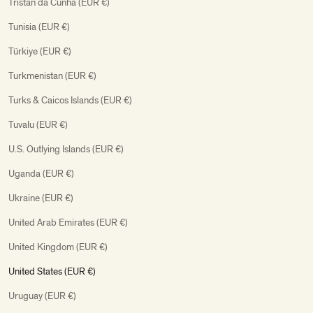
Tristan da Cunha (EUR €)
Tunisia (EUR €)
Türkiye (EUR €)
Turkmenistan (EUR €)
Turks & Caicos Islands (EUR €)
Tuvalu (EUR €)
U.S. Outlying Islands (EUR €)
Uganda (EUR €)
Ukraine (EUR €)
United Arab Emirates (EUR €)
United Kingdom (EUR €)
United States (EUR €)
Uruguay (EUR €)