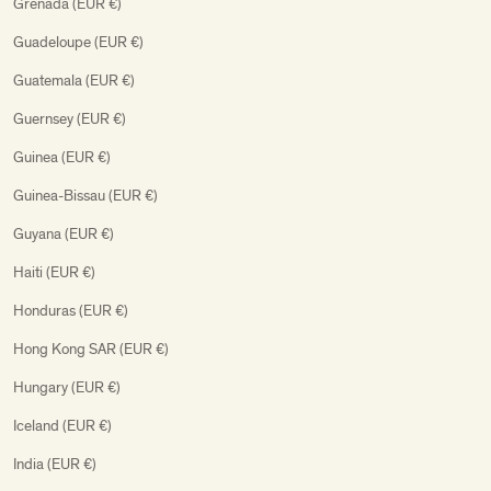
Grenada (EUR €)
Guadeloupe (EUR €)
Guatemala (EUR €)
Guernsey (EUR €)
Guinea (EUR €)
Guinea-Bissau (EUR €)
Guyana (EUR €)
Haiti (EUR €)
Honduras (EUR €)
Hong Kong SAR (EUR €)
Hungary (EUR €)
Iceland (EUR €)
India (EUR €)