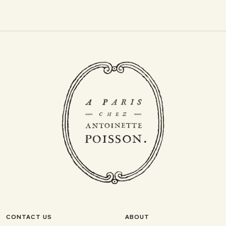
CONTACT US
ABOUT