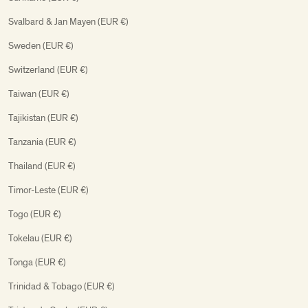
Svalbard & Jan Mayen (EUR €)
Sweden (EUR €)
Switzerland (EUR €)
Taiwan (EUR €)
Tajikistan (EUR €)
Tanzania (EUR €)
Thailand (EUR €)
Timor-Leste (EUR €)
Togo (EUR €)
Tokelau (EUR €)
Tonga (EUR €)
Trinidad & Tobago (EUR €)