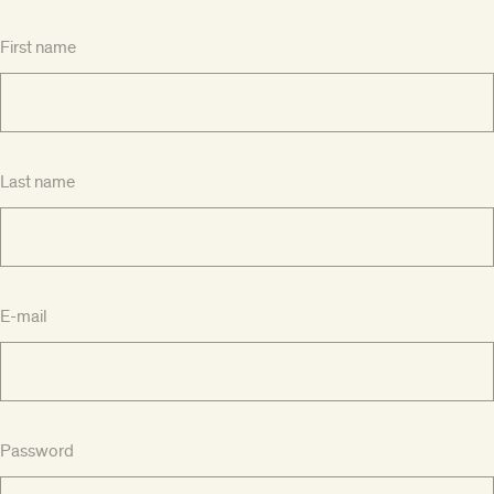
First name
Last name
E-mail
Password