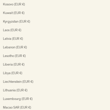
Kosovo (EUR €)
Kuwait (EUR €)
Kyrgyzstan (EUR €)
Laos (EUR €)
Latvia (EUR €)
Lebanon (EUR €)
Lesotho (EUR €)
Liberia (EUR €)
Libya (EUR €)
Liechtenstein (EUR €)
Lithuania (EUR €)
Luxembourg (EUR €)
Macao SAR (EUR €)