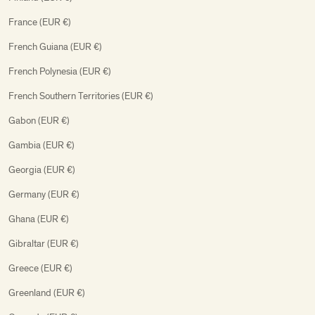
France (EUR €)
French Guiana (EUR €)
French Polynesia (EUR €)
French Southern Territories (EUR €)
Gabon (EUR €)
Gambia (EUR €)
Georgia (EUR €)
Germany (EUR €)
Ghana (EUR €)
Gibraltar (EUR €)
Greece (EUR €)
Greenland (EUR €)