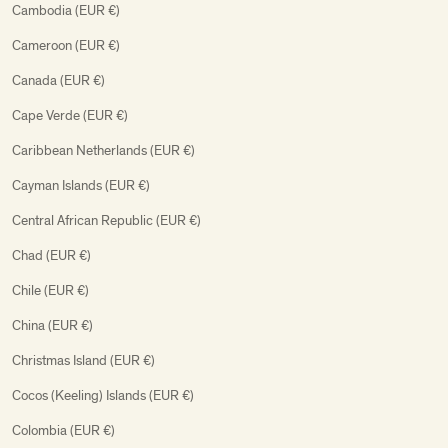
Cambodia (EUR €)
Cameroon (EUR €)
Canada (EUR €)
Cape Verde (EUR €)
Caribbean Netherlands (EUR €)
Cayman Islands (EUR €)
Central African Republic (EUR €)
Chad (EUR €)
Chile (EUR €)
China (EUR €)
Christmas Island (EUR €)
Cocos (Keeling) Islands (EUR €)
Colombia (EUR €)