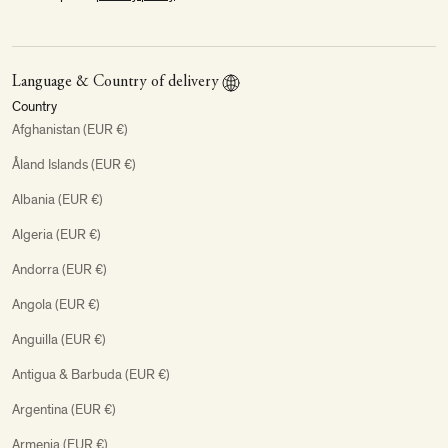
Language & Country of delivery
Country
Afghanistan (EUR €)
Åland Islands (EUR €)
Albania (EUR €)
Algeria (EUR €)
Andorra (EUR €)
Angola (EUR €)
Anguilla (EUR €)
Antigua & Barbuda (EUR €)
Argentina (EUR €)
Armenia (EUR €)