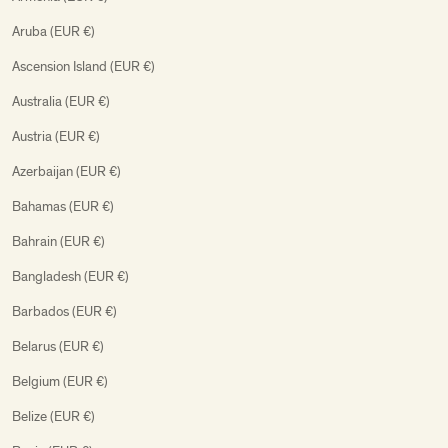
Aruba (EUR €)
Ascension Island (EUR €)
Australia (EUR €)
Austria (EUR €)
Azerbaijan (EUR €)
Bahamas (EUR €)
Bahrain (EUR €)
Bangladesh (EUR €)
Barbados (EUR €)
Belarus (EUR €)
Belgium (EUR €)
Belize (EUR €)