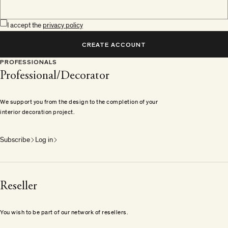
I accept the
privacy policy
CREATE ACCOUNT
PROFESSIONALS
Professional/Decorator
We support you from the design to the completion of your
interior decoration project.
Subscribe
Log in
Reseller
You wish to be part of our network of resellers.