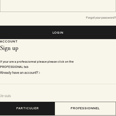
Forgot your password?
LOGIN
ACCOUNT
Sign up
If your are a professionnal please please click on the
PROFESSIONAL tab
Already have an account?
Je suis
PARTICULIER
PROFESSIONNEL