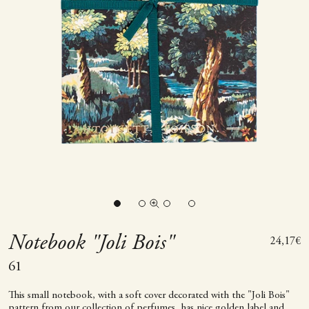
Go to item 1
Go to item 2
Go to item 3
Zoom picture
Go to item 4
Notebook "Joli Bois"
Sale pric
24,17€
61
This small notebook, with a soft cover decorated with the "Joli Bois"
pattern from our collection of perfumes, has nice golden label and