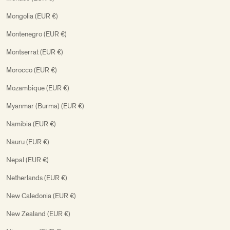
Mongolia (EUR €)
Montenegro (EUR €)
Montserrat (EUR €)
Morocco (EUR €)
Mozambique (EUR €)
Myanmar (Burma) (EUR €)
Namibia (EUR €)
Nauru (EUR €)
Nepal (EUR €)
Netherlands (EUR €)
New Caledonia (EUR €)
New Zealand (EUR €)