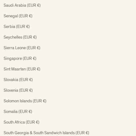
Saudi Arabia (EUR €)
Senegal (EUR €)
Serbia (EUR €)
Seychelles (EUR €)
Sierra Leone (EUR €)
Singapore (EUR €)
Sint Maarten (EUR €)
Slovakia (EUR €)
Slovenia (EUR €)
Solomon Islands (EUR €)
Somalia (EUR €)
South Africa (EUR €)
South Georgia & South Sandwich Islands (EUR €)