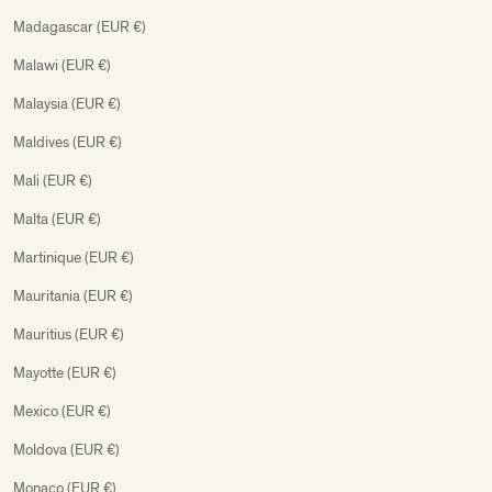
Madagascar (EUR €)
Malawi (EUR €)
Malaysia (EUR €)
Maldives (EUR €)
Mali (EUR €)
Malta (EUR €)
Martinique (EUR €)
Mauritania (EUR €)
Mauritius (EUR €)
Mayotte (EUR €)
Mexico (EUR €)
Moldova (EUR €)
Monaco (EUR €)