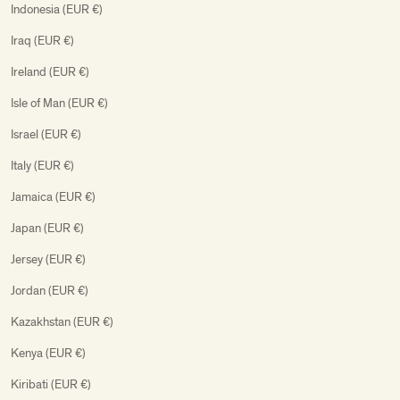
Indonesia (EUR €)
Iraq (EUR €)
Ireland (EUR €)
Isle of Man (EUR €)
Israel (EUR €)
Italy (EUR €)
Jamaica (EUR €)
Japan (EUR €)
Jersey (EUR €)
Jordan (EUR €)
Kazakhstan (EUR €)
Kenya (EUR €)
Kiribati (EUR €)