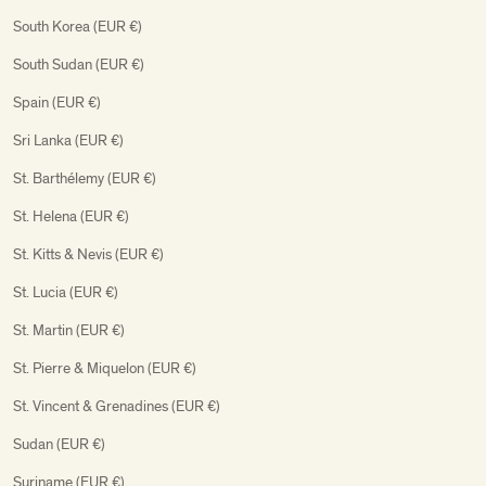
South Korea (EUR €)
South Sudan (EUR €)
Spain (EUR €)
Sri Lanka (EUR €)
St. Barthélemy (EUR €)
St. Helena (EUR €)
St. Kitts & Nevis (EUR €)
St. Lucia (EUR €)
St. Martin (EUR €)
St. Pierre & Miquelon (EUR €)
St. Vincent & Grenadines (EUR €)
Sudan (EUR €)
Suriname (EUR €)