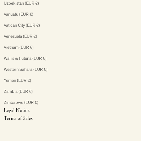
Uzbekistan (EUR €)
Vanuatu (EUR €)
Vatican City (EUR €)
Venezuela (EUR €)
Vietnam (EUR €)
Wallis & Futuna (EUR €)
Western Sahara (EUR €)
Yemen (EUR €)
Zambia (EUR €)
Zimbabwe (EUR €)
Legal Notice
Terms of Sales