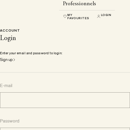
Professionnels
MY
LOGIN
FAVOURITES
ACCOUNT
Login
Enter your email and password to login:
Sign up
E-mail
Password