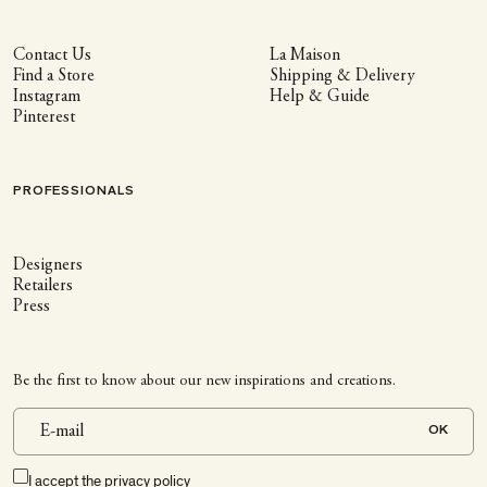
Contact Us
La Maison
Find a Store
Shipping & Delivery
Instagram
Help & Guide
Pinterest
PROFESSIONALS
Designers
Retailers
Press
Be the first to know about our new inspirations and creations.
OK
I accept the
privacy policy