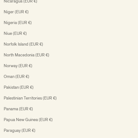
Nicaragua (EUR €)
Niger (EUR €)
Nigeria (EUR €)
Niue (EUR €)
Norfolk Island (EUR €)
North Macedonia (EUR €)
Norway (EUR €)
Oman (EUR €)
Pakistan (EUR €)
Palestinian Territories (EUR €)
Panama (EUR €)
Papua New Guinea (EUR €)
Paraguay (EUR €)