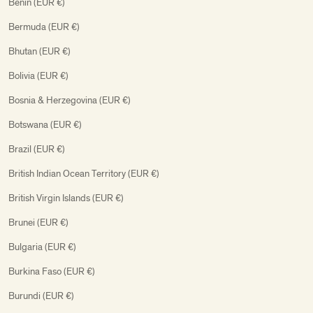
Benin (EUR €)
Bermuda (EUR €)
Bhutan (EUR €)
Bolivia (EUR €)
Bosnia & Herzegovina (EUR €)
Botswana (EUR €)
Brazil (EUR €)
British Indian Ocean Territory (EUR €)
British Virgin Islands (EUR €)
Brunei (EUR €)
Bulgaria (EUR €)
Burkina Faso (EUR €)
Burundi (EUR €)