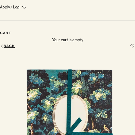
Apply
Log in
CART
Your cart is empty
BACK