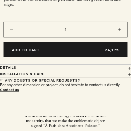
edges.
Decrease quantity
Decrease q
ADD TO CART
DETAILS
INSTALLATION & CARE
☞ ANY DOUBTS OR SPECIAL REQUESTS?
For any other dimension or project, do not hesitate to contact us directly.
À Paris chez Antoinette
Contact us
Poisson
It is in this timeless setting, between tradition and
modernity, that we make the emblematic objects
signed "À Paris chez Antoinette Poisson."