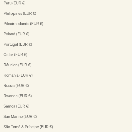
Peru (EUR €)
Philippines (EUR €)
Pitcairn Islands (EUR €)
Poland (EUR €)
Portugal (EUR €)
Qatar (EUR €)
Réunion (EUR €)
Romania (EUR €)
Russia (EUR €)
Rwanda (EUR €)
Samoa (EUR €)
San Marino (EUR €)
São Tomé & Príncipe (EUR €)