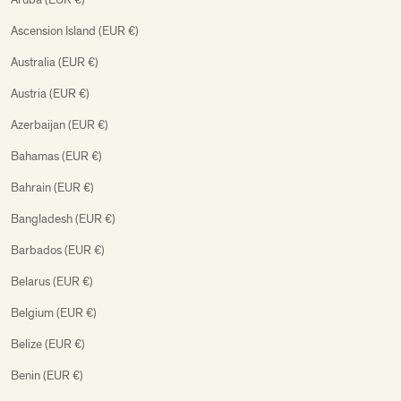
Ascension Island (EUR €)
Australia (EUR €)
Austria (EUR €)
Azerbaijan (EUR €)
Bahamas (EUR €)
Bahrain (EUR €)
Bangladesh (EUR €)
Barbados (EUR €)
Belarus (EUR €)
Belgium (EUR €)
Belize (EUR €)
Benin (EUR €)