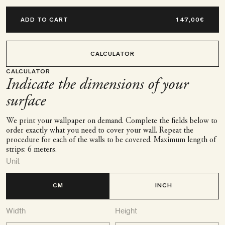
ADD TO CART
CALCULATOR
CALCULATOR
Indicate the dimensions of your
surface
We print your wallpaper on demand. Complete the fields below to
order exactly what you need to cover your wall. Repeat the
procedure for each of the walls to be covered. Maximum length of
strips: 6 meters.
Unit
CM
INCH
Width
Height