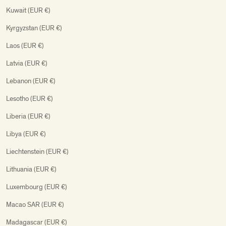
Kuwait (EUR €)
Kyrgyzstan (EUR €)
Laos (EUR €)
Latvia (EUR €)
Lebanon (EUR €)
Lesotho (EUR €)
Liberia (EUR €)
Libya (EUR €)
Liechtenstein (EUR €)
Lithuania (EUR €)
Luxembourg (EUR €)
Macao SAR (EUR €)
Madagascar (EUR €)