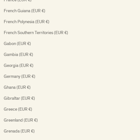
French Guiana (EUR €)
French Polynesia (EUR €)
French Southern Territories (EUR €)
Gabon (EUR €)
Gambia (EUR €)
Georgia (EUR €)
Germany (EUR €)
Ghana (EUR €)
Gibraltar (EUR €)
Greece (EUR €)
Greenland (EUR €)
Grenada (EUR €)