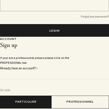
Forgot your password?
LOGIN
ACCOUNT
Sign up
If your are a professionnal please please click on the
PROFESSIONAL tab
Already have an account?
Je suis
PARTICULIER
PROFESSIONNEL