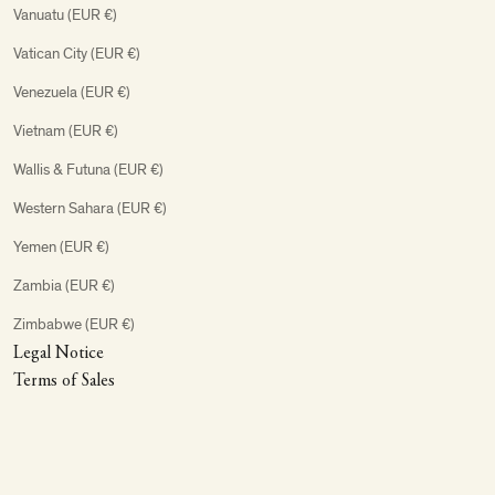
Vanuatu (EUR €)
Vatican City (EUR €)
Venezuela (EUR €)
Vietnam (EUR €)
Wallis & Futuna (EUR €)
Western Sahara (EUR €)
Yemen (EUR €)
Zambia (EUR €)
Zimbabwe (EUR €)
Legal Notice
Terms of Sales