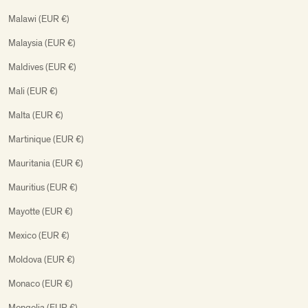
Malawi (EUR €)
Malaysia (EUR €)
Maldives (EUR €)
Mali (EUR €)
Malta (EUR €)
Martinique (EUR €)
Mauritania (EUR €)
Mauritius (EUR €)
Mayotte (EUR €)
Mexico (EUR €)
Moldova (EUR €)
Monaco (EUR €)
Mongolia (EUR €)