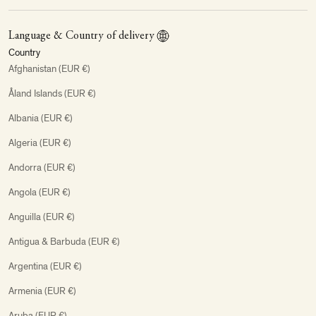
Language & Country of delivery
Country
Afghanistan (EUR €)
Åland Islands (EUR €)
Albania (EUR €)
Algeria (EUR €)
Andorra (EUR €)
Angola (EUR €)
Anguilla (EUR €)
Antigua & Barbuda (EUR €)
Argentina (EUR €)
Armenia (EUR €)
Aruba (EUR €)