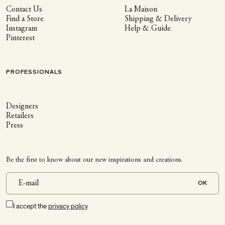
Contact Us
La Maison
Find a Store
Shipping & Delivery
Instagram
Help & Guide
Pinterest
PROFESSIONALS
Designers
Retailers
Press
Be the first to know about our new inspirations and creations.
OK
I accept the
privacy policy