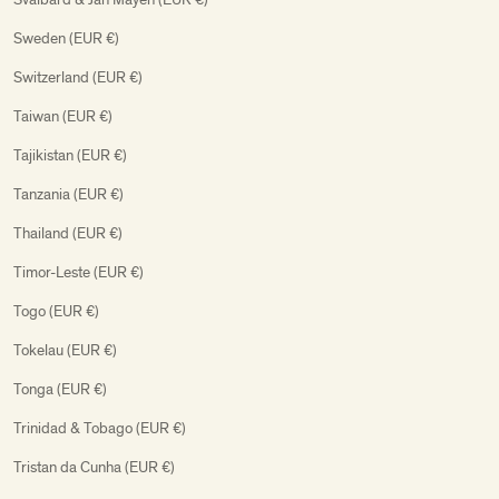
Sweden (EUR €)
Switzerland (EUR €)
Taiwan (EUR €)
Tajikistan (EUR €)
Tanzania (EUR €)
Thailand (EUR €)
Timor-Leste (EUR €)
Togo (EUR €)
Tokelau (EUR €)
Tonga (EUR €)
Trinidad & Tobago (EUR €)
Tristan da Cunha (EUR €)