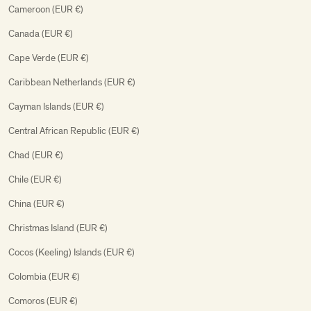
Cameroon (EUR €)
Canada (EUR €)
Cape Verde (EUR €)
Caribbean Netherlands (EUR €)
Cayman Islands (EUR €)
Central African Republic (EUR €)
Chad (EUR €)
Chile (EUR €)
China (EUR €)
Christmas Island (EUR €)
Cocos (Keeling) Islands (EUR €)
Colombia (EUR €)
Comoros (EUR €)