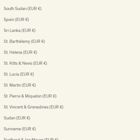
South Sudan (EUR €)
Spain (EUR €)
Sri Lanka (EUR €)
St. Barthélemy (EUR €)
St. Helena (EUR €)
St. Kitts & Nevis (EUR €)
St. Lucia (EUR €)
St. Martin (EUR €)
St. Pierre & Miquelon (EUR €)
St. Vincent & Grenadines (EUR €)
Sudan (EUR €)
Suriname (EUR €)
Svalbard & Jan Mayen (EUR €)