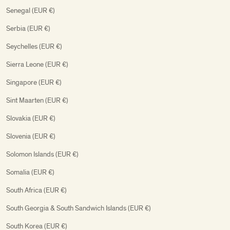
Senegal (EUR €)
Serbia (EUR €)
Seychelles (EUR €)
Sierra Leone (EUR €)
Singapore (EUR €)
Sint Maarten (EUR €)
Slovakia (EUR €)
Slovenia (EUR €)
Solomon Islands (EUR €)
Somalia (EUR €)
South Africa (EUR €)
South Georgia & South Sandwich Islands (EUR €)
South Korea (EUR €)