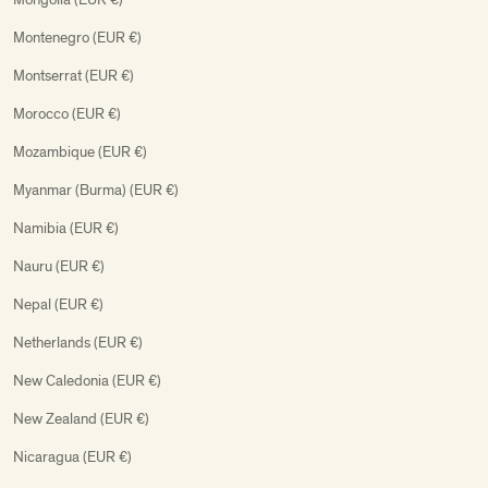
Montenegro (EUR €)
Montserrat (EUR €)
Morocco (EUR €)
Mozambique (EUR €)
Myanmar (Burma) (EUR €)
Namibia (EUR €)
Nauru (EUR €)
Nepal (EUR €)
Netherlands (EUR €)
New Caledonia (EUR €)
New Zealand (EUR €)
Nicaragua (EUR €)