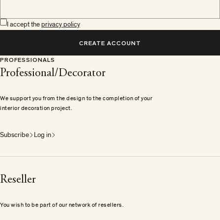
I accept the
privacy policy
CREATE ACCOUNT
PROFESSIONALS
Professional/Decorator
We support you from the design to the completion of your
interior decoration project.
Subscribe
Log in
Reseller
You wish to be part of our network of resellers.