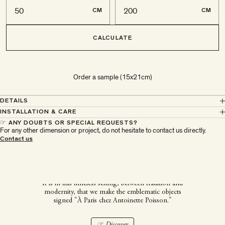
CM
CM
CALCULATE
Order a sample (15x21cm)
DETAILS
INSTALLATION & CARE
☞ ANY DOUBTS OR SPECIAL REQUESTS?
For any other dimension or project, do not hesitate to contact us directly.
À Paris chez Antoinette
Contact us
Poisson
It is in this timeless setting, between tradition and
modernity, that we make the emblematic objects
signed "À Paris chez Antoinette Poisson."
☞ Discover