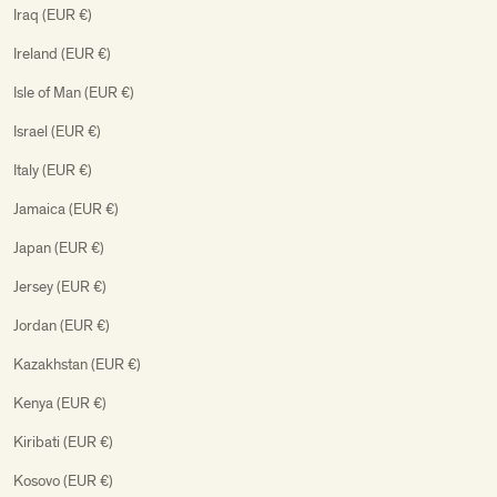
Iraq (EUR €)
Ireland (EUR €)
Isle of Man (EUR €)
Israel (EUR €)
Italy (EUR €)
Jamaica (EUR €)
Japan (EUR €)
Jersey (EUR €)
Jordan (EUR €)
Kazakhstan (EUR €)
Kenya (EUR €)
Kiribati (EUR €)
Kosovo (EUR €)