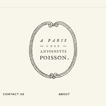
CONTACT US
ABOUT