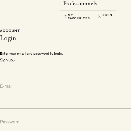
Professionnels
MY
LOGIN
FAVOURITES
ACCOUNT
Login
Enter your email and password to login:
Sign up
E-mail
Password