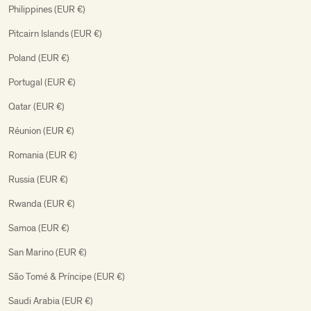
Philippines (EUR €)
Pitcairn Islands (EUR €)
Poland (EUR €)
Portugal (EUR €)
Qatar (EUR €)
Réunion (EUR €)
Romania (EUR €)
Russia (EUR €)
Rwanda (EUR €)
Samoa (EUR €)
San Marino (EUR €)
São Tomé & Príncipe (EUR €)
Saudi Arabia (EUR €)