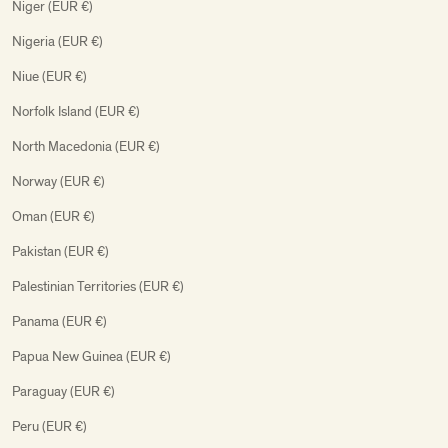
Niger (EUR €)
Nigeria (EUR €)
Niue (EUR €)
Norfolk Island (EUR €)
North Macedonia (EUR €)
Norway (EUR €)
Oman (EUR €)
Pakistan (EUR €)
Palestinian Territories (EUR €)
Panama (EUR €)
Papua New Guinea (EUR €)
Paraguay (EUR €)
Peru (EUR €)