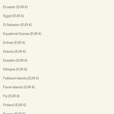
Ecuador (EUR €)
Egypt (EUR €)
El Salvador (EUR €)
Equatorial Guinea (EUR €)
Eritrea (EUR €)
Estonia (EUR €)
Eswatini (EUR €)
Ethiopia (EUR €)
Falkland Islands (EUR €)
Faroe Islands (EUR €)
Fiji (EUR €)
Finland (EUR €)
France (EUR €)