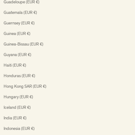
Guadeloupe (EUR €)
Guatemala (EUR €)
Guernsey (EUR €)
Guinea (EUR €)
Guinea-Bissau (EUR €)
Guyana (EUR €)
Haiti (EUR €)
Honduras (EUR €)
Hong Kong SAR (EUR €)
Hungary (EUR €)
Iceland (EUR €)
India (EUR €)
Indonesia (EUR €)