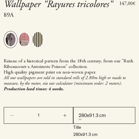
Wallpaper "Rayures tricolores"
Sale price
147,00€
89A
Reissue of a historical pattern from the 18th century, from our "Ruth
Ribeaucourt x Antoinette Poisson" collection.
High quality pigment print on non-woven paper.
All our wallpapers are sold in standard rolls of 2.80m high or made to
measure, by the meter, via our calculator (minimum order: 2 meters).
Production lead times: 4 weeks.
Decrease quantity
Decrease quantity
280x91.3 cm
Title
280x91.3 cm