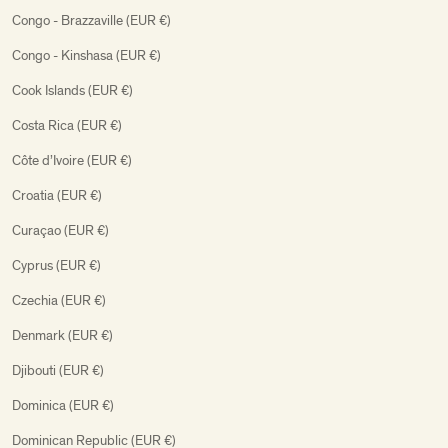
Congo - Brazzaville (EUR €)
Congo - Kinshasa (EUR €)
Cook Islands (EUR €)
Costa Rica (EUR €)
Côte d’Ivoire (EUR €)
Croatia (EUR €)
Curaçao (EUR €)
Cyprus (EUR €)
Czechia (EUR €)
Denmark (EUR €)
Djibouti (EUR €)
Dominica (EUR €)
Dominican Republic (EUR €)