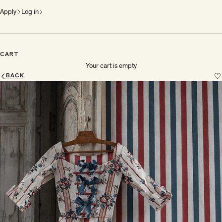
Apply
Log in
CART
Your cart is empty
BACK