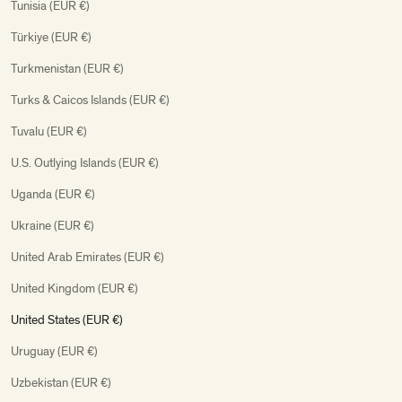
Tunisia (EUR €)
Türkiye (EUR €)
Turkmenistan (EUR €)
Turks & Caicos Islands (EUR €)
Tuvalu (EUR €)
U.S. Outlying Islands (EUR €)
Uganda (EUR €)
Ukraine (EUR €)
United Arab Emirates (EUR €)
United Kingdom (EUR €)
United States (EUR €)
Uruguay (EUR €)
Uzbekistan (EUR €)