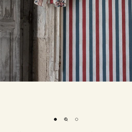
Go to item 1
Go to item 2
Zoom picture
Go to item 3