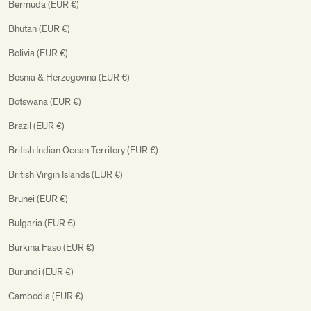
Bermuda (EUR €)
Bhutan (EUR €)
Bolivia (EUR €)
Bosnia & Herzegovina (EUR €)
Botswana (EUR €)
Brazil (EUR €)
British Indian Ocean Territory (EUR €)
British Virgin Islands (EUR €)
Brunei (EUR €)
Bulgaria (EUR €)
Burkina Faso (EUR €)
Burundi (EUR €)
Cambodia (EUR €)