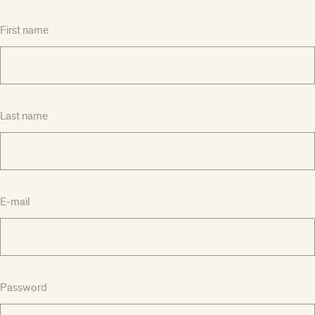
First name
Last name
E-mail
Password