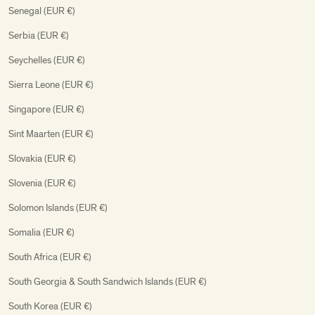
Senegal (EUR €)
Serbia (EUR €)
Seychelles (EUR €)
Sierra Leone (EUR €)
Singapore (EUR €)
Sint Maarten (EUR €)
Slovakia (EUR €)
Slovenia (EUR €)
Solomon Islands (EUR €)
Somalia (EUR €)
South Africa (EUR €)
South Georgia & South Sandwich Islands (EUR €)
South Korea (EUR €)