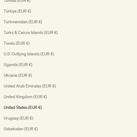
Tunisia (EUR €)
Türkiye (EUR €)
Turkmenistan (EUR €)
Turks & Caicos Islands (EUR €)
Tuvalu (EUR €)
U.S. Outlying Islands (EUR €)
Uganda (EUR €)
Ukraine (EUR €)
United Arab Emirates (EUR €)
United Kingdom (EUR €)
United States (EUR €)
Uruguay (EUR €)
Uzbekistan (EUR €)