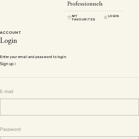
Professionnels
MY
LOGIN
FAVOURITES
ACCOUNT
Login
Enter your email and password to login:
Sign up
E-mail
Password