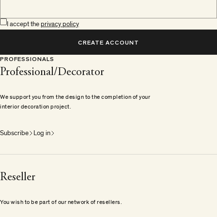
I accept the
privacy policy
CREATE ACCOUNT
PROFESSIONALS
Professional/Decorator
We support you from the design to the completion of your
interior decoration project.
Subscribe
Log in
Reseller
You wish to be part of our network of resellers.