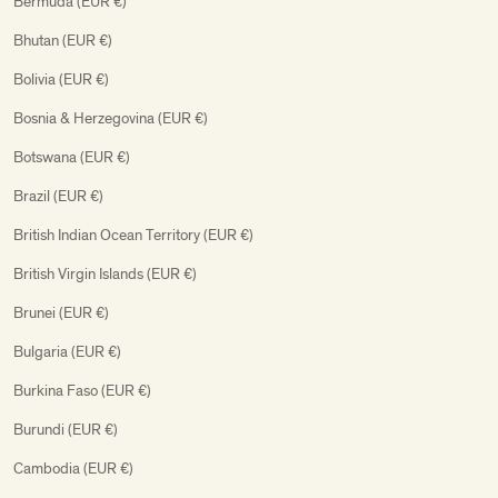
Bermuda (EUR €)
Bhutan (EUR €)
Bolivia (EUR €)
Bosnia & Herzegovina (EUR €)
Botswana (EUR €)
Brazil (EUR €)
British Indian Ocean Territory (EUR €)
British Virgin Islands (EUR €)
Brunei (EUR €)
Bulgaria (EUR €)
Burkina Faso (EUR €)
Burundi (EUR €)
Cambodia (EUR €)