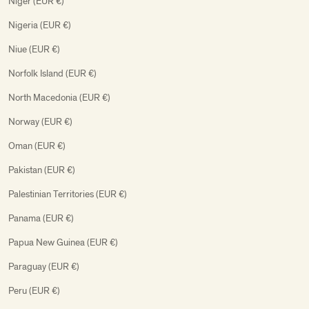
Niger (EUR €)
Nigeria (EUR €)
Niue (EUR €)
Norfolk Island (EUR €)
North Macedonia (EUR €)
Norway (EUR €)
Oman (EUR €)
Pakistan (EUR €)
Palestinian Territories (EUR €)
Panama (EUR €)
Papua New Guinea (EUR €)
Paraguay (EUR €)
Peru (EUR €)