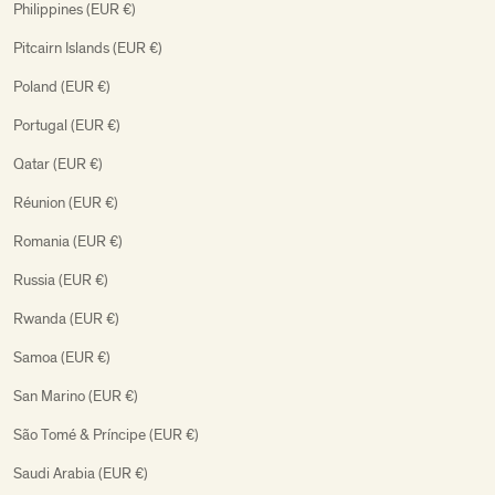
Philippines (EUR €)
Pitcairn Islands (EUR €)
Poland (EUR €)
Portugal (EUR €)
Qatar (EUR €)
Réunion (EUR €)
Romania (EUR €)
Russia (EUR €)
Rwanda (EUR €)
Samoa (EUR €)
San Marino (EUR €)
São Tomé & Príncipe (EUR €)
Saudi Arabia (EUR €)