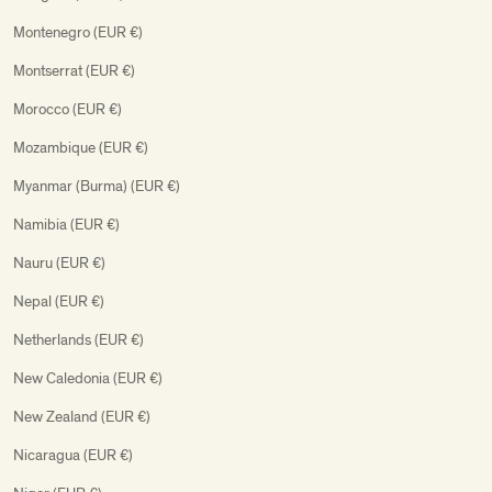
Montenegro (EUR €)
Montserrat (EUR €)
Morocco (EUR €)
Mozambique (EUR €)
Myanmar (Burma) (EUR €)
Namibia (EUR €)
Nauru (EUR €)
Nepal (EUR €)
Netherlands (EUR €)
New Caledonia (EUR €)
New Zealand (EUR €)
Nicaragua (EUR €)