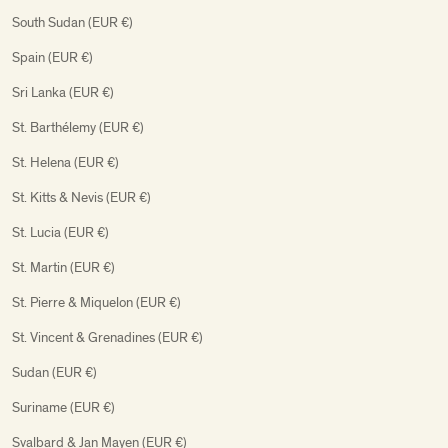
South Sudan (EUR €)
Spain (EUR €)
Sri Lanka (EUR €)
St. Barthélemy (EUR €)
St. Helena (EUR €)
St. Kitts & Nevis (EUR €)
St. Lucia (EUR €)
St. Martin (EUR €)
St. Pierre & Miquelon (EUR €)
St. Vincent & Grenadines (EUR €)
Sudan (EUR €)
Suriname (EUR €)
Svalbard & Jan Mayen (EUR €)