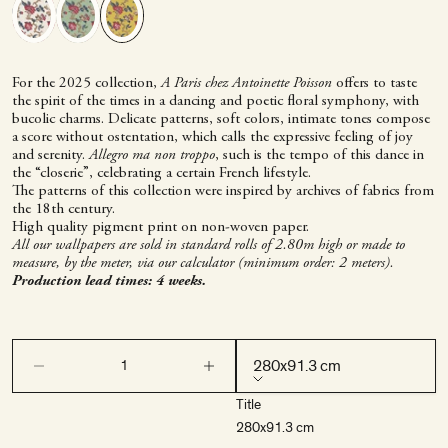
For the 2025 collection,
A Paris chez Antoinette Poisson
offers to taste
the spirit of the times in a dancing and poetic floral symphony, with
bucolic charms. Delicate patterns, soft colors, intimate tones compose
a score without ostentation, which calls the expressive feeling of joy
and serenity.
Allegro ma non troppo
, such is the tempo of this dance in
the “closerie”, celebrating a certain French lifestyle.
The patterns of this collection were inspired by archives of fabrics from
the 18th century.
High quality pigment print on non-woven paper.
All our wallpapers are sold in standard rolls of 2.80m high or made to
measure, by the meter, via our calculator (minimum order: 2 meters).
Production lead times: 4 weeks.
Decrease quantity
Decrease quantity
280x91.3 cm
Title
280x91.3 cm