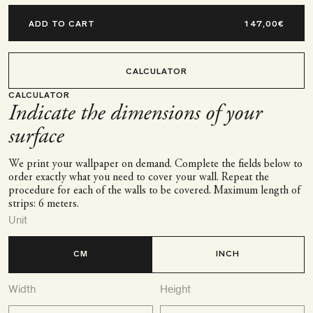
ADD TO CART
CALCULATOR
CALCULATOR
Indicate the dimensions of your
surface
We print your wallpaper on demand. Complete the fields below to
order exactly what you need to cover your wall. Repeat the
procedure for each of the walls to be covered. Maximum length of
strips: 6 meters.
Unit
CM
INCH
Width
Height