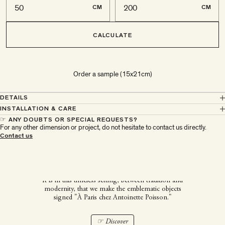
CM
CM
CALCULATE
Order a sample (15x21cm)
DETAILS
INSTALLATION & CARE
☞ ANY DOUBTS OR SPECIAL REQUESTS?
For any other dimension or project, do not hesitate to contact us directly.
À Paris chez Antoinette
Contact us
Poisson
It is in this timeless setting, between tradition and
modernity, that we make the emblematic objects
signed "À Paris chez Antoinette Poisson."
☞ Discover