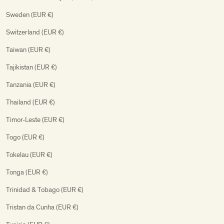
Sweden (EUR €)
Switzerland (EUR €)
Taiwan (EUR €)
Tajikistan (EUR €)
Tanzania (EUR €)
Thailand (EUR €)
Timor-Leste (EUR €)
Togo (EUR €)
Tokelau (EUR €)
Tonga (EUR €)
Trinidad & Tobago (EUR €)
Tristan da Cunha (EUR €)