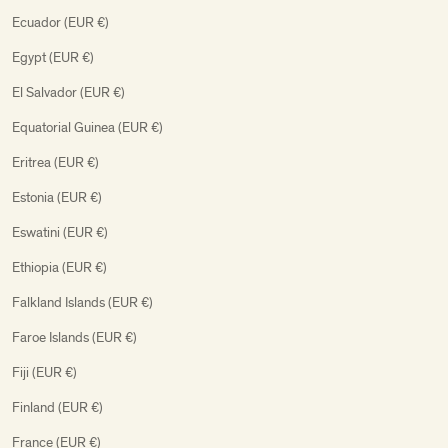
Ecuador (EUR €)
Egypt (EUR €)
El Salvador (EUR €)
Equatorial Guinea (EUR €)
Eritrea (EUR €)
Estonia (EUR €)
Eswatini (EUR €)
Ethiopia (EUR €)
Falkland Islands (EUR €)
Faroe Islands (EUR €)
Fiji (EUR €)
Finland (EUR €)
France (EUR €)