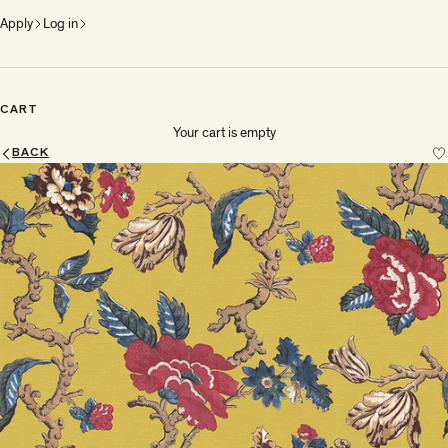
Apply
Log in
CART
Your cart is empty
BACK