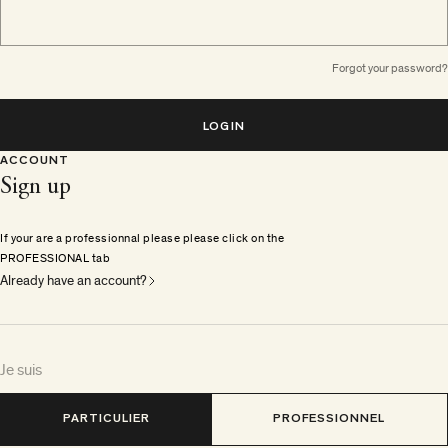
Forgot your password?
LOGIN
ACCOUNT
Sign up
If your are a professionnal please please click on the
PROFESSIONAL tab
Already have an account?
Je suis
PARTICULIER
PROFESSIONNEL