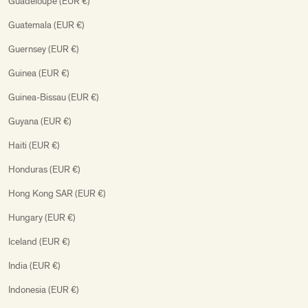
Guadeloupe (EUR €)
Guatemala (EUR €)
Guernsey (EUR €)
Guinea (EUR €)
Guinea-Bissau (EUR €)
Guyana (EUR €)
Haiti (EUR €)
Honduras (EUR €)
Hong Kong SAR (EUR €)
Hungary (EUR €)
Iceland (EUR €)
India (EUR €)
Indonesia (EUR €)