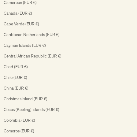
Cameroon (EUR €)
Canada (EUR €)
Cape Verde (EUR €)
Caribbean Netherlands (EUR €)
Cayman Islands (EUR €)
Central African Republic (EUR €)
Chad (EUR €)
Chile (EUR €)
China (EUR €)
Christmas Island (EUR €)
Cocos (Keeling) Islands (EUR €)
Colombia (EUR €)
Comoros (EUR €)