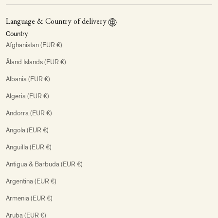
Language & Country of delivery
Country
Afghanistan (EUR €)
Åland Islands (EUR €)
Albania (EUR €)
Algeria (EUR €)
Andorra (EUR €)
Angola (EUR €)
Anguilla (EUR €)
Antigua & Barbuda (EUR €)
Argentina (EUR €)
Armenia (EUR €)
Aruba (EUR €)