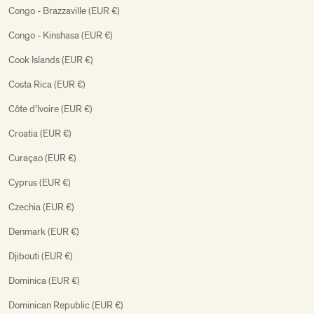
Congo - Brazzaville (EUR €)
Congo - Kinshasa (EUR €)
Cook Islands (EUR €)
Costa Rica (EUR €)
Côte d’Ivoire (EUR €)
Croatia (EUR €)
Curaçao (EUR €)
Cyprus (EUR €)
Czechia (EUR €)
Denmark (EUR €)
Djibouti (EUR €)
Dominica (EUR €)
Dominican Republic (EUR €)