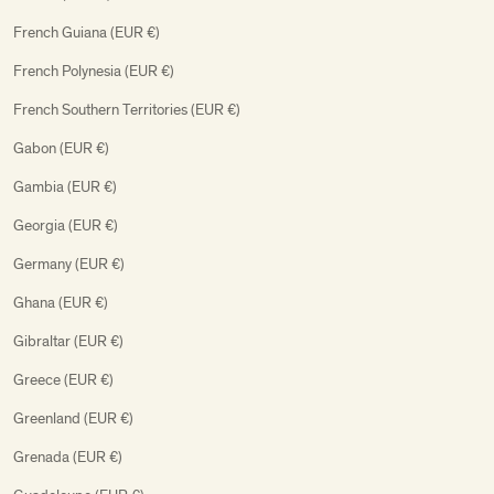
French Guiana (EUR €)
French Polynesia (EUR €)
French Southern Territories (EUR €)
Gabon (EUR €)
Gambia (EUR €)
Georgia (EUR €)
Germany (EUR €)
Ghana (EUR €)
Gibraltar (EUR €)
Greece (EUR €)
Greenland (EUR €)
Grenada (EUR €)