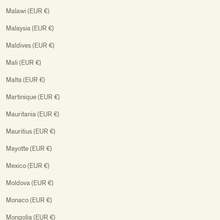
Malawi (EUR €)
Malaysia (EUR €)
Maldives (EUR €)
Mali (EUR €)
Malta (EUR €)
Martinique (EUR €)
Mauritania (EUR €)
Mauritius (EUR €)
Mayotte (EUR €)
Mexico (EUR €)
Moldova (EUR €)
Monaco (EUR €)
Mongolia (EUR €)