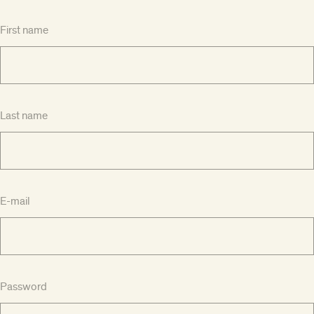
First name
Last name
E-mail
Password