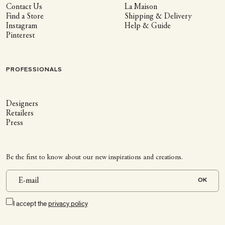
Contact Us
La Maison
Find a Store
Shipping & Delivery
Instagram
Help & Guide
Pinterest
PROFESSIONALS
Designers
Retailers
Press
Be the first to know about our new inspirations and creations.
OK
I accept the
privacy policy