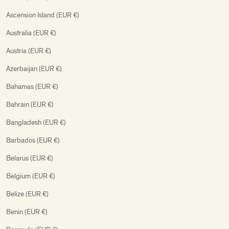
Ascension Island (EUR €)
Australia (EUR €)
Austria (EUR €)
Azerbaijan (EUR €)
Bahamas (EUR €)
Bahrain (EUR €)
Bangladesh (EUR €)
Barbados (EUR €)
Belarus (EUR €)
Belgium (EUR €)
Belize (EUR €)
Benin (EUR €)