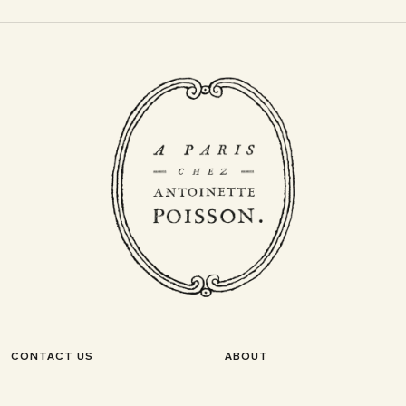
CONTACT US
ABOUT