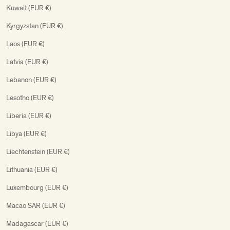
Kuwait (EUR €)
Kyrgyzstan (EUR €)
Laos (EUR €)
Latvia (EUR €)
Lebanon (EUR €)
Lesotho (EUR €)
Liberia (EUR €)
Libya (EUR €)
Liechtenstein (EUR €)
Lithuania (EUR €)
Luxembourg (EUR €)
Macao SAR (EUR €)
Madagascar (EUR €)