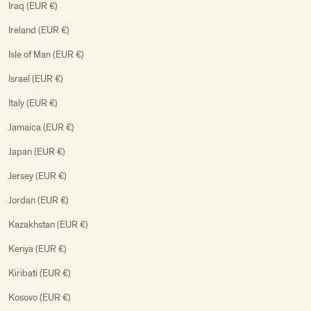
Iraq (EUR €)
Ireland (EUR €)
Isle of Man (EUR €)
Israel (EUR €)
Italy (EUR €)
Jamaica (EUR €)
Japan (EUR €)
Jersey (EUR €)
Jordan (EUR €)
Kazakhstan (EUR €)
Kenya (EUR €)
Kiribati (EUR €)
Kosovo (EUR €)