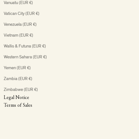
Vanuatu (EUR €)
Vatican City (EUR €)
Venezuela (EUR €)
Vietnam (EUR €)
Wallis & Futuna (EUR €)
Western Sahara (EUR €)
Yemen (EUR €)
Zambia (EUR €)
Zimbabwe (EUR €)
Legal Notice
Terms of Sales