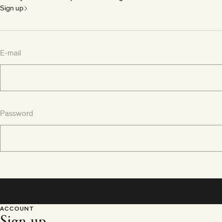
Sign up
E-mail
Password
ACCOUNT