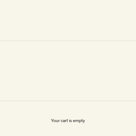
Your cart is empty