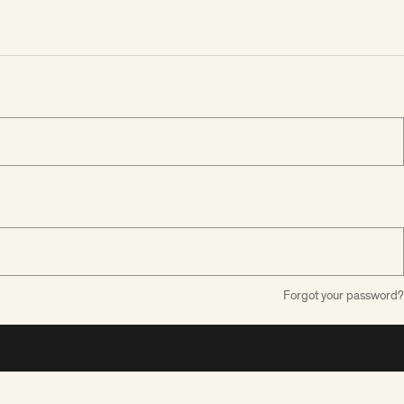
Forgot your password?