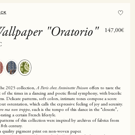
ACK
allpaper "Oratorio"
Sale price
147,00€
C
the 2025 collection,
A Paris chez Antoinette Poisson
offers to taste the
it of the times in a dancing and poetic floral symphony, with bucolic
ms. Delicate patterns, soft colors, intimate tones compose a score
out ostentation, which calls the expressive feeling of joy and serenity.
gro ma non troppo
, such is the tempo of this dance in the “closerie”,
rating a certain French lifestyle.
patterns of this collection were inspired by archives of fabrics from
18th century.
 quality pigment print on non-woven paper.