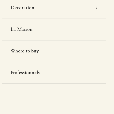
Decoration
La Maison
Where to buy
Professionnels