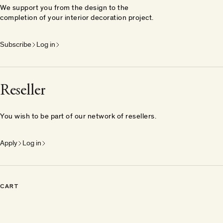
We support you from the design to the
completion of your interior decoration project.
Subscribe
Log in
Reseller
You wish to be part of our network of resellers.
Apply
Log in
CART