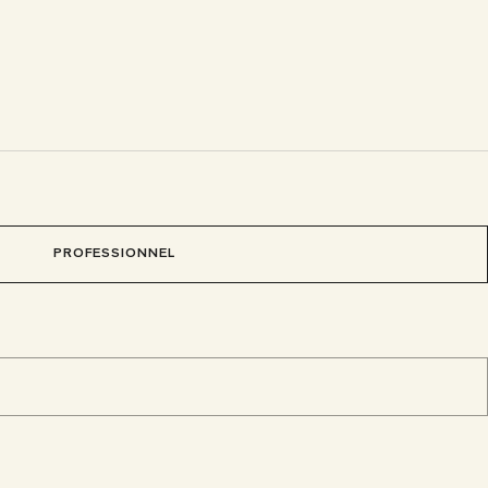
PROFESSIONNEL