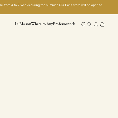
ase from 4 to 7 weeks during the summer. Our Paris store will be open to
Open search
Open cart
La Maison
Where to buy
Professionnels