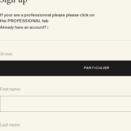
Sign up
If your are a professionnal please please click on
the PROFESSIONAL tab
Already have an account?
Je suis
PARTICULIER
First name
Last name