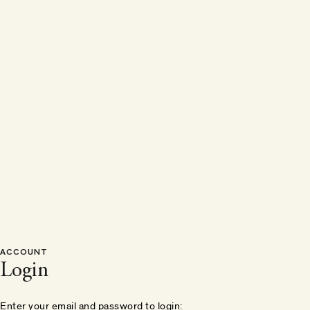
ACCOUNT
Login
Enter your email and password to login: