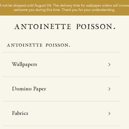
not be shipped until August 24. The delivery time for wallpaper orders will incre
welcome you during this time. Thank you for your understanding.
A Paris chez Antoinette Poisson
Wallpapers
Domino Paper
Fabrics