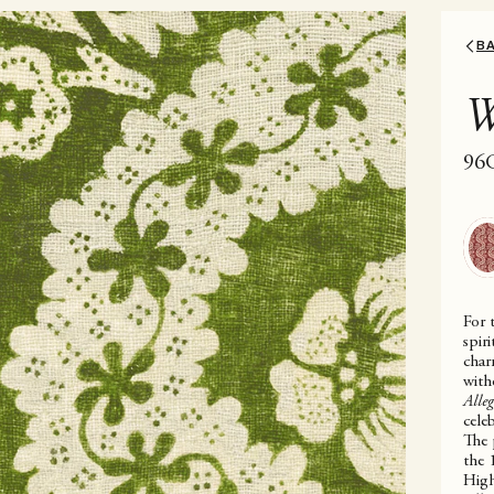
B
W
96
For 
spir
char
with
Alle
celeb
The 
the 
High