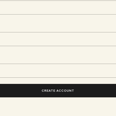
CREATE ACCOUNT