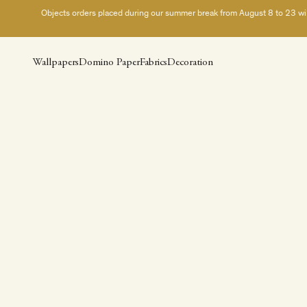
Skip to content
Objects orders placed during our summer break from August 8 to 23 will 
Wallpapers
Domino Paper
Fabrics
Decoration