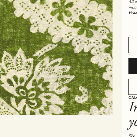
All 
meas
Prod
Decr
CAL
I
y
We p