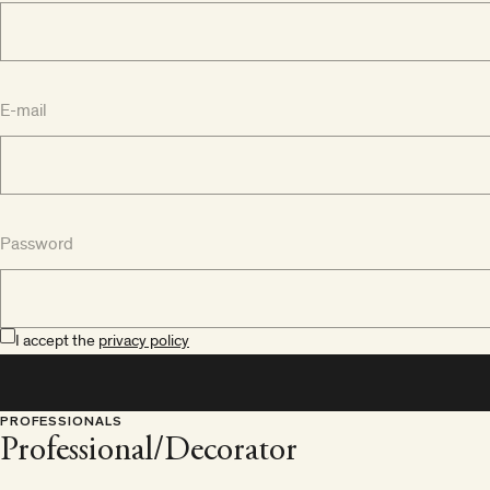
E-mail
Password
I accept the
privacy policy
PROFESSIONALS
Professional/Decorator