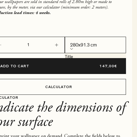
our wallpapers are sold in standard rolls of 2.80m high or made to
ure, by the meter, via our calculator (minimum order: 2 meters).
uction lead times: 4 weeks.
ease quantity
Decrease quantity
280x91.3 cm
Title
280x91.3 cm
ADD TO CART
CALCULATOR
CULATOR
ndicate the dimensions of
our surface
rint your wallpaper on demand. Complete the fields below to