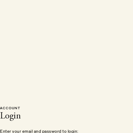
ACCOUNT
Login
Enter your email and password to login: