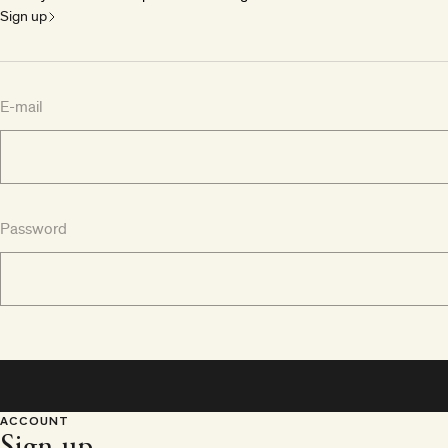
Sign up
E-mail
Password
ACCOUNT