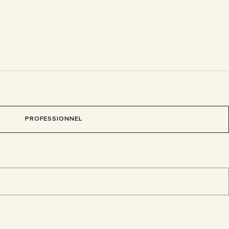
PROFESSIONNEL