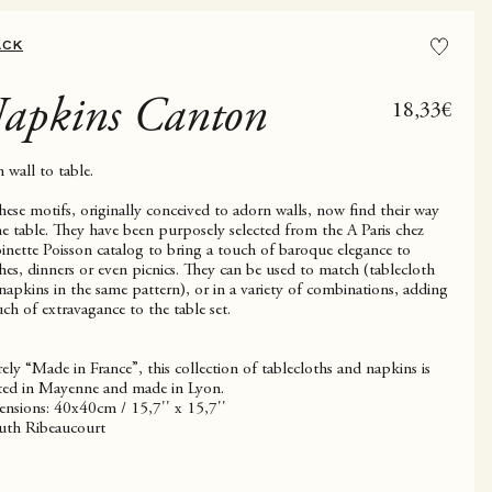
ACK
apkins Canton
Sale price
18,33€
 wall to table.
these motifs, originally conceived to adorn walls, now find their way
he table. They have been purposely selected from the A Paris chez
inette Poisson catalog to bring a touch of baroque elegance to
hes, dinners or even picnics. They can be used to match (tablecloth
napkins in the same pattern), or in a variety of combinations, adding
uch of extravagance to the table set.
rely “Made in France”, this collection of tablecloths and napkins is
ted in Mayenne and made in Lyon.
nsions: 40x40cm / 15,7'' x 15,7''
th Ribeaucourt