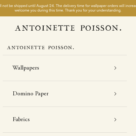
not be shipped until August 24. The delivery time for wallpaper orders will incre
welcome you during this time. Thank you for your understanding.
A Paris chez Antoinette Poisson
Wallpapers
Domino Paper
Fabrics