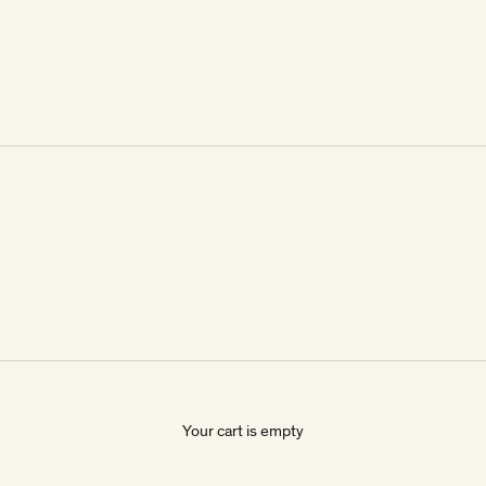
Your cart is empty