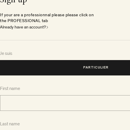
Sign up
If your are a professionnal please please click on
the PROFESSIONAL tab
Already have an account?
Je suis
PARTICULIER
First name
Last name