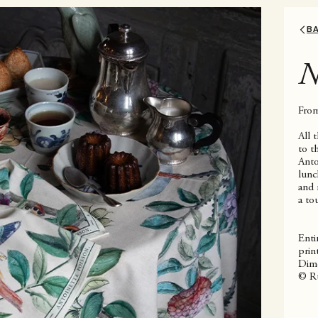
B
N
From
All 
to t
Anto
lunc
and 
a to
Enti
prin
Dime
© Ru