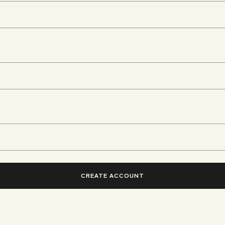
CREATE ACCOUNT