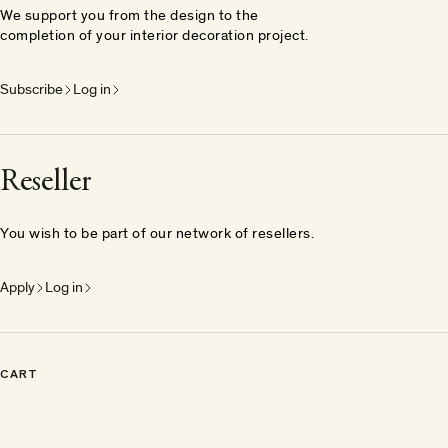
We support you from the design to the
completion of your interior decoration project.
Subscribe
Log in
Reseller
You wish to be part of our network of resellers.
Apply
Log in
CART