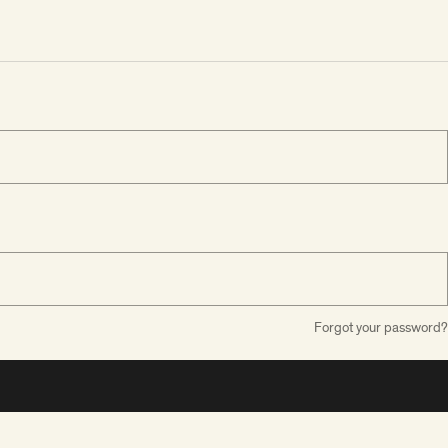
Forgot your password?