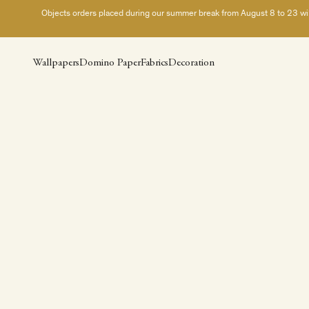
Skip to content
Objects orders placed during our summer break from August 8 to 23 will 
Wallpapers
Domino Paper
Fabrics
Decoration