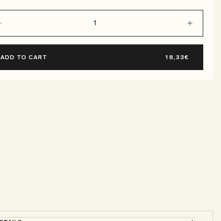
ease quantity
Decrease quan
ADD TO CART