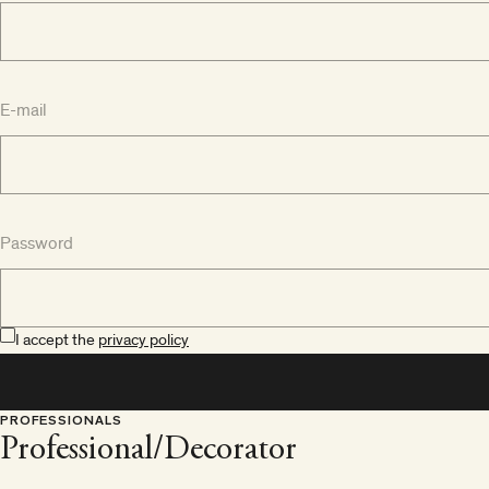
E-mail
Password
I accept the
privacy policy
PROFESSIONALS
Professional/Decorator