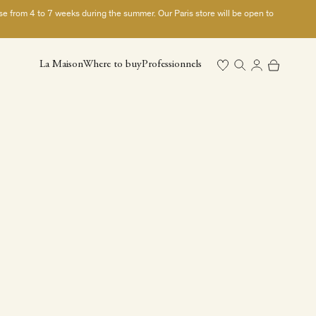
ase from 4 to 7 weeks during the summer. Our Paris store will be open to
Open search
Open cart
La Maison
Where to buy
Professionnels