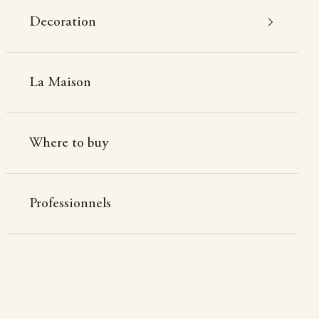
Decoration
La Maison
Where to buy
Professionnels