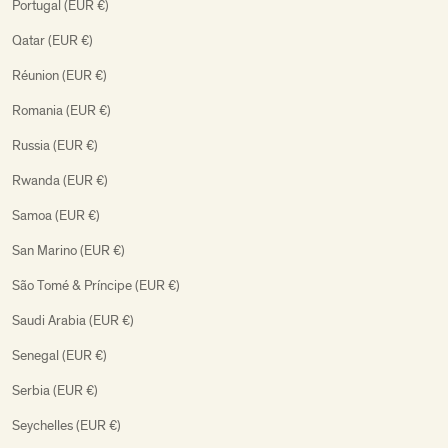
Portugal (EUR €)
Qatar (EUR €)
Réunion (EUR €)
Romania (EUR €)
Russia (EUR €)
Rwanda (EUR €)
Samoa (EUR €)
San Marino (EUR €)
São Tomé & Príncipe (EUR €)
Saudi Arabia (EUR €)
Senegal (EUR €)
Serbia (EUR €)
Seychelles (EUR €)