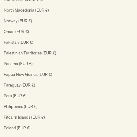
North Macedonia (EUR €)
Norway (EUR €)
Oman (EUR €)
Pakistan (EUR €)
Palestinian Territories (EUR €)
Panama (EUR €)
Papua New Guinea (EUR €)
Paraguay (EUR €)
Peru (EUR €)
Philippines (EUR €)
Pitcairn Islands (EUR €)
Poland (EUR €)