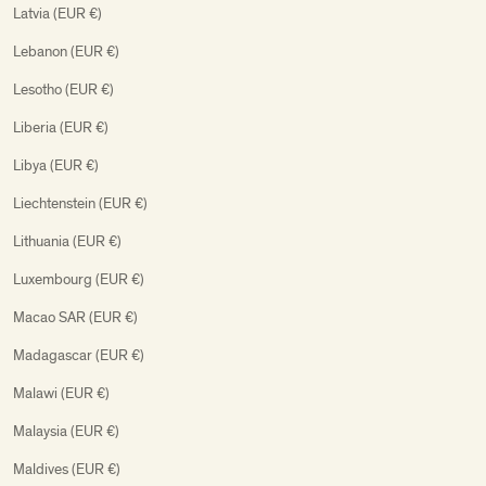
Latvia (EUR €)
Lebanon (EUR €)
Lesotho (EUR €)
Liberia (EUR €)
Libya (EUR €)
Liechtenstein (EUR €)
Lithuania (EUR €)
Luxembourg (EUR €)
Macao SAR (EUR €)
Madagascar (EUR €)
Malawi (EUR €)
Malaysia (EUR €)
Maldives (EUR €)