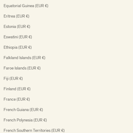
Equatorial Guinea (EUR €)
Eritrea (EUR €)
Estonia (EUR €)
Eswatini (EUR €)
Ethiopia (EUR €)
Falkland Islands (EUR €)
Faroe Islands (EUR €)
Fiji (EUR €)
Finland (EUR €)
France (EUR €)
French Guiana (EUR €)
French Polynesia (EUR €)
French Southern Territories (EUR €)