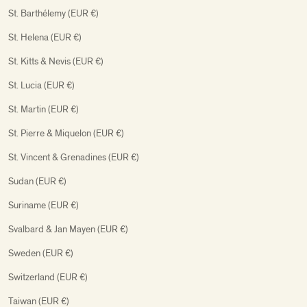
St. Barthélemy (EUR €)
St. Helena (EUR €)
St. Kitts & Nevis (EUR €)
St. Lucia (EUR €)
St. Martin (EUR €)
St. Pierre & Miquelon (EUR €)
St. Vincent & Grenadines (EUR €)
Sudan (EUR €)
Suriname (EUR €)
Svalbard & Jan Mayen (EUR €)
Sweden (EUR €)
Switzerland (EUR €)
Taiwan (EUR €)