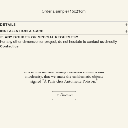
Order a sample (15x21cm)
DETAILS
INSTALLATION & CARE
☞ ANY DOUBTS OR SPECIAL REQUESTS?
For any other dimension or project, do not hesitate to contact us directly.
À Paris chez Antoinette
Contact us
Poisson
It is in this timeless setting, between tradition and
modernity, that we make the emblematic objects
signed "À Paris chez Antoinette Poisson."
☞ Discover