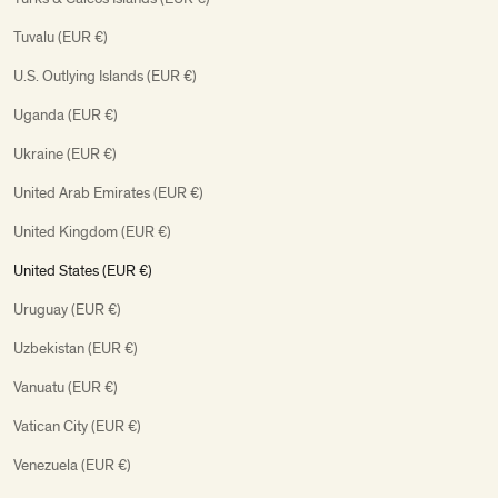
Tuvalu (EUR €)
U.S. Outlying Islands (EUR €)
Uganda (EUR €)
Ukraine (EUR €)
United Arab Emirates (EUR €)
United Kingdom (EUR €)
United States (EUR €)
Uruguay (EUR €)
Uzbekistan (EUR €)
Vanuatu (EUR €)
Vatican City (EUR €)
Venezuela (EUR €)