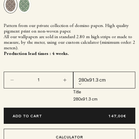
Pattern from our private collection of domino papers. High quality
pigment print on non-woven paper.
All our wallpapers are sold in standard 2.80 m high strips or made to
measure, by the meter, using our custom calculator (minimum order: 2
meters).
Production lead times : 4 weeks.
Decrease quantity
Decrease quantity
280x91.3 cm
Title
280x91.3 cm
ADD TO CART
CALCULATOR