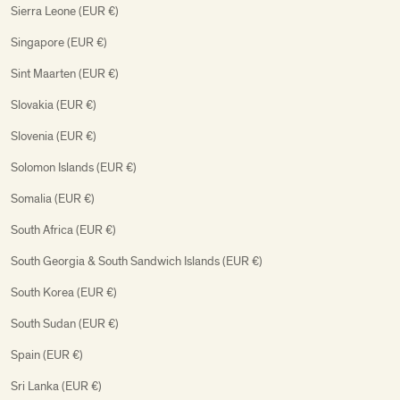
Sierra Leone (EUR €)
Singapore (EUR €)
Sint Maarten (EUR €)
Slovakia (EUR €)
Slovenia (EUR €)
Solomon Islands (EUR €)
Somalia (EUR €)
South Africa (EUR €)
South Georgia & South Sandwich Islands (EUR €)
South Korea (EUR €)
South Sudan (EUR €)
Spain (EUR €)
Sri Lanka (EUR €)