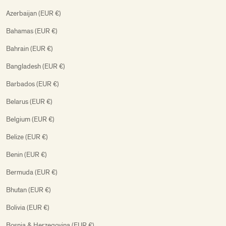
Azerbaijan (EUR €)
Bahamas (EUR €)
Bahrain (EUR €)
Bangladesh (EUR €)
Barbados (EUR €)
Belarus (EUR €)
Belgium (EUR €)
Belize (EUR €)
Benin (EUR €)
Bermuda (EUR €)
Bhutan (EUR €)
Bolivia (EUR €)
Bosnia & Herzegovina (EUR €)