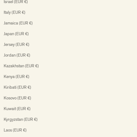
Israel (EUR €)
Italy (EUR €)
Jamaica (EUR €)
Japan (EUR €)
Jersey (EUR €)
Jordan (EUR €)
Kazakhstan (EUR €)
Kenya (EUR €)
Kiribati (EUR €)
Kosovo (EUR €)
Kuwait (EUR €)
Kyrgyzstan (EUR €)
Laos (EUR €)