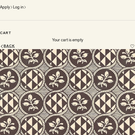
Apply
Log in
CART
Your cart is empty
BACK