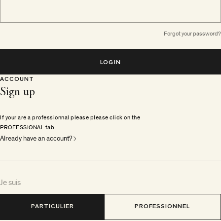
Forgot your password?
LOGIN
ACCOUNT
Sign up
If your are a professionnal please please click on the
PROFESSIONAL tab
Already have an account?
Je suis
PARTICULIER
PROFESSIONNEL