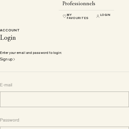
Professionnels
MY
LOGIN
FAVOURITES
ACCOUNT
Login
Enter your email and password to login:
Sign up
E-mail
Password