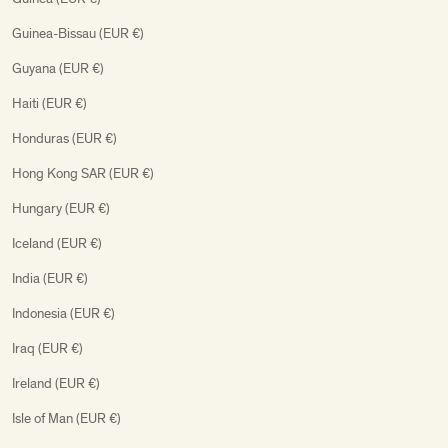
Guinea-Bissau (EUR €)
Guyana (EUR €)
Haiti (EUR €)
Honduras (EUR €)
Hong Kong SAR (EUR €)
Hungary (EUR €)
Iceland (EUR €)
India (EUR €)
Indonesia (EUR €)
Iraq (EUR €)
Ireland (EUR €)
Isle of Man (EUR €)