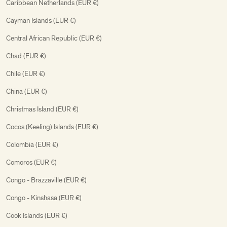
Caribbean Netherlands (EUR €)
Cayman Islands (EUR €)
Central African Republic (EUR €)
Chad (EUR €)
Chile (EUR €)
China (EUR €)
Christmas Island (EUR €)
Cocos (Keeling) Islands (EUR €)
Colombia (EUR €)
Comoros (EUR €)
Congo - Brazzaville (EUR €)
Congo - Kinshasa (EUR €)
Cook Islands (EUR €)