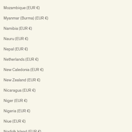
Mozambique (EUR €)
Myanmar (Burma) (EUR €)
Namibia (EUR €)
Nauru (EUR €)
Nepal (EUR €)
Netherlands (EUR €)
New Caledonia (EUR €)
New Zealand (EUR €)
Nicaragua (EUR €)
Niger (EUR €)
Nigeria (EUR €)
Niue (EUR €)
Norfolk Island (EUR €)