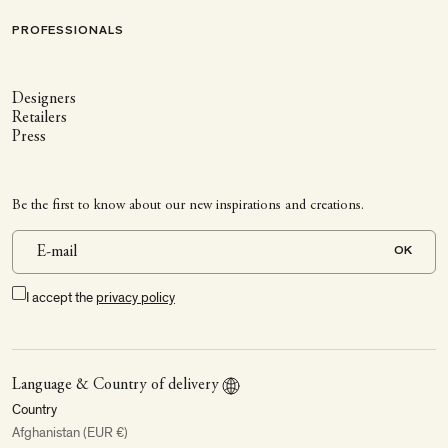
PROFESSIONALS
Designers
Retailers
Press
Be the first to know about our new inspirations and creations.
OK
I accept the
privacy policy
Language & Country of delivery
Country
Afghanistan (EUR €)