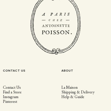
CONTACT US
ABOUT
Contact Us
La Maison
Find a Store
Shipping & Delivery
Instagram
Help & Guide
Pinterest