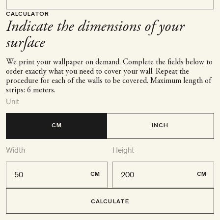
CALCULATOR
Indicate the dimensions of your
surface
We print your wallpaper on demand. Complete the fields below to
order exactly what you need to cover your wall. Repeat the
procedure for each of the walls to be covered. Maximum length of
strips: 6 meters.
Unit
CM
INCH
Width
Height
CM
CM
CALCULATE