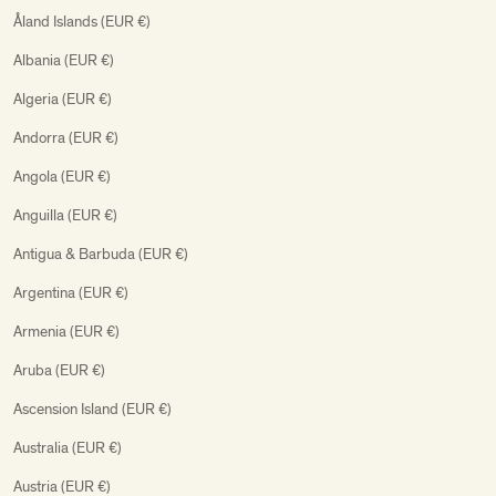
Åland Islands (EUR €)
Albania (EUR €)
Algeria (EUR €)
Andorra (EUR €)
Angola (EUR €)
Anguilla (EUR €)
Antigua & Barbuda (EUR €)
Argentina (EUR €)
Armenia (EUR €)
Aruba (EUR €)
Ascension Island (EUR €)
Australia (EUR €)
Austria (EUR €)