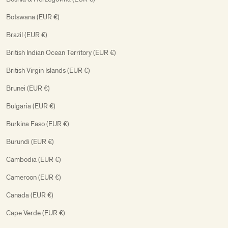
Botswana (EUR €)
Brazil (EUR €)
British Indian Ocean Territory (EUR €)
British Virgin Islands (EUR €)
Brunei (EUR €)
Bulgaria (EUR €)
Burkina Faso (EUR €)
Burundi (EUR €)
Cambodia (EUR €)
Cameroon (EUR €)
Canada (EUR €)
Cape Verde (EUR €)