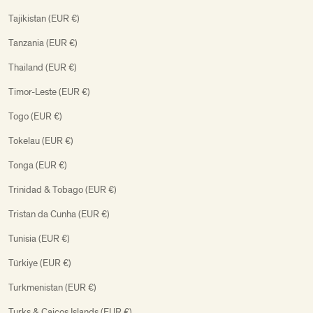
Tajikistan (EUR €)
Tanzania (EUR €)
Thailand (EUR €)
Timor-Leste (EUR €)
Togo (EUR €)
Tokelau (EUR €)
Tonga (EUR €)
Trinidad & Tobago (EUR €)
Tristan da Cunha (EUR €)
Tunisia (EUR €)
Türkiye (EUR €)
Turkmenistan (EUR €)
Turks & Caicos Islands (EUR €)