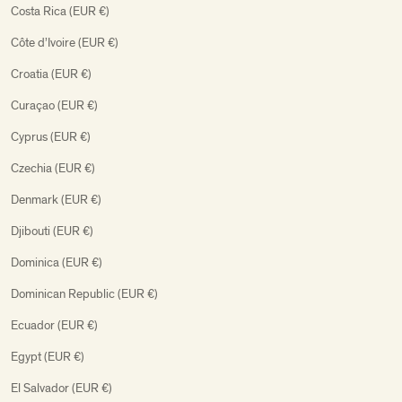
Costa Rica (EUR €)
Côte d’Ivoire (EUR €)
Croatia (EUR €)
Curaçao (EUR €)
Cyprus (EUR €)
Czechia (EUR €)
Denmark (EUR €)
Djibouti (EUR €)
Dominica (EUR €)
Dominican Republic (EUR €)
Ecuador (EUR €)
Egypt (EUR €)
El Salvador (EUR €)