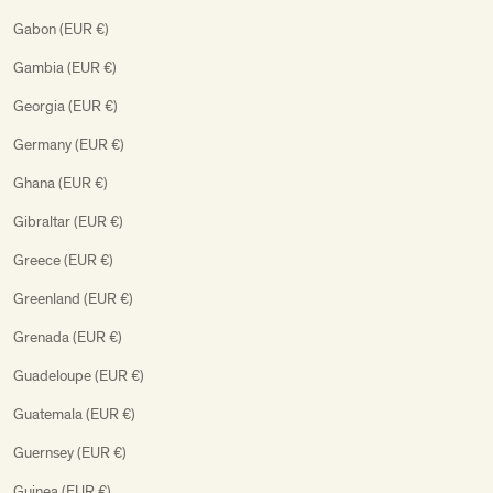
Gabon (EUR €)
Gambia (EUR €)
Georgia (EUR €)
Germany (EUR €)
Ghana (EUR €)
Gibraltar (EUR €)
Greece (EUR €)
Greenland (EUR €)
Grenada (EUR €)
Guadeloupe (EUR €)
Guatemala (EUR €)
Guernsey (EUR €)
Guinea (EUR €)