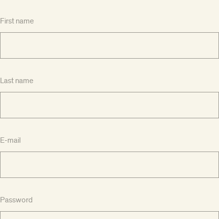
First name
Last name
E-mail
Password