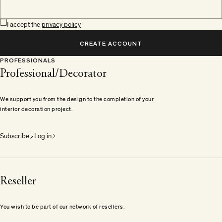
I accept the
privacy policy
CREATE ACCOUNT
PROFESSIONALS
Professional/Decorator
We support you from the design to the completion of your
interior decoration project.
Subscribe
Log in
Reseller
You wish to be part of our network of resellers.