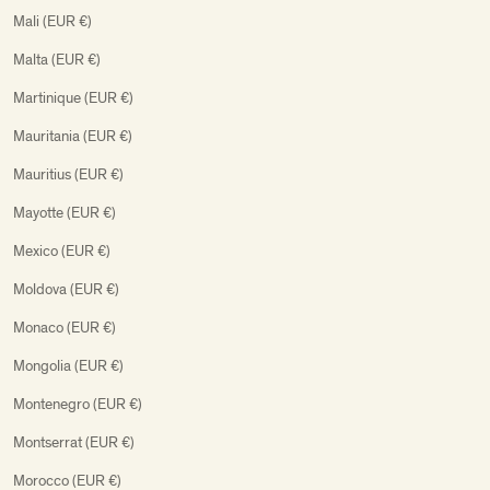
Mali (EUR €)
Malta (EUR €)
Martinique (EUR €)
Mauritania (EUR €)
Mauritius (EUR €)
Mayotte (EUR €)
Mexico (EUR €)
Moldova (EUR €)
Monaco (EUR €)
Mongolia (EUR €)
Montenegro (EUR €)
Montserrat (EUR €)
Morocco (EUR €)